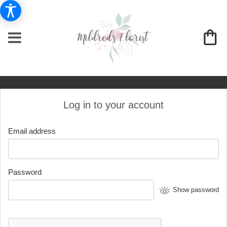
Log in to your account
Email address
Password
Show password