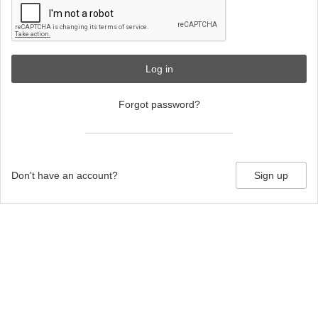
Log in
Forgot password?
Don't have an account?
Sign up