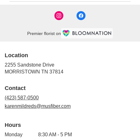
Premier florist on
Location
2255 Sandstone Drive
(link
MORRISTOWN TN 37814
opens
in
Contact
a
new
(423) 587-0500
window)
karenmildreds@musfiber.com
Hours
Monday
8:30 AM - 5 PM