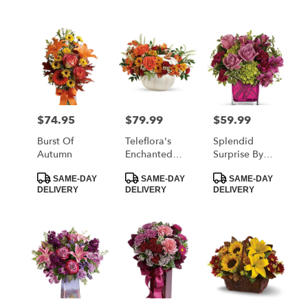
$74.95
$79.99
$59.99
Price:
Price:
Price:
Burst Of
Teleflora's
Splendid
Autumn
Enchanted
Surprise By
Harvest
Teleflora
Product
Product
Product
Bouquet
SAME-DAY
SAME-DAY
SAME-DAY
Tags:
Tags:
Tags:
DELIVERY
DELIVERY
DELIVERY