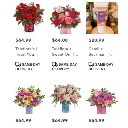
$64.99
$64.00
$20.99
Price:
Price:
Price:
Teleflora's I
Teleflora's
Camille
Heart You
Sweet On Hue
Beckman | Fig
Bouquet
Bouquet
& Vanilla
Product
Product
Product
Sugar Hand
SAME-DAY
SAME-DAY
SAME-DAY
Tags:
Tags:
Tags:
DELIVERY
DELIVERY
DELIVERY
Lotion
$64.99
$64.99
$54.99
Price:
Price:
Price: