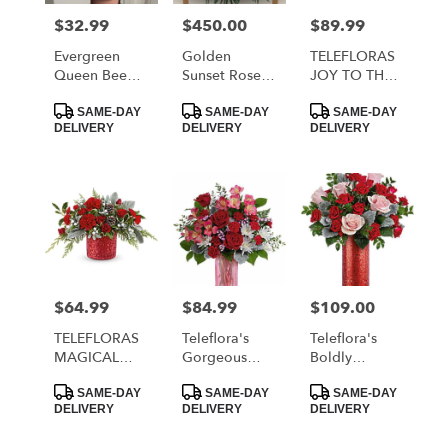
$32.99
$450.00
$89.99
Price:
Price:
Price:
Evergreen
Golden
TELEFLORAS
Queen Bee
Sunset Rose
JOY TO THE
Tumbler
Deluxe Casket
WORLD
Product
Product
Product
Spray
BOUQUET
SAME-DAY
SAME-DAY
SAME-DAY
Tags:
Tags:
Tags:
DELIVERY
DELIVERY
DELIVERY
$64.99
$84.99
$109.00
Price:
Price:
Price:
TELEFLORAS
Teleflora's
Teleflora's
MAGICAL
Gorgeous
Boldly
WISH
Gem Bouquet
Beautiful
Product
Product
Product
BOUQUET
Bouquet
SAME-DAY
SAME-DAY
SAME-DAY
Tags:
Tags:
Tags:
DELIVERY
DELIVERY
DELIVERY