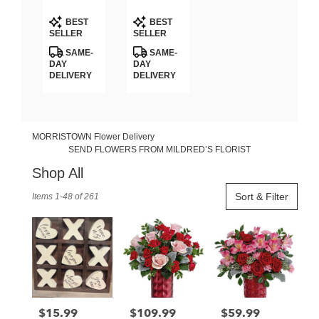
GARDEN
Teleflora
Product
Product
BOUQUET
BEST
BEST
Tags:
Tags:
SELLER
SELLER
SAME-
SAME-
DAY
DAY
DELIVERY
DELIVERY
MORRISTOWN Flower Delivery
SEND FLOWERS FROM MILDRED’S FLORIST
Shop All
Best
Sort & Filter
Items 1-48 of 261
Florists
in
MORRISTOWN,
TN
Flower
delivery
in
MORRISTOWN
$15.99
$109.99
$59.99
Price:
Price:
Price:
from