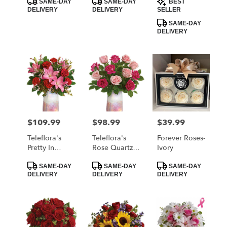
FTD
Red Roses
SAME-DAY
SAME-DAY
BEST
Tags:
Tags:
Tags:
DELIVERY
DELIVERY
SELLER
SAME-DAY
DELIVERY
$109.99
$98.99
$39.99
Price:
Price:
Price:
Teleflora's
Teleflora's
Forever Roses-
Pretty In
Rose Quartz
Ivory
Quartz
Kisses
Product
Product
Product
Bouquet
Bouquet
SAME-DAY
SAME-DAY
SAME-DAY
Tags:
Tags:
Tags:
DELIVERY
DELIVERY
DELIVERY