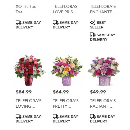
local
XO Tic Tac
TELEFLORAS
TELEFLORA'S
florists
Toe
LOVE PRISM
ENCHANTED
in
BOUQUET
HEARTS
Product
Product
Product
MORRISTOWN
BOUQUET
SAME-DAY
SAME-DAY
BEST
Tags:
Tags:
Tags:
DELIVERY
DELIVERY
SELLER
.
Same
SAME-DAY
DELIVERY
day
flower
delivery
available
MORRISTOWN,
TN
MORRISTOWN
,
TN
$84.99
$64.99
$49.99
Price:
Price:
Price:
TELEFLORA'S
TELEFLORA'S
TELEFLORA'S
LOVING
PRETTY
RADIANT
SWIRL
GLOW
REVERIE
Product
Product
Product
BOUQUET
BOUQUET
BOUQUET
SAME-DAY
SAME-DAY
SAME-DAY
Tags:
Tags:
Tags:
DELIVERY
DELIVERY
DELIVERY