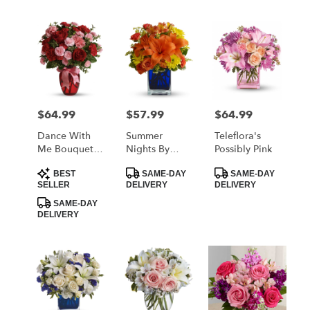
$64.99
$57.99
$64.99
Price:
Price:
Price:
Dance With
Summer
Teleflora's
Me Bouquet
Nights By
Possibly Pink
By Teleflora
Teleflora
Product
Product
Product
BEST
SAME-DAY
SAME-DAY
Tags:
Tags:
Tags:
SELLER
DELIVERY
DELIVERY
SAME-DAY
DELIVERY