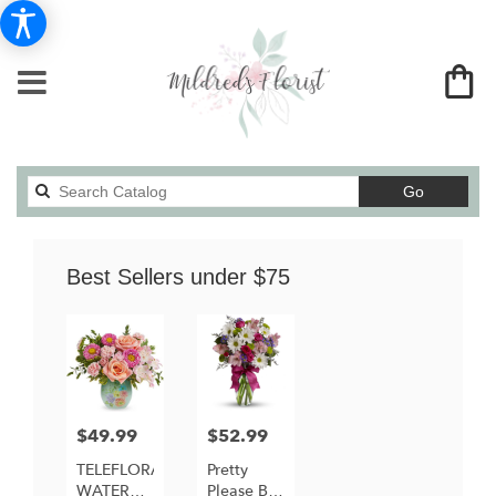
Search
Go
catalog
Best Sellers under $75
$49.99
$52.99
Price:
Price:
TELEFLORA'S
Pretty
WATERCOLOR
Please By