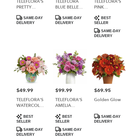
TELEFLORA'S
TELEFLORA
TELEFLORA'S
PRETTY
BLUE BELLE
PINK
DAYDREAM
BOUQUET
RHAPSODY
Product
Product
Product
BOUQUET
BOUQUET
SAME-DAY
SAME-DAY
BEST
Tags:
Tags:
Tags:
DELIVERY
DELIVERY
SELLER
SAME-DAY
DELIVERY
$49.99
$99.99
$69.95
Price:
Price:
Price:
TELEFLORA'S
TELEFLORA'S
Golden Glow
WATERCOLOR
AMELIA
GARDEN
BOUQUET
Product
Product
Product
BOUQUET
BEST
BEST
SAME-DAY
Tags:
Tags:
Tags:
SELLER
SELLER
DELIVERY
SAME-DAY
SAME-DAY
DELIVERY
DELIVERY