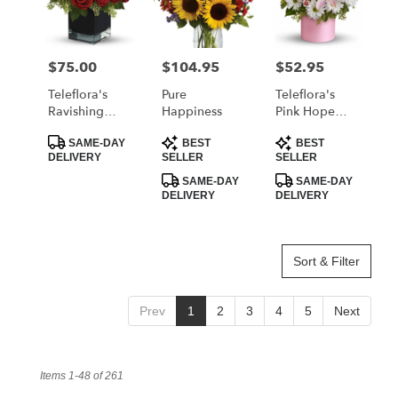
$75.00
$104.95
$52.95
Price:
Price:
Price:
Teleflora's
Pure
Teleflora's
Ravishing
Happiness
Pink Hope
Reds
And Courage
Product
Product
Product
Bouquet
SAME-DAY
BEST
BEST
Tags:
Tags:
Tags:
DELIVERY
SELLER
SELLER
SAME-DAY
SAME-DAY
DELIVERY
DELIVERY
Sort & Filter
Prev
1
2
3
4
5
Next
Items 1-48 of 261