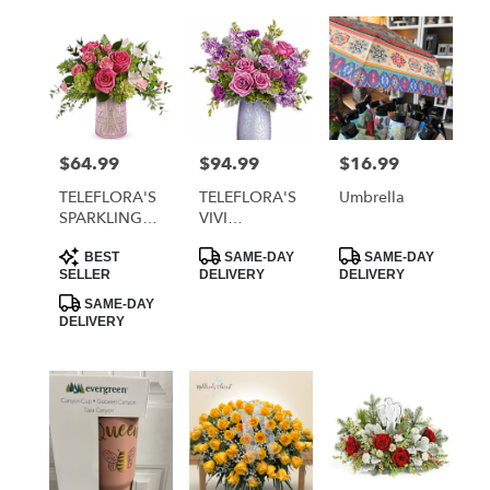
$64.99
$94.99
$16.99
Price:
Price:
Price:
TELEFLORA'S
TELEFLORA'S
Umbrella
SPARKLING
VIVI
JOY
BOUQUET
Product
Product
Product
BOUQUET
BEST
SAME-DAY
SAME-DAY
Tags:
Tags:
Tags:
SELLER
DELIVERY
DELIVERY
SAME-DAY
DELIVERY