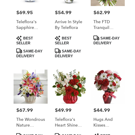
$69.95
$54.99
$62.99
Price:
Price:
Price:
Teleflora's
Arrive In Style
The FTD
Sapphire
By Teleflora
Tranquil
Skies Bouquet
Bouquet
Product
Product
Product
BEST
BEST
SAME-DAY
Tags:
Tags:
Tags:
SELLER
SELLER
DELIVERY
SAME-DAY
SAME-DAY
DELIVERY
DELIVERY
$67.99
$49.99
$44.99
Price:
Price:
Price:
The Wondrous
Teleflora's
Hugs And
Nature
Heart Shine
Kisses
Bouquet By
Bouquet
Bouquet With
Product
Product
Product