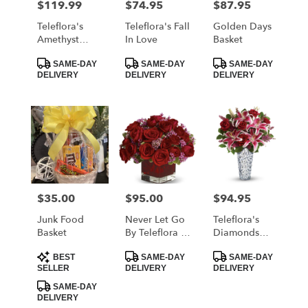
$119.99
$74.95
$87.95
Price:
Price:
Price:
Teleflora's
Teleflora's Fall
Golden Days
Amethyst
In Love
Basket
Jewel
Product
Product
Product
Bouquet
SAME-DAY
SAME-DAY
SAME-DAY
Tags:
Tags:
Tags:
DELIVERY
DELIVERY
DELIVERY
$35.00
$95.00
$94.95
Price:
Price:
Price:
Junk Food
Never Let Go
Teleflora's
Basket
By Teleflora -
Diamonds
18 Red Roses
And Lilies
Product
Product
Product
Bouquet
BEST
SAME-DAY
SAME-DAY
Tags:
Tags:
Tags:
SELLER
DELIVERY
DELIVERY
SAME-DAY
DELIVERY