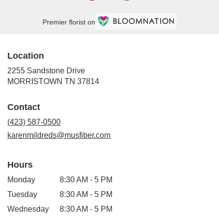
Premier florist on
Location
2255 Sandstone Drive
(link
MORRISTOWN TN 37814
opens
in
Contact
a
new
(423) 587-0500
window)
karenmildreds@musfiber.com
Hours
Monday
8:30 AM - 5 PM
Tuesday
8:30 AM - 5 PM
Wednesday
8:30 AM - 5 PM