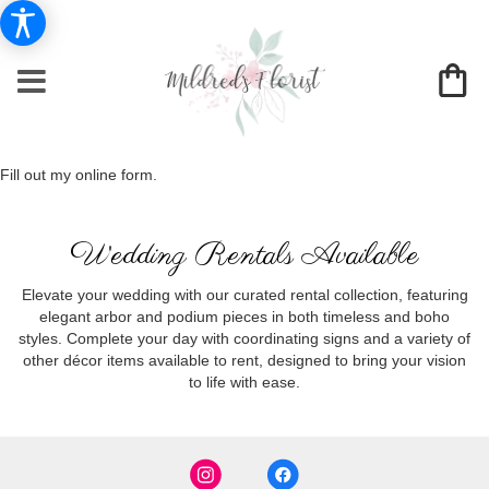
Fill out my
online form
.
Wedding Rentals Available
Elevate your wedding with our curated rental collection, featuring
elegant arbor and podium pieces in both timeless and boho
styles. Complete your day with coordinating signs and a variety of
other décor items available to rent, designed to bring your vision
to life with ease.