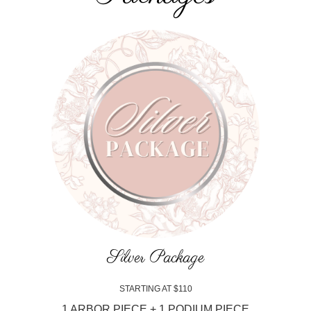
Silver Package
STARTING AT $110
1 ARBOR PIECE + 1 PODIUM PIECE