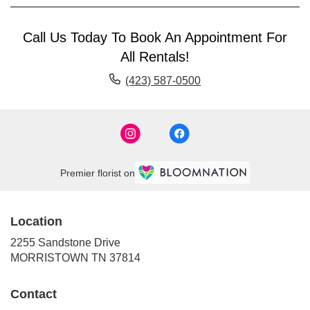
Call Us Today To Book An Appointment For
All Rentals!
(423) 587-0500
Premier florist on
Location
2255 Sandstone Drive
(link
MORRISTOWN TN 37814
opens
in
Contact
a
new