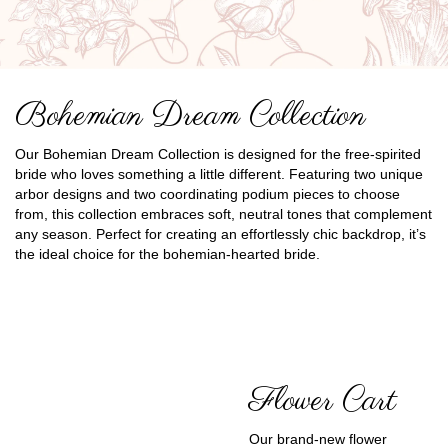
Bohemian Dream Collection
Our Bohemian Dream Collection is designed for the free-spirited
bride who loves something a little different. Featuring two unique
arbor designs and two coordinating podium pieces to choose
from, this collection embraces soft, neutral tones that complement
any season. Perfect for creating an effortlessly chic backdrop, it’s
the ideal choice for the bohemian-hearted bride.
Flower Cart
Our brand-new flower