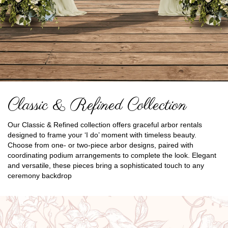
Classic & Refined Collection
Our Classic & Refined collection offers graceful arbor rentals
designed to frame your ‘I do’ moment with timeless beauty.
Choose from one- or two-piece arbor designs, paired with
coordinating podium arrangements to complete the look. Elegant
and versatile, these pieces bring a sophisticated touch to any
ceremony backdrop