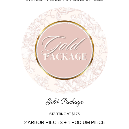
Gold Package
STARTING AT $175
2 ARBOR PIECES + 1 PODIUM PIECE