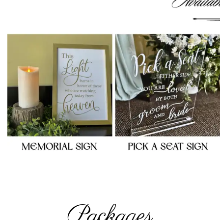
Packages