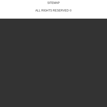
SITEMAP
ALL RIGHTS RESERVED ©