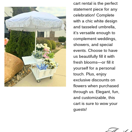
cart rental is the perfect
statement piece for any
celebration! Complete
with a chic white design
and tasseled umbrella,
it’s versatile enough to
complement weddings,
showers, and special
events. Choose to have
us beautifully fill it with
fresh blooms—or fill it
yourself for a personal
touch. Plus, enjoy
exclusive discounts on
flowers when purchased
through us. Elegant, fun,
and customizable, this
cart is sure to wow your
guests!