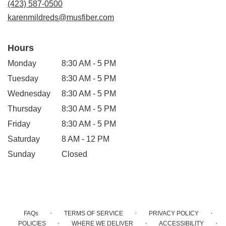
(423) 587-0500
window)
karenmildreds@musfiber.com
Hours
Monday
8:30 AM - 5 PM
Tuesday
8:30 AM - 5 PM
Wednesday
8:30 AM - 5 PM
Thursday
8:30 AM - 5 PM
Friday
8:30 AM - 5 PM
Saturday
8 AM - 12 PM
Sunday
Closed
·
·
·
FAQs
TERMS OF SERVICE
PRIVACY POLICY
·
·
·
POLICIES
WHERE WE DELIVER
ACCESSIBILITY