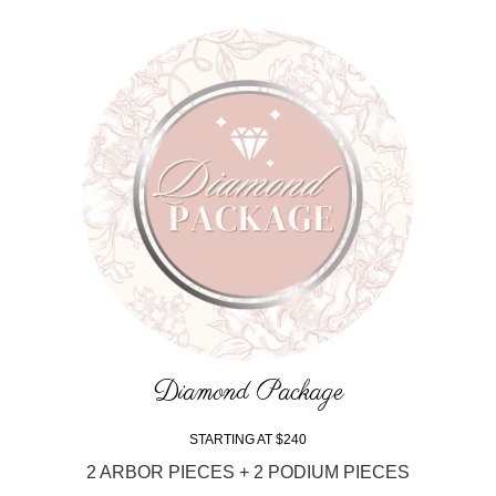
Diamond Package
STARTING AT $240
2 ARBOR PIECES + 2 PODIUM PIECES