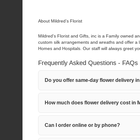
About Mildred’s Florist
Mildred's Florist and Gifts, inc is a Family owned a
custom silk arrangements and wreaths and offer a lar
Homes and Hospitals. Our staff will always greet you
Frequently Asked Questions - FAQs
Do you offer same-day flower deliver
How much does flower delivery cost 
Can I order online or by phone?