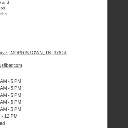
e and
ood
 she
rive , MORRISTOWN, TN, 37814
(
l
sfiber.com
i
n
k
 AM - 5 PM
o
 AM - 5 PM
p
 AM - 5 PM
e
 AM - 5 PM
n
 AM - 5 PM
s
i
 - 12 PM
n
ed