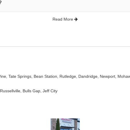
?
Read More
Pine
,
Tate Springs
,
Bean Station
,
Rutledge
,
Dandridge
,
Newport
,
Moha
 Russellville, Bulls Gap, Jeff City