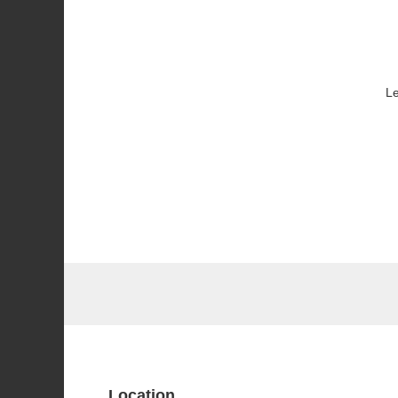
Le
Location