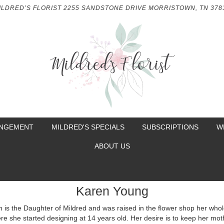
ILDRED’S FLORIST
2255 SANDSTONE DRIVE
MORRISTOWN, TN 378
ANGEMENT
MILDRED'S SPECIALS
SUBSCRIPTIONS
W
ABOUT US
Karen Young
 is the Daughter of Mildred and was raised in the flower shop her whole
re she started designing at 14 years old. Her desire is to keep her mot