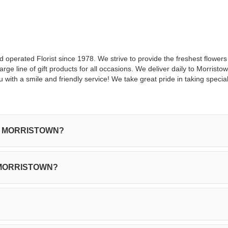
nd operated Florist since 1978. We strive to provide the freshest flower
ge line of gift products for all occasions. We deliver daily to Morrist
 with a smile and friendly service! We take great pride in taking specia
y in MORRISTOWN?
in MORRISTOWN?