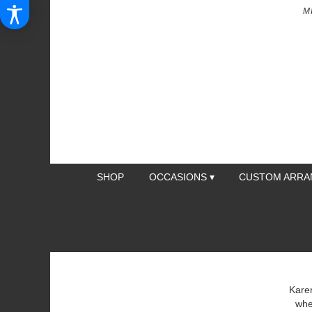
M
SHOP
OCCASIONS ▾
CUSTOM ARR
Karen
whe