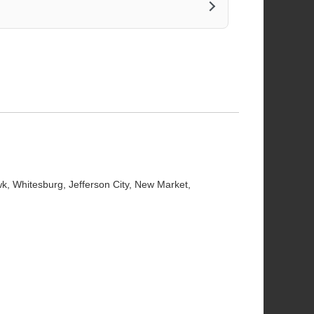
wk
,
Whitesburg
,
Jefferson City
,
New Market
,