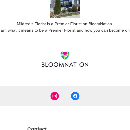
Mildred’s Florist is a Premier Florist on
BloomNation
.
arn what it means to be a Premier Florist and how you can become o
Contact