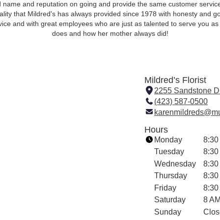
 name and reputation on going and provide the same customer servic
ality that Mildred's has always provided since 1978 with honesty and g
vice and with great employees who are just as talented to serve you as
does and how her mother always did!
Mildred’s Florist
2255 Sandstone D
(423) 587-0500
karenmildreds@mu
Hours
Monday
8:30
Tuesday
8:30
Wednesday
8:30
Thursday
8:30
Friday
8:30
Saturday
8 AM
Sunday
Clos