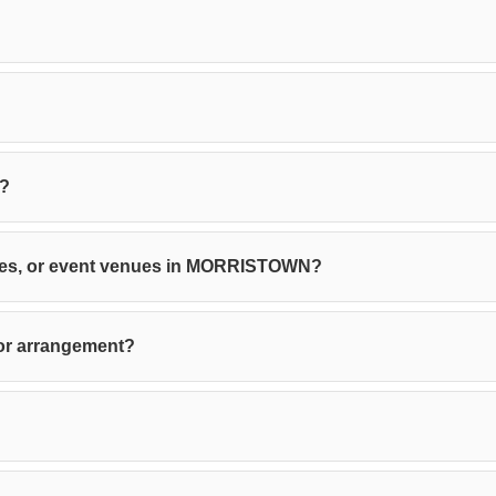
e?
ffices, or event venues in MORRISTOWN?
 or arrangement?