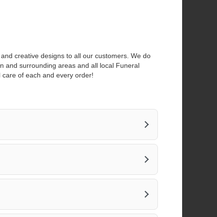
a
n
e
w
w
i
s and creative designs to all our customers. We do
n
own and surrounding areas and all local Funeral
d
l care of each and every order!
o
w
)