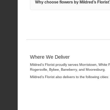
Why choose flowers by Mildred’s Florist
Where We Deliver
Mildred’s Florist proudly serves
Morristown
,
White 
Rogersville
,
Bybee
,
Baneberry
, and
Mooresburg
.
Mildred’s Florist also delivers to the following cities: