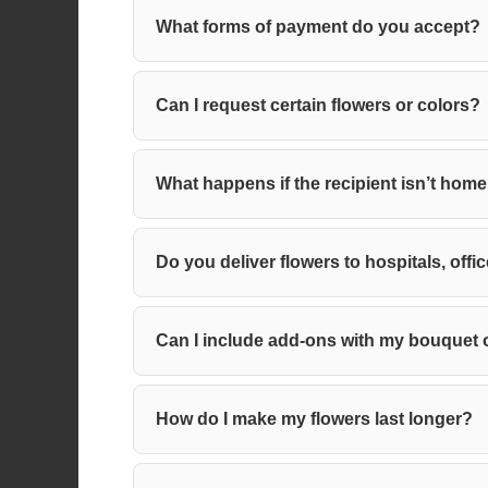
What forms of payment do you accept?
Can I request certain flowers or colors?
What happens if the recipient isn’t hom
Do you deliver flowers to hospitals, o
Can I include add-ons with my bouquet
How do I make my flowers last longer?