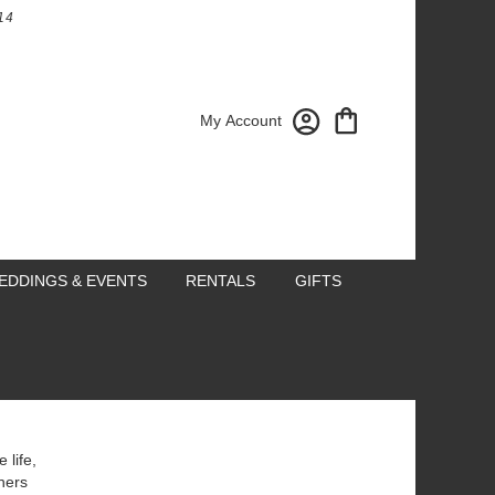
14
My Account
EDDINGS & EVENTS
RENTALS
GIFTS
 life,
hers