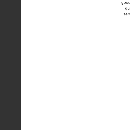
good
qu
ser