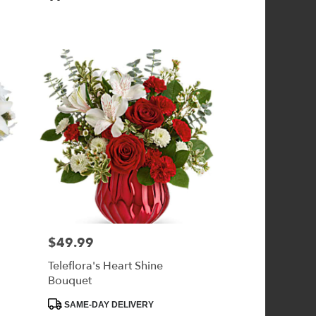
Tags:
$49.99
Price:
Teleflora's Heart Shine
Bouquet
Product
SAME-DAY DELIVERY
Tags: