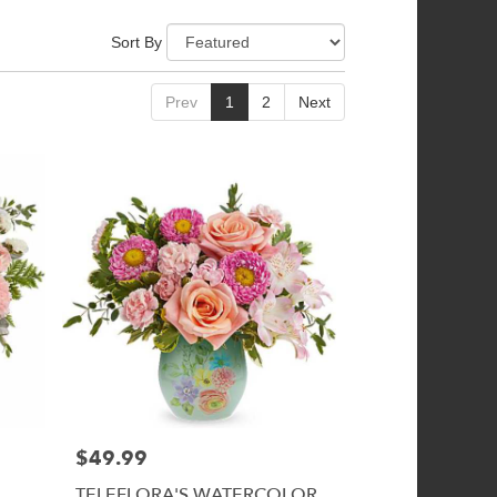
Sort By
Prev
1
2
Next
$49.99
Price:
TELEFLORA'S WATERCOLOR