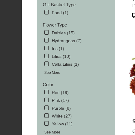
TN
Gift Basket Type
MOR
Food (1)
TN
P
T
Flower Type
Daisies (15)
Hydrangeas (7)
Iris (1)
Lilies (10)
Calla Lilies (1)
See More
Color
Red (19)
Pink (17)
Purple (8)
White (27)
P
Yellow (11)
G
See More