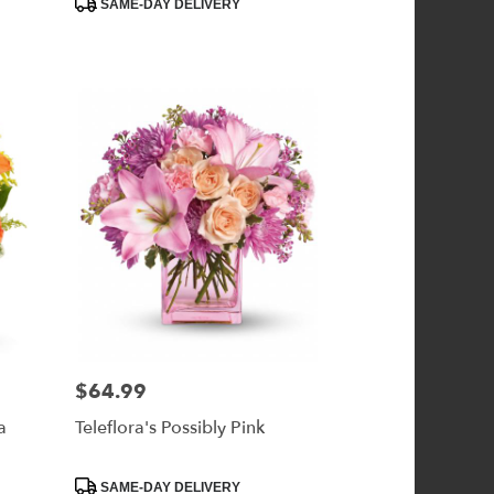
SAME-DAY DELIVERY
Tags:
$64.99
Price:
a
Teleflora's Possibly Pink
Product
SAME-DAY DELIVERY