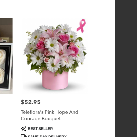
$52.95
Price:
Teleflora's Pink Hope And
Courage Bouquet
Product
BEST SELLER
Tags: