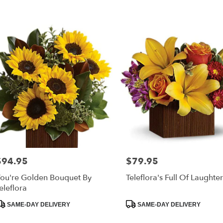
$94.95
$79.95
rice:
Price:
ou're Golden Bouquet By
Teleflora's Full Of Laughte
eleflora
roduct
Product
SAME-DAY DELIVERY
SAME-DAY DELIVERY
ags:
Tags: