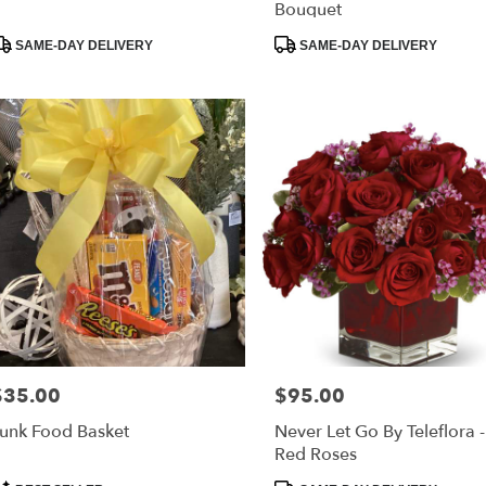
Bouquet
roduct
Product
SAME-DAY DELIVERY
SAME-DAY DELIVERY
ags:
Tags:
$35.00
$95.00
rice:
Price:
unk Food Basket
Never Let Go By Teleflora 
Red Roses
roduct
Product