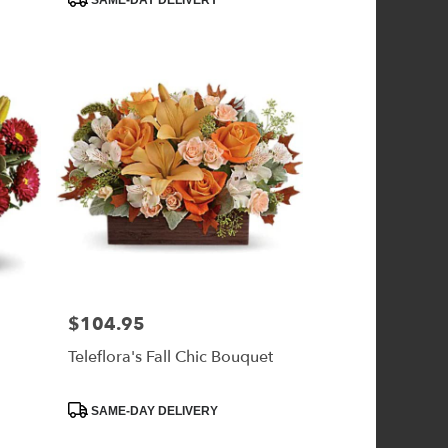
SAME-DAY DELIVERY
$104.95
Price:
r
Teleflora's Fall Chic Bouquet
Product
SAME-DAY DELIVERY
Tags: