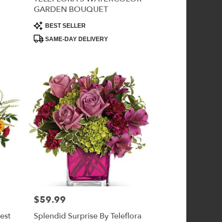
GARDEN BOUQUET
Product
BEST SELLER
Tags:
SAME-DAY DELIVERY
$59.99
Price:
est
Splendid Surprise By Teleflora