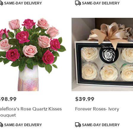
SAME-DAY DELIVERY
SAME-DAY DELIVERY
$98.99
$39.99
rice:
Price:
eleflora's Rose Quartz Kisses
Forever Roses- Ivory
ouquet
roduct
Product
SAME-DAY DELIVERY
SAME-DAY DELIVERY
ags:
Tags: