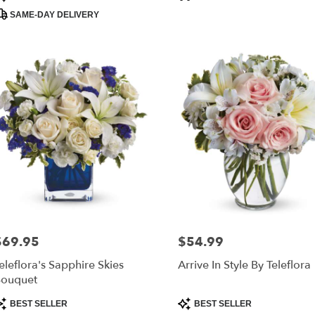
ags:
Tags:
SAME-DAY DELIVERY
$69.95
$54.99
rice:
Price:
eleflora's Sapphire Skies
Arrive In Style By Teleflora
ouquet
roduct
Product
BEST SELLER
BEST SELLER
ags:
Tags: