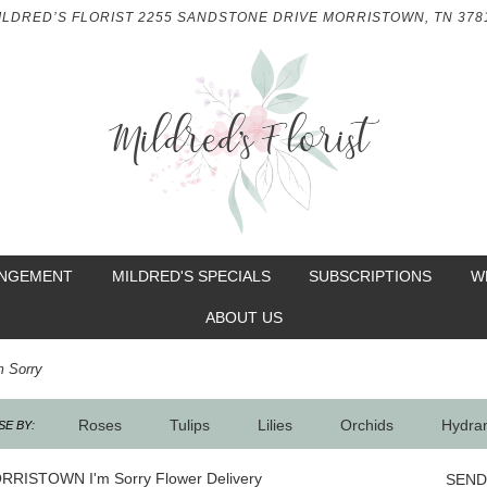
ILDRED’S FLORIST
2255 SANDSTONE DRIVE
MORRISTOWN, TN 378
ANGEMENT
MILDRED'S SPECIALS
SUBSCRIPTIONS
W
ABOUT US
m Sorry
Roses
Tulips
Lilies
Orchids
Hydra
E BY:
Sympathy
RRISTOWN I'm Sorry Flower Delivery
SEND