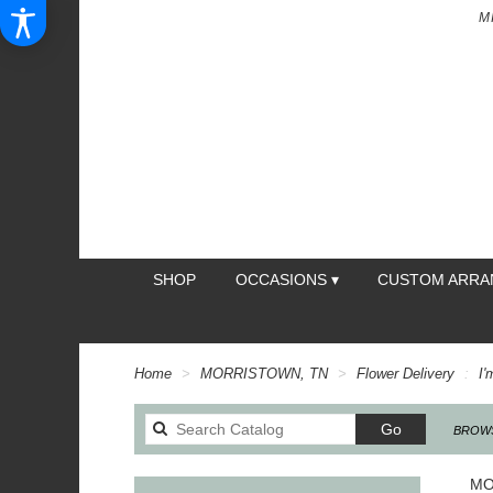
M
SHOP
OCCASIONS ▾
CUSTOM ARR
Home
MORRISTOWN, TN
Flower Delivery
I'
Search
Go
BROWS
catalog
MO