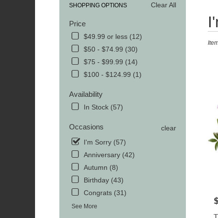
Clear All
SHOPPING OPTIONS
Best
I
Price
Floris
in
$49.99 or less (12)
Ite
MOR
$50 - $74.99 (30)
TN
$75 - $99.99 (14)
Flowe
delive
$100 - $124.99 (1)
in
MOR
Availability
from
In Stock (57)
local
florist
Occasions
clear
in
MOR
I'm Sorry (57)
.
Anniversary (42)
Same
Autumn (8)
day
Birthday (43)
flowe
delive
Congrats (31)
avail
P
See More
MOR