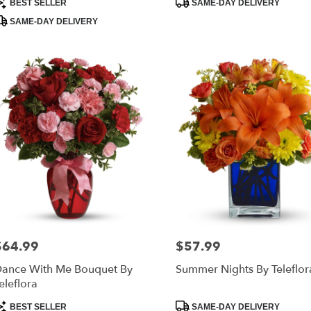
BEST SELLER
SAME-DAY DELIVERY
ags:
Tags:
SAME-DAY DELIVERY
$64.99
$57.99
rice:
Price:
ance With Me Bouquet By
Summer Nights By Teleflor
eleflora
roduct
Product
BEST SELLER
SAME-DAY DELIVERY