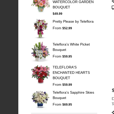
WATERCOLOR GARDEN
T
BOUQUET
$49.99
Pretty Please by Teleflora
From
$52.99
Teleflora's White Picket
Bouquet
From
$59.95
TELEFLORA'S
ENCHANTED HEARTS
BOUQUET
From
$59.99
P
Teleflora's Sapphire Skies
Bouquet
D
T
From
$69.95
P