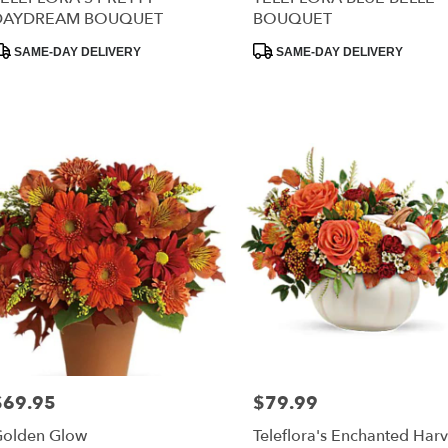
DAYDREAM BOUQUET
BOUQUET
RISTOWN
,
roduct
Product
SAME-DAY DELIVERY
SAME-DAY DELIVERY
ags:
Tags:
$69.95
$79.99
rice:
Price:
olden Glow
Teleflora's Enchanted Harv