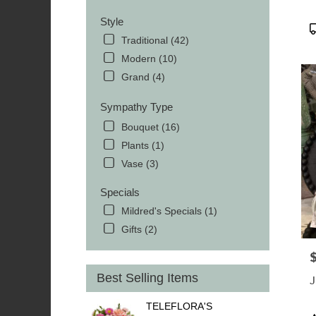
Style
P
T
Traditional (42)
Modern (10)
Grand (4)
Sympathy Type
Bouquet (16)
Plants (1)
Vase (3)
Specials
Mildred's Specials (1)
Gifts (2)
P
Best Selling Items
J
TELEFLORA'S
P