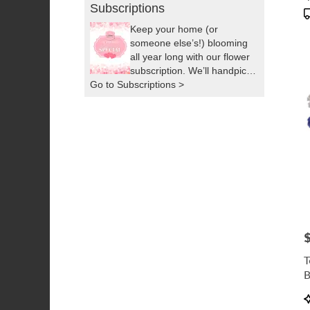
T
Subscriptions
Keep your home (or
someone else’s!) blooming
all year long with our flower
subscription. We’ll handpick
Go to Subscriptions >
fresh, seasonal flowers and
deliver them right to your
door as often as you’d like.
It’s the easiest way to
brighten up your space or
surprise someone you love,
by sending a little sunshine!
P
T
B
P
T