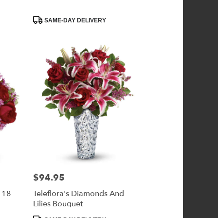
Product
SAME-DAY DELIVERY
Tags:
$94.95
Price:
- 18
Teleflora's Diamonds And
Lilies Bouquet
Product