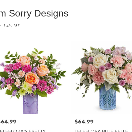
'm Sorry Designs
ts
ms 1-48 of 57
RISTOWN,
r
ry
RISTOWN
s
RISTOWN
r
ry
$64.99
$64.99
able
rice:
Price:
RISTOWN,
TELEFLORA'S PRETTY
TELEFLORA BLUE BELLE