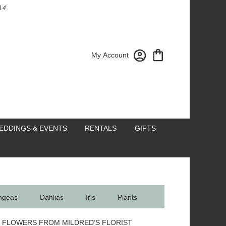
14
My Account
EDDINGS & EVENTS
RENTALS
GIFTS
ngeas
Dahlias
Iris
Plants
 FLOWERS FROM MILDRED’S FLORIST