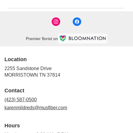
Premier florist on
Location
2255 Sandstone Drive
(link
MORRISTOWN TN 37814
opens
in
Contact
a
new
(423) 587-0500
window)
karenmildreds@musfiber.com
Hours