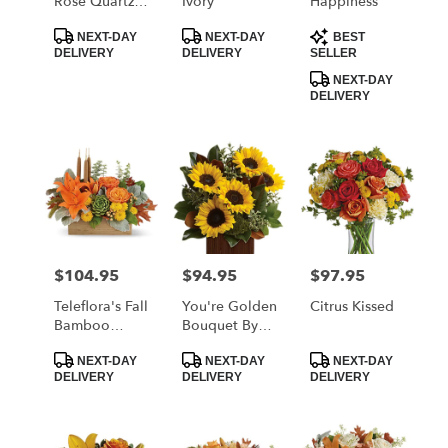
Rose Quartz
Ivory
Happiness
Kisses
Product
Product
Product
Bouquet
NEXT-DAY
NEXT-DAY
BEST
Tags:
Tags:
Tags:
DELIVERY
DELIVERY
SELLER
NEXT-DAY
DELIVERY
$104.95
$94.95
$97.95
Price:
Price:
Price:
Teleflora's Fall
You're Golden
Citrus Kissed
Bamboo
Bouquet By
Garden
Teleflora
Product
Product
Product
NEXT-DAY
NEXT-DAY
NEXT-DAY
Tags:
Tags:
Tags:
DELIVERY
DELIVERY
DELIVERY