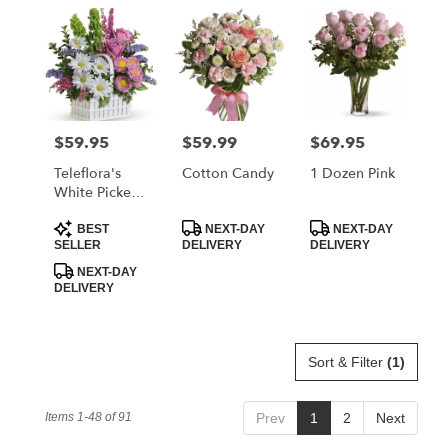
$59.95
$59.99
$69.95
Price:
Price:
Price:
Teleflora's
Cotton Candy
1 Dozen Pink
White Picket
Bouquet
Product
Product
Product
BEST
NEXT-DAY
NEXT-DAY
Tags:
Tags:
Tags:
SELLER
DELIVERY
DELIVERY
NEXT-DAY
DELIVERY
Sort & Filter
(1)
Items 1-48 of 91
Prev
1
2
Next