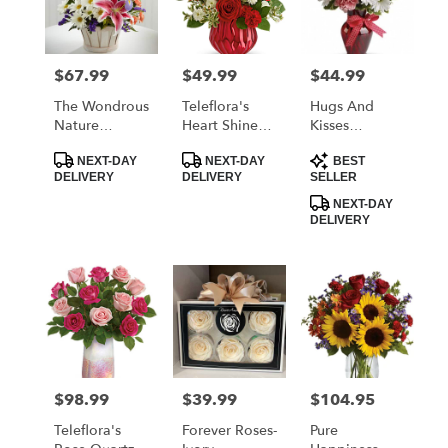
$67.99
$49.99
$44.99
Price:
Price:
Price:
The Wondrous
Teleflora's
Hugs And
Nature
Heart Shine
Kisses
Bouquet By
Bouquet
Bouquet With
Product
Product
Product
FTD
Red Roses
NEXT-DAY
NEXT-DAY
BEST
Tags:
Tags:
Tags:
DELIVERY
DELIVERY
SELLER
NEXT-DAY
DELIVERY
$98.99
$39.99
$104.95
Price:
Price:
Price:
Teleflora's
Forever Roses-
Pure