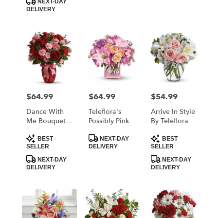
NEXT-DAY
DELIVERY
$64.99
$64.99
$54.99
Price:
Price:
Price:
Dance With
Teleflora's
Arrive In Style
Me Bouquet
Possibly Pink
By Teleflora
By Teleflora
Product
Product
Product
BEST
NEXT-DAY
BEST
Tags:
Tags:
Tags:
SELLER
DELIVERY
SELLER
NEXT-DAY
NEXT-DAY
DELIVERY
DELIVERY