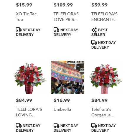
MORRISTOWN
$15.99
$109.99
$59.99
Price:
Price:
Price:
from
local
XO Tic Tac
TELEFLORAS
TELEFLORA'S
florists
Toe
LOVE PRISM
ENCHANTED
in
BOUQUET
HEARTS
Product
Product
Product
MORRISTOWN
BOUQUET
NEXT-DAY
NEXT-DAY
BEST
Tags:
Tags:
Tags:
DELIVERY
DELIVERY
SELLER
.
Same
NEXT-DAY
DELIVERY
day
flower
delivery
available
MORRISTOWN,
TN
MORRISTOWN
,
TN
$84.99
$16.99
$84.99
Price:
Price:
Price:
TELEFLORA'S
Umbrella
Teleflora's
LOVING
Gorgeous
SWIRL
Gem Bouquet
Product
Product
Product
BOUQUET
NEXT-DAY
NEXT-DAY
NEXT-DAY
Tags:
Tags:
Tags:
DELIVERY
DELIVERY
DELIVERY