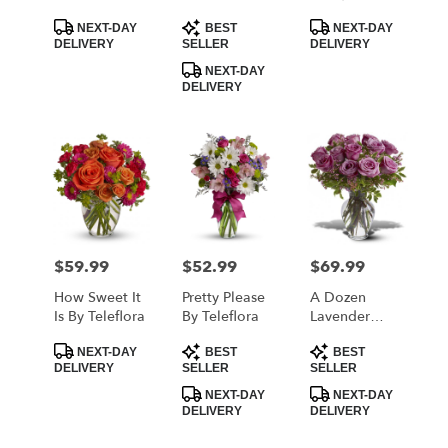
Teleflora
Product
Product
Product
NEXT-DAY
BEST
NEXT-DAY
Tags:
Tags:
Tags:
DELIVERY
SELLER
DELIVERY
NEXT-DAY
DELIVERY
$59.99
$52.99
$69.99
Price:
Price:
Price:
How Sweet It
Pretty Please
A Dozen
Is By Teleflora
By Teleflora
Lavender
Roses
Product
Product
Product
NEXT-DAY
BEST
BEST
Tags:
Tags:
Tags:
DELIVERY
SELLER
SELLER
NEXT-DAY
NEXT-DAY
DELIVERY
DELIVERY