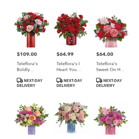
$109.00
$64.99
$64.00
Price:
Price:
Price:
Teleflora's
Teleflora's I
Teleflora's
Boldly
Heart You
Sweet On Hue
Beautiful
Bouquet
Bouquet
Product
Product
Product
Bouquet
NEXT-DAY
NEXT-DAY
NEXT-DAY
Tags:
Tags:
Tags:
DELIVERY
DELIVERY
DELIVERY