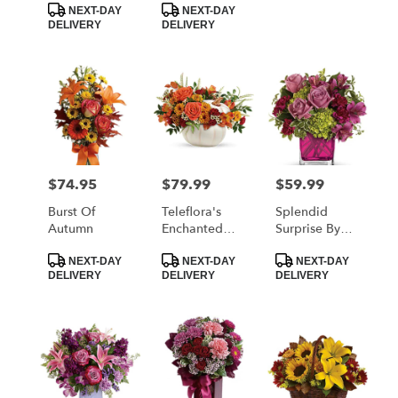
NEXT-DAY
NEXT-DAY
DELIVERY
DELIVERY
$74.95
$79.99
$59.99
Price:
Price:
Price:
Burst Of
Teleflora's
Splendid
Autumn
Enchanted
Surprise By
Harvest
Teleflora
Product
Product
Product
Bouquet
NEXT-DAY
NEXT-DAY
NEXT-DAY
Tags:
Tags:
Tags:
DELIVERY
DELIVERY
DELIVERY