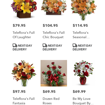
$79.95
$104.95
$114.95
Price:
Price:
Price:
Teleflora's Full
Teleflora's Fall
Teleflora's
Of Laughter
Chic Bouquet
Seasonal
Sophistication
Product
Product
Product
Bouquet
NEXT-DAY
NEXT-DAY
NEXT-DAY
Tags:
Tags:
Tags:
DELIVERY
DELIVERY
DELIVERY
$97.95
$69.95
$69.99
Price:
Price:
Price:
Teleflora's Fall
Dozen Red
Be My Love
Fantasia
Roses
Bouquet By