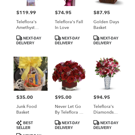
$119.99
$74.95
$87.95
Price:
Price:
Price:
Teleflora's
Teleflora's Fall
Golden Days
Amethyst
In Love
Basket
Jewel
Product
Product
Product
Bouquet
NEXT-DAY
NEXT-DAY
NEXT-DAY
Tags:
Tags:
Tags:
DELIVERY
DELIVERY
DELIVERY
$35.00
$95.00
$94.95
Price:
Price:
Price:
Junk Food
Never Let Go
Teleflora's
Basket
By Teleflora -
Diamonds
18 Red Roses
And Lilies
Product
Product
Product
Bouquet
BEST
NEXT-DAY
NEXT-DAY
Tags:
Tags:
Tags:
SELLER
DELIVERY
DELIVERY