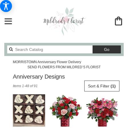
Search
Go
catalog
MORRISTOWN Anniversary Flower Delivery
SEND FLOWERS FROM MILDRED’S FLORIST
Anniversary Designs
Best
Sort & Filter
(1)
Items 1-48 of 91
Florists
in
MORRISTOWN,
TN
Flower
delivery
in