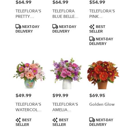
$64.99
$64.99
$54.99
Price:
Price:
Price:
TELEFLORA'S
TELEFLORA
TELEFLORA'S
PRETTY
BLUE BELLE
PINK
DAYDREAM
BOUQUET
RHAPSODY
Product
Product
Product
BOUQUET
BOUQUET
NEXT-DAY
NEXT-DAY
BEST
Tags:
Tags:
Tags:
DELIVERY
DELIVERY
SELLER
NEXT-DAY
DELIVERY
$49.99
$99.99
$69.95
Price:
Price:
Price:
TELEFLORA'S
TELEFLORA'S
Golden Glow
WATERCOLOR
AMELIA
GARDEN
BOUQUET
Product
Product
Product
BOUQUET
BEST
BEST
NEXT-DAY
Tags:
Tags:
Tags:
SELLER
SELLER
DELIVERY