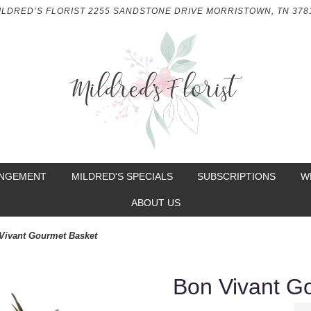
ILDRED’S FLORIST
2255 SANDSTONE DRIVE
MORRISTOWN, TN 378
ANGEMENT
MILDRED'S SPECIALS
SUBSCRIPTIONS
W
ABOUT US
Vivant Gourmet Basket
Bon Vivant G