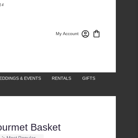
14
My Account
EDDINGS & EVENTS
RENTALS
GIFTS
ourmet Basket