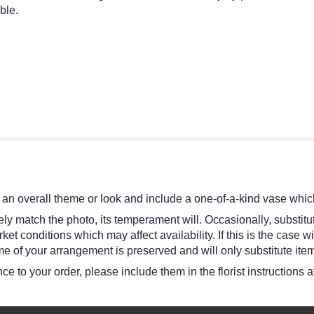
ble.
an overall theme or look and include a one-of-a-kind vase which
y match the photo, its temperament will. Occasionally, substitut
 conditions which may affect availability. If this is the case wit
e of your arrangement is preserved and will only substitute item
e to your order, please include them in the florist instructions 