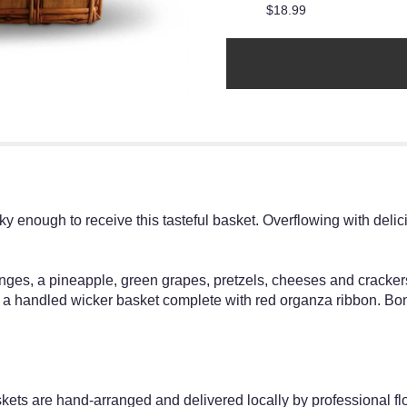
$18.99
ky enough to receive this tasteful basket. Overflowing with delicio
nges, a pineapple, green grapes, pretzels, cheeses and cracke
n a handled wicker basket complete with red organza ribbon. Bo
skets are hand-arranged and delivered locally by professional flo