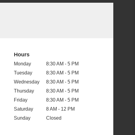
Hours
Monday
8:30 AM - 5 PM
Tuesday
8:30 AM - 5 PM
Wednesday
8:30 AM - 5 PM
Thursday
8:30 AM - 5 PM
Friday
8:30 AM - 5 PM
Saturday
8 AM - 12 PM
Sunday
Closed