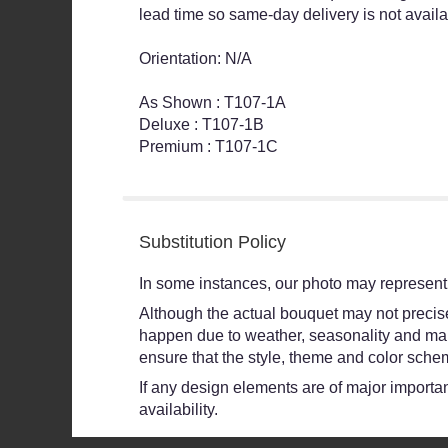
lead time so same-day delivery is not availa
Orientation: N/A
As Shown : T107-1A
Deluxe : T107-1B
Premium : T107-1C
Substitution Policy
In some instances, our photo may represent 
Although the actual bouquet may not precisel
happen due to weather, seasonality and market
ensure that the style, theme and color schem
If any design elements are of major importanc
availability.