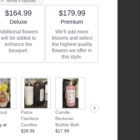
Most Popular
$164.99
$179.99
Arrangement size
Arrangement size
Deluxe
Premium
Additional flowers
We'll add more
will be added to
blooms and select
enhance the
the highest quality
bouquet.
flowers we offer in
this style.
Food
Patria
Camille
Camille
Camille
Flamless
Beckman
Beckman
Beckm
g at
Candles
Bubble Bath
Glycerin Hand
Glyceri
$28.99
$17.99
Therapy 3oz
Therap
$11.99
oz