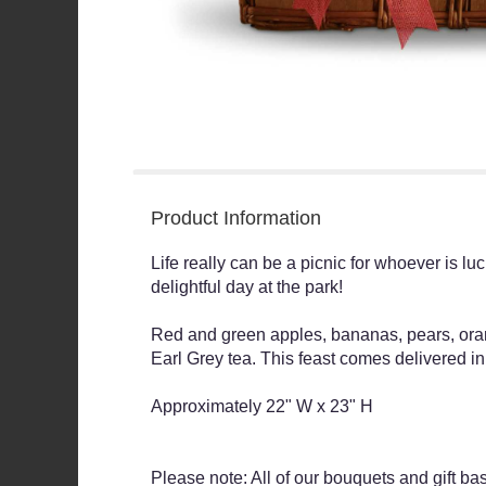
Product Information
Life really can be a picnic for whoever is luc
delightful day at the park!
Red and green apples, bananas, pears, ora
Earl Grey tea. This feast comes delivered i
Approximately 22" W x 23" H
Please note: All of our bouquets and gift ba