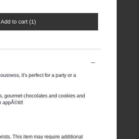
$7.99
Add to cart
(1)
usness, it's perfect for a party or a
rs, gourmet chocolates and cookies and
n appÃ©tit!
rists. This item may require additional