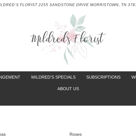
ILDRED’S FLORIST
2255 SANDSTONE DRIVE
MORRISTOWN, TN 378
ANGEMENT
MILDRED'S SPECIALS
SUBSCRIPTIONS
W
ABOUT US
eas
Roses