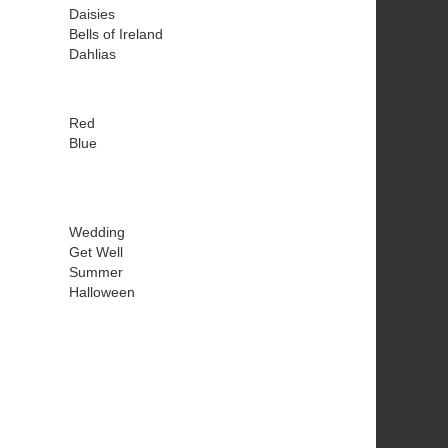
Daisies
Bells of Ireland
Dahlias
Red
Blue
Wedding
Get Well
Summer
Halloween