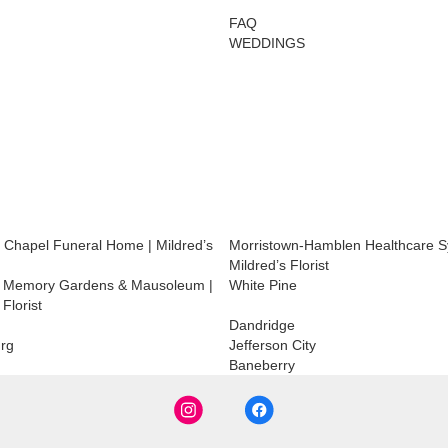
FAQ
WEDDINGS
 Chapel Funeral Home | Mildred’s
Morristown-Hamblen Healthcare S
Mildred’s Florist
 Memory Gardens & Mausoleum |
White Pine
 Florist
Dandridge
rg
Jefferson City
Baneberry