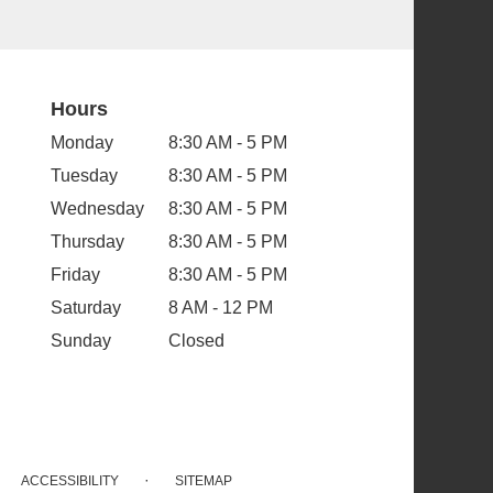
Hours
Monday
8:30 AM - 5 PM
Tuesday
8:30 AM - 5 PM
Wednesday
8:30 AM - 5 PM
Thursday
8:30 AM - 5 PM
Friday
8:30 AM - 5 PM
Saturday
8 AM - 12 PM
Sunday
Closed
·
ACCESSIBILITY
SITEMAP