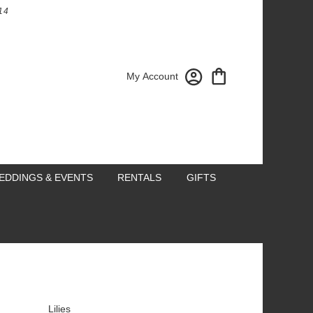
14
My Account
EDDINGS & EVENTS
RENTALS
GIFTS
Lilies