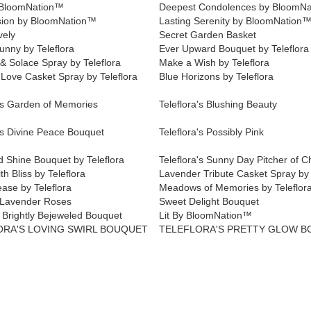
 BloomNation™
Deepest Condolences by BloomN
ion by BloomNation™
Lasting Serenity by BloomNation
vely
Secret Garden Basket
unny by Teleflora
Ever Upward Bouquet by Teleflora
& Solace Spray by Teleflora
Make a Wish by Teleflora
 Love Casket Spray by Teleflora
Blue Horizons by Teleflora
a's Garden of Memories
Teleflora's Blushing Beauty
's Divine Peace Bouquet
Teleflora's Possibly Pink
d Shine Bouquet by Teleflora
Teleflora's Sunny Day Pitcher of C
th Bliss by Teleflora
Lavender Tribute Casket Spray by 
ease by Teleflora
Meadows of Memories by Teleflor
 Lavender Roses
Sweet Delight Bouquet
Brightly Bejeweled Bouquet
Lit By BloomNation™
ORA'S LOVING SWIRL BOUQUET
TELEFLORA'S PRETTY GLOW 