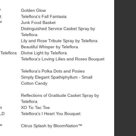
™
Golden Glow
t
Teleflora's Fall Fantasia
™
Junk Food Basket
Distinguished Service Casket Spray by
Teleflora
Lily and Rose Tribute Spray by Teleflora
Beautiful Whisper by Teleflora
Teleflora
Divine Light by Teleflora
Teleflora's Loving Lilies and Roses Bouquet
Teleflora's Polka Dots and Posies
Simply Elegant Spathiphyllum - Small
Cotton Candy
Reflections of Gratitude Casket Spray by
Teleflora
t
XO Tic Tac Toe
LD
Teleflora's I Heart You Bouquet
n™
Citrus Splash by BloomNation™