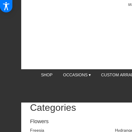
M
SHOP
OCCASIONS ▾
CUSTOM ARR
Categories
Flowers
Freesia
Hydrang