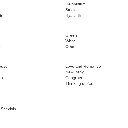
Delphinium
Stock
ts
Hyacinth
Green
White
r
Other
ause
Love and Romance
New Baby
ou
Congrats
Thinking of You
 Specials