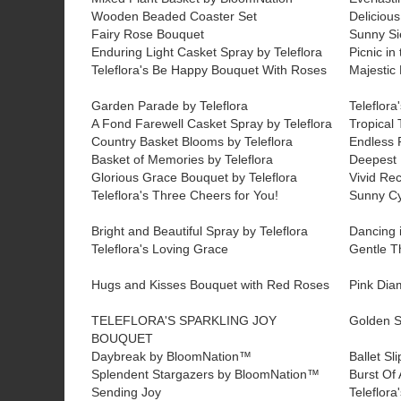
Wooden Beaded Coaster Set
Delicious
Fairy Rose Bouquet
Sunny Si
Enduring Light Casket Spray by Teleflora
Picnic in
Teleflora's Be Happy Bouquet With Roses
Majestic 
Garden Parade by Teleflora
Teleflor
A Fond Farewell Casket Spray by Teleflora
Tropical 
Country Basket Blooms by Teleflora
Endless 
Basket of Memories by Teleflora
Deepest F
Glorious Grace Bouquet by Teleflora
Vivid Rec
Teleflora's Three Cheers for You!
Sunny C
Bright and Beautiful Spray by Teleflora
Dancing i
Teleflora's Loving Grace
Gentle T
Hugs and Kisses Bouquet with Red Roses
Pink Di
TELEFLORA'S SPARKLING JOY
Golden S
BOUQUET
Daybreak by BloomNation™
Ballet S
Splendent Stargazers by BloomNation™
Burst Of
Sending Joy
Teleflora