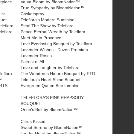
erpiece
Va Va Bloom by BloomNation™
True Sympathy by BloomNation™
ist
Casketspray
quet
Teleflora's Modern Sunshine
leflora
Steal The Show by Teleflora
leflora
Peace Eternal Wreath by Teleflora
Meet Me In Provence
Love Everlasting Bouquet by Teleflora
Lavender Wishes - Dozen Premium
Lavender Roses
Fairest of All
Love and Laughter by Teleflora
leflora
The Wondrous Nature Bouquet by FTD
™
Teleflora's Heart Shine Bouquet
RTS
Evergreen Queen Bee tumbler
TELEFLORA'S PINK RHAPSODY
BOUQUET
Orion's Belt by BloomNation™
Citrus Kissed
Sweet Serene by BloomNation™
Tender Heart by BloomNation™