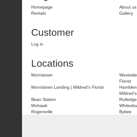
Homepage
About us
Rentals
Gallery
Customer
Log in
Locations
Morristown
Westside
Florist
Morristown Landing | Mildred’s Florist
Hamblen
Mildred’s
Bean Station
Rutledge
Mohawk
Whitesbu
Rogersville
Bybee