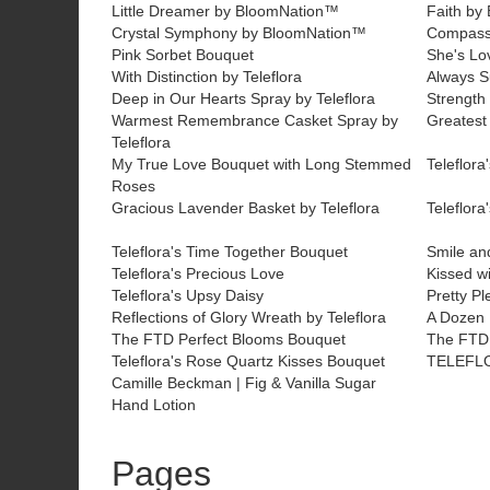
Little Dreamer by BloomNation™
Faith by
Crystal Symphony by BloomNation™
Compass
Pink Sorbet Bouquet
She's Lo
With Distinction by Teleflora
Always S
Deep in Our Hearts Spray by Teleflora
Strength 
Warmest Remembrance Casket Spray by
Greatest
Teleflora
My True Love Bouquet with Long Stemmed
Teleflor
Roses
Gracious Lavender Basket by Teleflora
Teleflora
Teleflora's Time Together Bouquet
Smile an
Teleflora's Precious Love
Kissed wi
Teleflora's Upsy Daisy
Pretty Pl
Reflections of Glory Wreath by Teleflora
A Dozen
The FTD Perfect Blooms Bouquet
The FTD 
Teleflora's Rose Quartz Kisses Bouquet
TELEFL
Camille Beckman | Fig & Vanilla Sugar
Hand Lotion
Pages