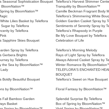
's Seasonal Sophistication Bouquet
Teleflora's Harvest Shimmer Cent
y BloomNation™
Tranquility by BloomNation™
Spring by BloomNation™
Camille Beckman Fragrant Body M
Magic
Teleflora's Shimmering White Bou
White Lilies Basket by Teleflora
Golden Garden Casket Spray by Te
 Sugar by Teleflora
Sentiments of Serenity Spray by Te
cerity by Teleflora
Teleflora's Rhapsody in Purple
Pink
Be My Love Bouquet by Teleflora
's Sapphire Skies Bouquet
Celebration of Life
arden Spray by Teleflora
Teleflora's Morning Melody
's Gerbera Brights
Rays of Light Spray by Teleflora
urney by Teleflora
Always Adored Casket Spray by Te
y the Sea by BloomNation™
Winter Romance By BloomNation
 Lady
TELEFLORA'S ENCHANTED HEA
BOUQUET
's Boldly Beautiful Bouquet
Teleflora's Sweet on Hue Bouquet
tions by BloomNation™
Floral Fantasy by BloomNation™
a's Fall Bamboo Garden
Splendid Surprise By Teleflora
ays Basket
Box of Spring by BloomNation™
ing Spring by BloomNation™
Vivid Spring by BloomNation™