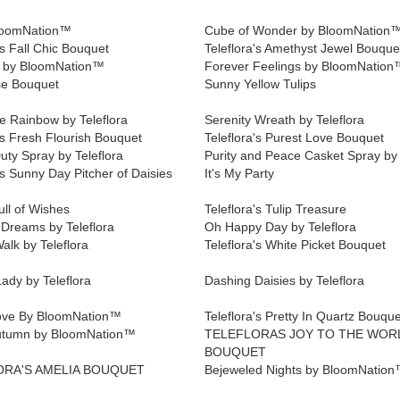
loomNation™
Cube of Wonder by BloomNation
's Fall Chic Bouquet
Teleflora's Amethyst Jewel Bouque
e by BloomNation™
Forever Feelings by BloomNation
e Bouquet
Sunny Yellow Tulips
e Rainbow by Teleflora
Serenity Wreath by Teleflora
's Fresh Flourish Bouquet
Teleflora's Purest Love Bouquet
uty Spray by Teleflora
Purity and Peace Casket Spray by 
's Sunny Day Pitcher of Daisies
It's My Party
ll of Wishes
Teleflora's Tulip Treasure
 Dreams by Teleflora
Oh Happy Day by Teleflora
alk by Teleflora
Teleflora's White Picket Bouquet
ady by Teleflora
Dashing Daisies by Teleflora
ove By BloomNation™
Teleflora's Pretty In Quartz Bouque
utumn by BloomNation™
TELEFLORAS JOY TO THE WOR
BOUQUET
ORA'S AMELIA BOUQUET
Bejeweled Nights by BloomNatio