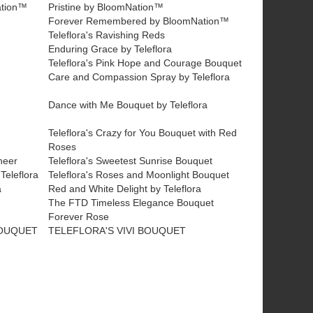
ation™
Pristine by BloomNation™
™
Forever Remembered by BloomNation™
Teleflora's Ravishing Reds
Enduring Grace by Teleflora
Teleflora's Pink Hope and Courage Bouquet
Care and Compassion Spray by Teleflora
Dance with Me Bouquet by Teleflora
Teleflora's Crazy for You Bouquet with Red
Roses
heer
Teleflora's Sweetest Sunrise Bouquet
Teleflora
Teleflora's Roses and Moonlight Bouquet
a
Red and White Delight by Teleflora
The FTD Timeless Elegance Bouquet
Forever Rose
BOUQUET
TELEFLORA'S VIVI BOUQUET