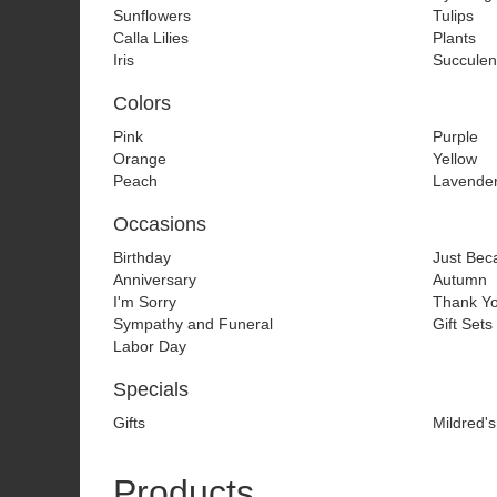
Sunflowers
Tulips
Calla Lilies
Plants
Iris
Succulen
Colors
Pink
Purple
Orange
Yellow
Peach
Lavende
Occasions
Birthday
Just Bec
Anniversary
Autumn
I'm Sorry
Thank Y
Sympathy and Funeral
Gift Sets
Labor Day
Specials
Gifts
Mildred's
Products