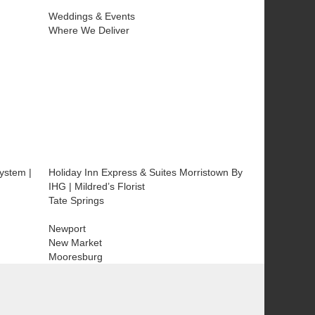
Weddings & Events
Where We Deliver
ystem |
Holiday Inn Express & Suites Morristown By
IHG | Mildred’s Florist
Tate Springs
Newport
New Market
Mooresburg