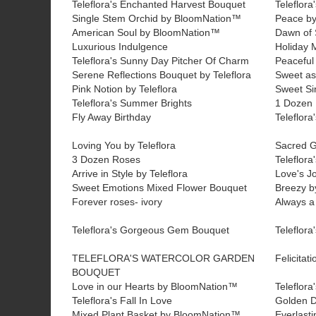
Teleflora's Enchanted Harvest Bouquet
Teleflora
Single Stem Orchid by BloomNation™
Peace b
American Soul by BloomNation™
Dawn of 
Luxurious Indulgence
Holiday 
Teleflora's Sunny Day Pitcher Of Charm
Peaceful 
Serene Reflections Bouquet by Teleflora
Sweet as
Pink Notion by Teleflora
Sweet Sin
Teleflora's Summer Brights
1 Dozen 
Fly Away Birthday
Teleflora
Loving You by Teleflora
Sacred G
3 Dozen Roses
Teleflora
Arrive in Style by Teleflora
Love's Jo
Sweet Emotions Mixed Flower Bouquet
Breezy b
Forever roses- ivory
Always a
Teleflora's Gorgeous Gem Bouquet
Teleflora
TELEFLORA'S WATERCOLOR GARDEN
Felicita
BOUQUET
Love in our Hearts by BloomNation™
Teleflor
Teleflora's Fall In Love
Golden D
Mixed Plant Basket by BloomNation™
Everlast