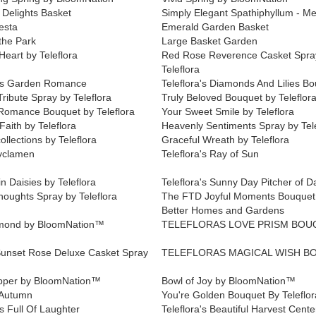
 Delights Basket
Simply Elegant Spathiphyllum - M
esta
Emerald Garden Basket
 the Park
Large Basket Garden
Heart by Teleflora
Red Rose Reverence Casket Spra
Teleflora
a's Garden Romance
Teleflora's Diamonds And Lilies B
Tribute Spray by Teleflora
Truly Beloved Bouquet by Teleflor
Romance Bouquet by Teleflora
Your Sweet Smile by Teleflora
aith by Teleflora
Heavenly Sentiments Spray by Tele
ollections by Teleflora
Graceful Wreath by Teleflora
yclamen
Teleflora's Ray of Sun
n Daisies by Teleflora
Teleflora's Sunny Day Pitcher of D
houghts Spray by Teleflora
The FTD Joyful Moments Bouquet
Better Homes and Gardens
amond by BloomNation™
TELEFLORAS LOVE PRISM BOU
unset Rose Deluxe Casket Spray
TELEFLORAS MAGICAL WISH B
lipper by BloomNation™
Bowl of Joy by BloomNation™
 Autumn
You're Golden Bouquet By Teleflor
's Full Of Laughter
Teleflora's Beautiful Harvest Cent