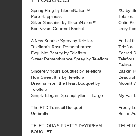
Spring Fling by BloomNation™
XO by B
Pure Happiness
Teleflora
Silver Sunshine by BloomNation™
Cutie Pi
Bon Vivant Gourmet Basket
Lacy Ros
A New Sunrise Spray by Teleflora
End of th
Teleflora's Rose Remembrance
Teleflora
Exquisite Beauty by Teleflora
Sacred D
Sweet Remembrance Spray by Teleflora
Teleflora
Deluxe
Sincerely Yours Bouquet by Teleflora
Basket Fu
How Sweet It Is By Teleflora
Beautiful
Dreams From the Heart Bouquet by
Moonlit W
Teleflora
Simply Elegant Spathiphyllum - Large
My Fair L
The FTD Tranquil Bouquet
Frosty L
Umbrella
Box of A
TELEFLORA'S PRETTY DAYDREAM
TELEFL
BOUQUET