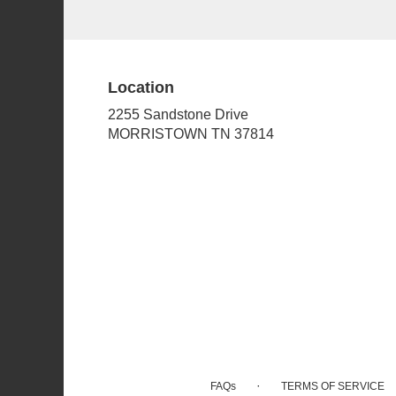
Location
2255 Sandstone Drive
(link
MORRISTOWN TN 37814
opens
in
a
new
window)
·
FAQs
TERMS OF SERVICE