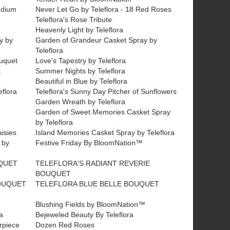
edium
Never Let Go by Teleflora - 18 Red Roses
Teleflora's Rose Tribute
Heavenly Light by Teleflora
y by
Garden of Grandeur Casket Spray by
Teleflora
ouquet
Love's Tapestry by Teleflora
a
Summer Nights by Teleflora
Beautiful in Blue by Teleflora
flora
Teleflora's Sunny Day Pitcher of Sunflowers
Garden Wreath by Teleflora
Garden of Sweet Memories Casket Spray
by Teleflora
aisies
Island Memories Casket Spray by Teleflora
 by
Festive Friday By BloomNation™
QUET
TELEFLORA'S RADIANT REVERIE
BOUQUET
OUQUET
TELEFLORA BLUE BELLE BOUQUET
Blushing Fields by BloomNation™
a
Bejeweled Beauty By Teleflora
erpiece
Dozen Red Roses