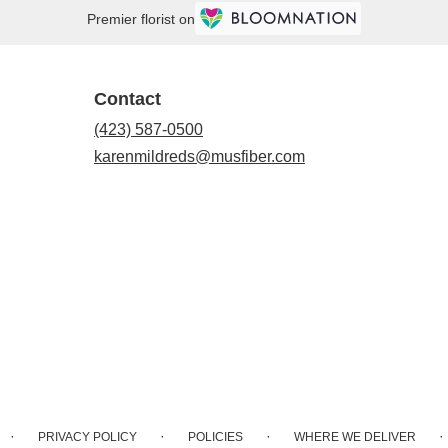
Premier florist on
Contact
(423) 587-0500
karenmildreds@musfiber.com
·
·
·
·
PRIVACY POLICY
POLICIES
WHERE WE DELIVER