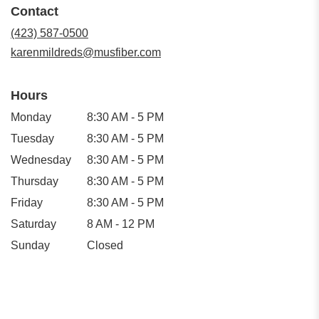
Contact
a
new
(423) 587-0500
window)
karenmildreds@musfiber.com
Hours
Monday
8:30 AM - 5 PM
Tuesday
8:30 AM - 5 PM
Wednesday
8:30 AM - 5 PM
Thursday
8:30 AM - 5 PM
Friday
8:30 AM - 5 PM
Saturday
8 AM - 12 PM
Sunday
Closed