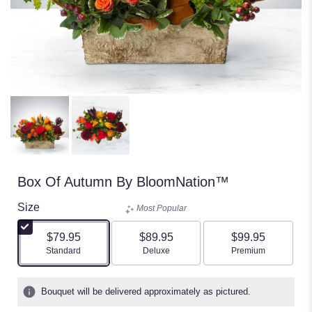
Box Of Autumn By BloomNation™
Size
Most Popular
$79.95
$89.95
$99.95
Arrangement size
Arrangement size
Arrangement size
Standard
Deluxe
Premium
Bouquet will be delivered approximately as pictured.