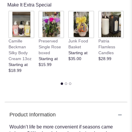
Make It Extra Special
Camille
Preserved
Junk Food
Patria
C
Beckman
Single Rose
Basket
Flamless
B
Silky Body
boxed
Starting at
Candles
B
Cream 13oz
Starting at
$35.00
$28.99
$
Starting at
$15.99
$18.99
Product Information
Wouldn’t life be more convenient if seasons came