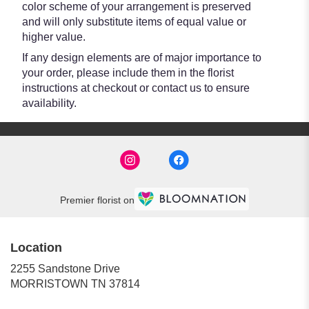
color scheme of your arrangement is preserved
and will only substitute items of equal value or
higher value.
If any design elements are of major importance to
your order, please include them in the florist
instructions at checkout or contact us to ensure
availability.
Premier florist on
Location
2255 Sandstone Drive
(link
MORRISTOWN TN 37814
opens
in