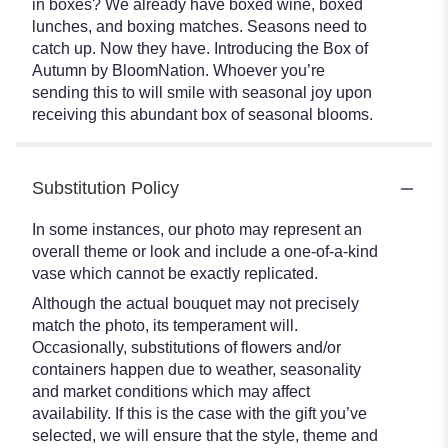
in boxes? We already have boxed wine, boxed
lunches, and boxing matches. Seasons need to
catch up. Now they have. Introducing the Box of
Autumn by BloomNation. Whoever you’re
sending this to will smile with seasonal joy upon
receiving this abundant box of seasonal blooms.
Substitution Policy
In some instances, our photo may represent an
overall theme or look and include a one-of-a-kind
vase which cannot be exactly replicated.
Although the actual bouquet may not precisely
match the photo, its temperament will.
Occasionally, substitutions of flowers and/or
containers happen due to weather, seasonality
and market conditions which may affect
availability. If this is the case with the gift you’ve
selected, we will ensure that the style, theme and