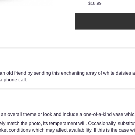
$18.99
 old friend by sending this enchanting array of white daisies a
 a phone call.
an overall theme or look and include a one-of-a-kind vase which
y match the photo, its temperament will. Occasionally, substitut
 conditions which may affect availability. If this is the case wit