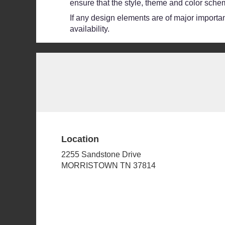
ensure that the style, theme and color schem
If any design elements are of major importanc
availability.
Location
2255 Sandstone Drive
(link
MORRISTOWN TN 37814
opens
in
a
new
window)