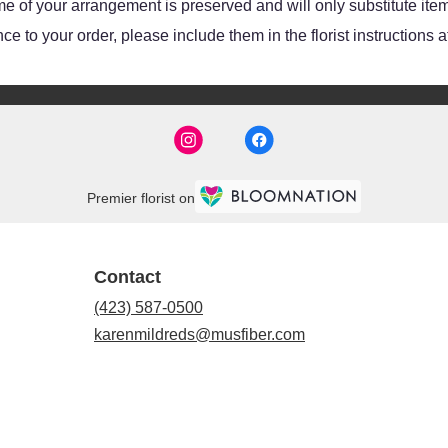
e of your arrangement is preserved and will only substitute item
e to your order, please include them in the florist instructions 
Premier florist on
Contact
(423) 587-0500
karenmildreds@musfiber.com