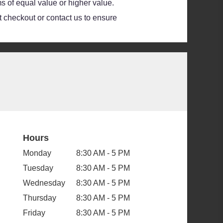
s of equal value or higher value.
at checkout or contact us to ensure
Hours
Monday
8:30 AM - 5 PM
Tuesday
8:30 AM - 5 PM
Wednesday
8:30 AM - 5 PM
Thursday
8:30 AM - 5 PM
Friday
8:30 AM - 5 PM