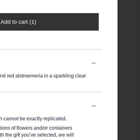
$20.99
Add to cart
(1)
nd red alstroemeria in a sparkling clear
 cannot be exactly replicated.
ions of flowers and/or containers
h the gift you’ve selected, we will