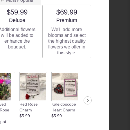
Most Popular
$59.99
$69.99
Arrangement size
Arrangement size
Deluxe
Premium
Additional flowers
We'll add more
will be added to
blooms and select
enhance the
the highest quality
bouquet.
flowers we offer in
this style.
ved
Red Rose
Kaleidoscope
Camille
Junk F
 Rose
Charm
Heart Charm
Beckman | Fig
Basket
$5.99
$5.99
& Vanilla
Starting
g at
Sugar Hand
$35.00
Lotion