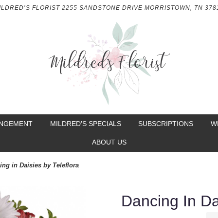
ILDRED’S FLORIST
2255 SANDSTONE DRIVE
MORRISTOWN, TN 378
ANGEMENT
MILDRED'S SPECIALS
SUBSCRIPTIONS
W
ABOUT US
ing in Daisies by Teleflora
Dancing In Da