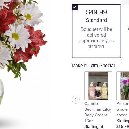
$49.99
Arrangement size
Standard
Bouquet will be
delivered
approximately as
pictured.
Make It Extra Special
Camille
Preser
Beckman Silky
Single
Body Cream
boxed
13oz
Startin
Starting at
$15.99