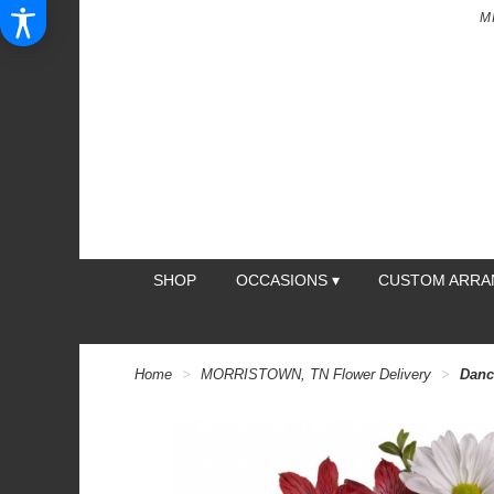
M
SHOP
OCCASIONS ▾
CUSTOM ARR
Home
MORRISTOWN, TN Flower Delivery
Danc