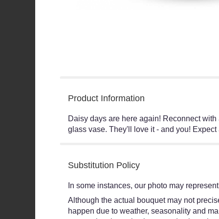
Product Information
Daisy days are here again! Reconnect with an
glass vase. They'll love it - and you! Expect
Substitution Policy
In some instances, our photo may represent 
Although the actual bouquet may not precisel
happen due to weather, seasonality and market