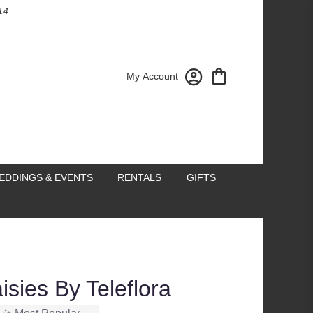
14
My Account
EDDINGS & EVENTS
RENTALS
GIFTS
isies By Teleflora