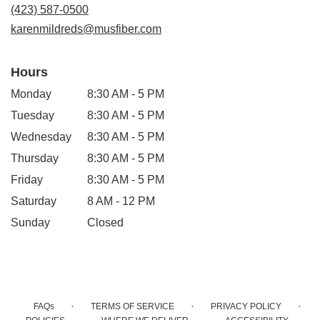
new
(423) 587-0500
window)
karenmildreds@musfiber.com
Hours
Monday
8:30 AM - 5 PM
Tuesday
8:30 AM - 5 PM
Wednesday
8:30 AM - 5 PM
Thursday
8:30 AM - 5 PM
Friday
8:30 AM - 5 PM
Saturday
8 AM - 12 PM
Sunday
Closed
·
·
·
FAQs
TERMS OF SERVICE
PRIVACY POLICY