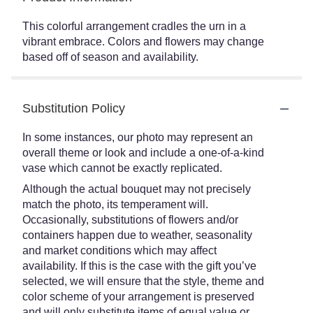
This colorful arrangement cradles the urn in a
vibrant embrace. Colors and flowers may change
based off of season and availability.
Substitution Policy
In some instances, our photo may represent an
overall theme or look and include a one-of-a-kind
vase which cannot be exactly replicated.
Although the actual bouquet may not precisely
match the photo, its temperament will.
Occasionally, substitutions of flowers and/or
containers happen due to weather, seasonality
and market conditions which may affect
availability. If this is the case with the gift you’ve
selected, we will ensure that the style, theme and
color scheme of your arrangement is preserved
and will only substitute items of equal value or