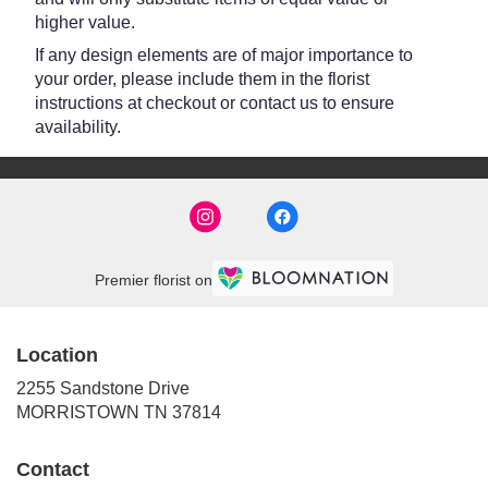
higher value.
If any design elements are of major importance to
your order, please include them in the florist
instructions at checkout or contact us to ensure
availability.
Premier florist on
Location
2255 Sandstone Drive
(link
MORRISTOWN TN 37814
opens
in
Contact
a