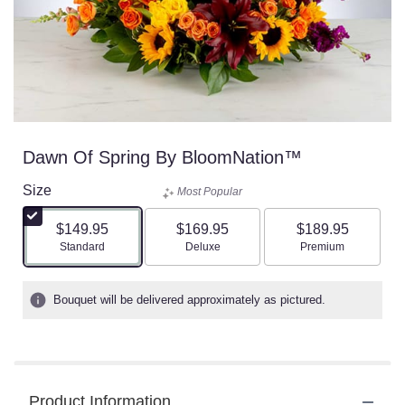
Dawn Of Spring By BloomNation™
Size
Most Popular
$149.95
$169.95
$189.95
Arrangement size
Arrangement size
Arrangement size
Standard
Deluxe
Premium
Bouquet will be delivered approximately as pictured.
Product Information