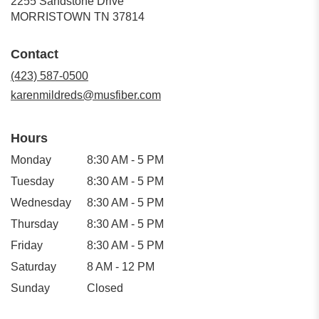
2255 Sandstone Drive
(link
MORRISTOWN TN 37814
opens
in
Contact
a
new
(423) 587-0500
window)
karenmildreds@musfiber.com
Hours
Monday
8:30 AM - 5 PM
Tuesday
8:30 AM - 5 PM
Wednesday
8:30 AM - 5 PM
Thursday
8:30 AM - 5 PM
Friday
8:30 AM - 5 PM
Saturday
8 AM - 12 PM
Sunday
Closed