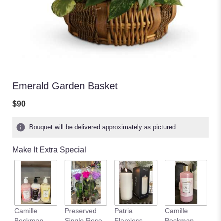
Emerald Garden Basket
$90
Bouquet will be delivered approximately as pictured.
Make It Extra Special
Camille
Preserved
Patria
Camille
C
Beckman
Single Rose
Flamless
Beckman
B