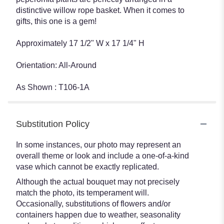
distinctive willow rope basket. When it comes to
gifts, this one is a gem!
Approximately 17 1/2" W x 17 1/4" H
Orientation: All-Around
As Shown : T106-1A
Substitution Policy
In some instances, our photo may represent an
overall theme or look and include a one-of-a-kind
vase which cannot be exactly replicated.
Although the actual bouquet may not precisely
match the photo, its temperament will.
Occasionally, substitutions of flowers and/or
containers happen due to weather, seasonality