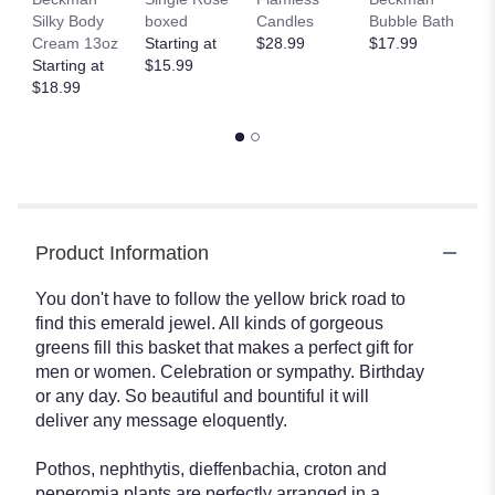
Silky Body
boxed
Candles
Bubble Bath
Gl
Cream 13oz
Starting at
$28.99
$17.99
H
Starting at
$15.99
T
$18.99
$
Product Information
You don't have to follow the yellow brick road to
find this emerald jewel. All kinds of gorgeous
greens fill this basket that makes a perfect gift for
men or women. Celebration or sympathy. Birthday
or any day. So beautiful and bountiful it will
deliver any message eloquently.
Pothos, nephthytis, dieffenbachia, croton and
peperomia plants are perfectly arranged in a