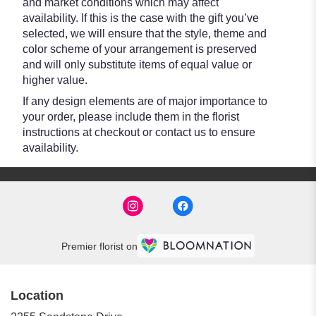
and market conditions which may affect
availability. If this is the case with the gift you’ve
selected, we will ensure that the style, theme and
color scheme of your arrangement is preserved
and will only substitute items of equal value or
higher value.
If any design elements are of major importance to
your order, please include them in the florist
instructions at checkout or contact us to ensure
availability.
Premier florist on
Location