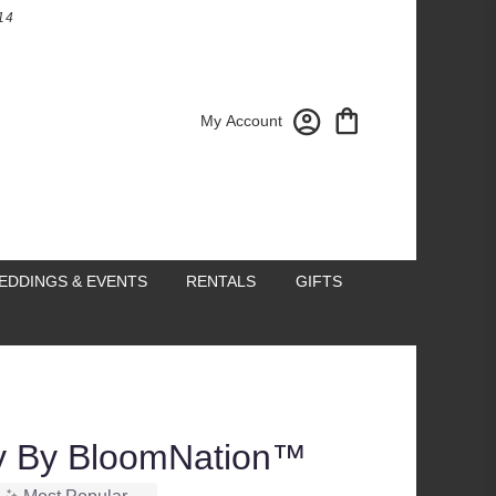
14
My Account
EDDINGS & EVENTS
RENTALS
GIFTS
sy By BloomNation™