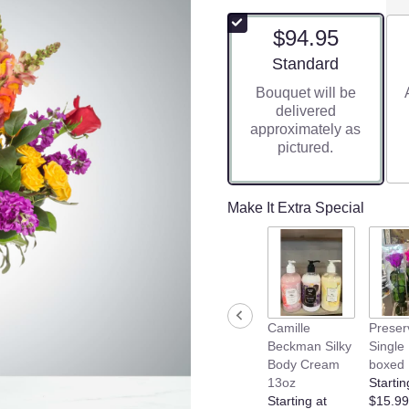
$94.95
Arrangement size
Standard
Bouquet will be
delivered
approximately as
pictured.
Make It Extra Special
Camille
Preser
Beckman Silky
Single
Body Cream
boxed
13oz
Startin
Starting at
$15.99