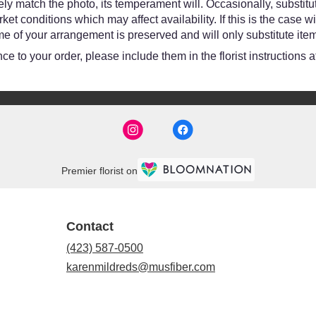
y match the photo, its temperament will. Occasionally, substitut
 conditions which may affect availability. If this is the case wit
e of your arrangement is preserved and will only substitute item
e to your order, please include them in the florist instructions 
Premier florist on
Contact
(423) 587-0500
karenmildreds@musfiber.com