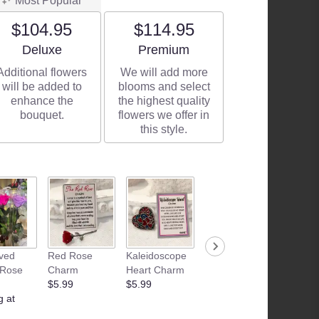
Most Popular
$104.95
$114.95
Arrangement size
Arrangement size
Deluxe
Premium
Additional flowers
We will add more
will be added to
blooms and select
enhance the
the highest quality
bouquet.
flowers we offer in
this style.
ved
Red Rose
Kaleidoscope
Junk Food
Patria
 Rose
Charm
Heart Charm
Basket
Flamle
$5.99
$5.99
Starting at
Candle
g at
$35.00
$28.99