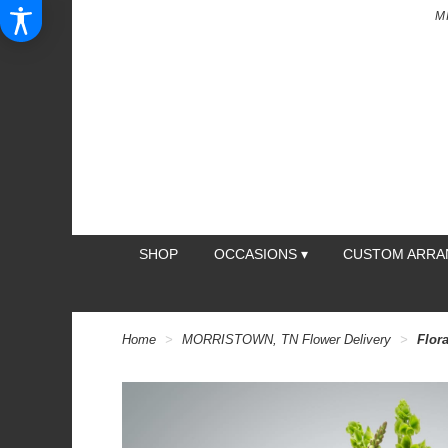
M
SHOP
OCCASIONS ▾
CUSTOM ARR
Home
MORRISTOWN, TN Flower Delivery
Flor