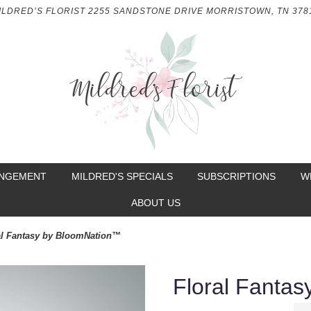
ILDRED’S FLORIST
2255 SANDSTONE DRIVE
MORRISTOWN, TN 378
ANGEMENT
MILDRED'S SPECIALS
SUBSCRIPTIONS
W
ABOUT US
al Fantasy by BloomNation™
Floral Fanta