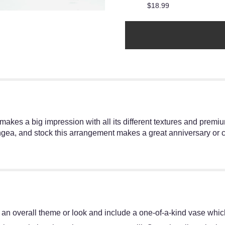
$18.99
t makes a big impression with all its different textures and prem
ngea, and stock this arrangement makes a great anniversary or co
an overall theme or look and include a one-of-a-kind vase which