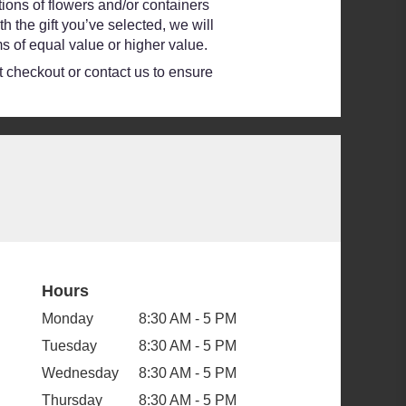
ions of flowers and/or containers
h the gift you’ve selected, we will
s of equal value or higher value.
at checkout or contact us to ensure
Hours
Monday
8:30 AM - 5 PM
Tuesday
8:30 AM - 5 PM
Wednesday
8:30 AM - 5 PM
Thursday
8:30 AM - 5 PM