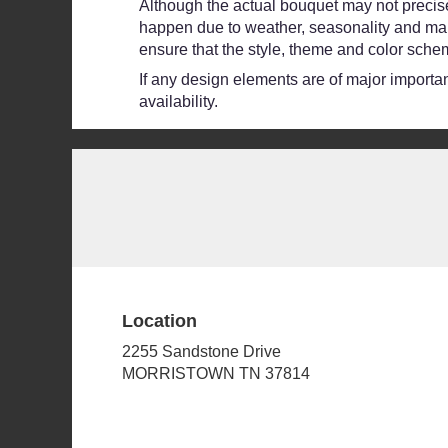
Although the actual bouquet may not precisel
happen due to weather, seasonality and market
ensure that the style, theme and color schem
If any design elements are of major importanc
availability.
Location
2255 Sandstone Drive
(link
MORRISTOWN TN 37814
opens
in
a
new