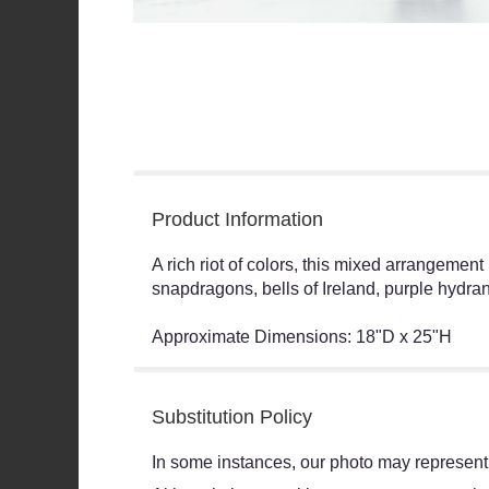
Product Information
A rich riot of colors, this mixed arrangemen
snapdragons, bells of Ireland, purple hydra
Approximate Dimensions: 18"D x 25"H
Substitution Policy
In some instances, our photo may represent 