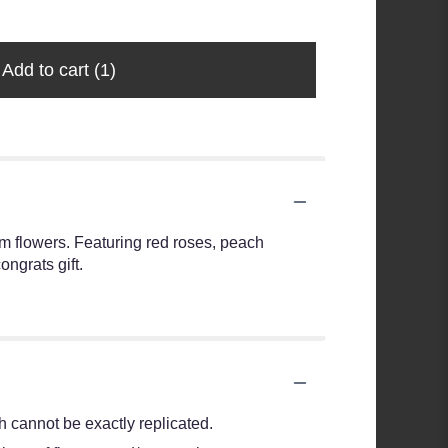
Add to cart
(1)
ium flowers. Featuring red roses, peach
ngrats gift.
 cannot be exactly replicated.