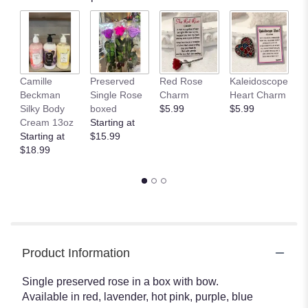
Camille
Preserved
Red Rose
Kaleidoscope
J
Beckman
Single Rose
Charm
Heart Charm
B
Silky Body
boxed
$5.99
$5.99
St
Cream 13oz
Starting at
$
Starting at
$15.99
$18.99
Product Information
Single preserved rose in a box with bow.
Available in red, lavender, hot pink, purple, blue