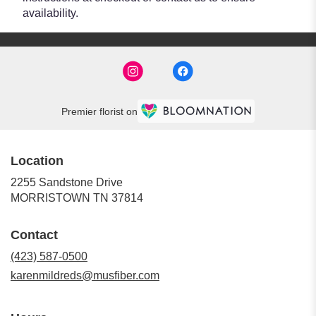
availability.
Premier florist on
Location
2255 Sandstone Drive
(link
MORRISTOWN TN 37814
opens
in
Contact
a
new
(423) 587-0500
window)
karenmildreds@musfiber.com