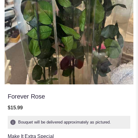
Forever Rose
$15.99
Bouquet will be delivered approximately as pictured.
Make It Extra Special