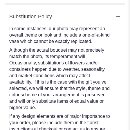
Substitution Policy
In some instances, our photo may represent an
overall theme or look and include a one-of-a-kind
vase which cannot be exactly replicated.
Although the actual bouquet may not precisely
match the photo, its temperament will.
Occasionally, substitutions of flowers and/or
containers happen due to weather, seasonality
and market conditions which may affect
availability. If this is the case with the gift you’ve
selected, we will ensure that the style, theme and
color scheme of your arrangement is preserved
and will only substitute items of equal value or
higher value.
If any design elements are of major importance to
your order, please include them in the florist
instructions at checkout or contact us to ensure