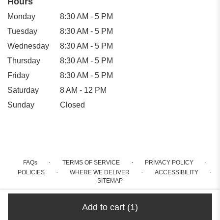
Hours
Monday
8:30 AM - 5 PM
Tuesday
8:30 AM - 5 PM
Wednesday
8:30 AM - 5 PM
Thursday
8:30 AM - 5 PM
Friday
8:30 AM - 5 PM
Saturday
8 AM - 12 PM
Sunday
Closed
·
·
·
FAQs
TERMS OF SERVICE
PRIVACY POLICY
·
·
·
POLICIES
WHERE WE DELIVER
ACCESSIBILITY
SITEMAP
ALL RIGHTS RESERVED ©
Add to cart
(1)