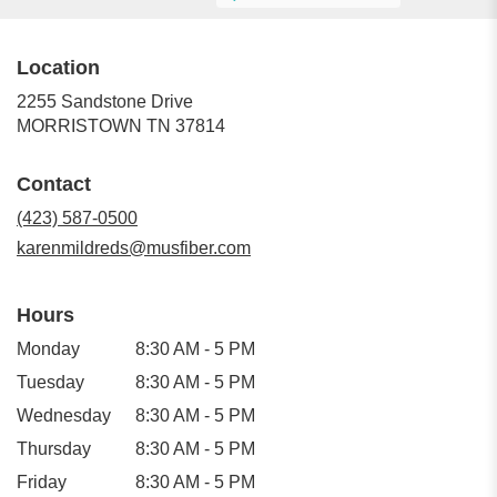
Location
2255 Sandstone Drive
(link
MORRISTOWN TN 37814
opens
in
Contact
a
new
(423) 587-0500
window)
karenmildreds@musfiber.com
Hours
Monday
8:30 AM - 5 PM
Tuesday
8:30 AM - 5 PM
Wednesday
8:30 AM - 5 PM
Thursday
8:30 AM - 5 PM
Friday
8:30 AM - 5 PM