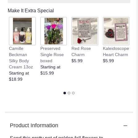
Make It Extra Special
Camille
Preserved
Red Rose
Kaleidoscope
J
Beckman
Single Rose
Charm
Heart Charm
B
Silky Body
boxed
$5.99
$5.99
St
Cream 13oz
Starting at
$
Starting at
$15.99
$18.99
Product Information