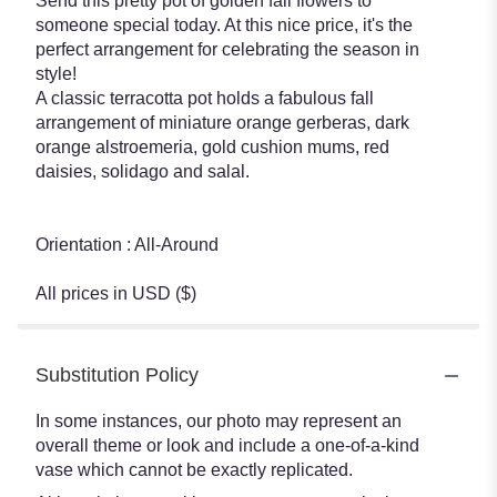
Send this pretty pot of golden fall flowers to
someone special today. At this nice price, it's the
perfect arrangement for celebrating the season in
style!
A classic terracotta pot holds a fabulous fall
arrangement of miniature orange gerberas, dark
orange alstroemeria, gold cushion mums, red
daisies, solidago and salal.
Orientation : All-Around
All prices in USD ($)
Substitution Policy
In some instances, our photo may represent an
overall theme or look and include a one-of-a-kind
vase which cannot be exactly replicated.