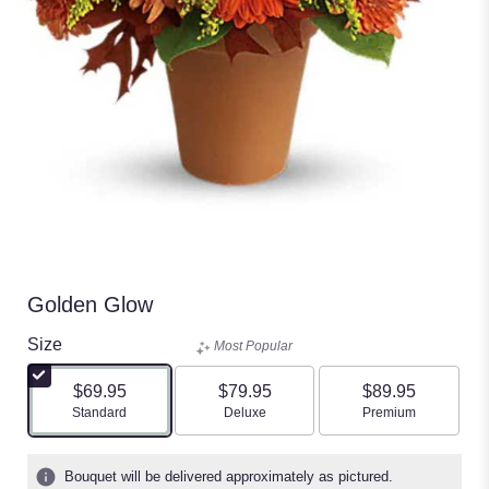
Golden Glow
Size
Most Popular
$69.95
$79.95
$89.95
Arrangement size
Arrangement size
Arrangement size
Standard
Deluxe
Premium
Bouquet will be delivered approximately as pictured.