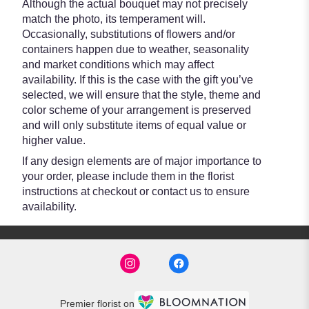
Although the actual bouquet may not precisely
match the photo, its temperament will.
Occasionally, substitutions of flowers and/or
containers happen due to weather, seasonality
and market conditions which may affect
availability. If this is the case with the gift you’ve
selected, we will ensure that the style, theme and
color scheme of your arrangement is preserved
and will only substitute items of equal value or
higher value.
If any design elements are of major importance to
your order, please include them in the florist
instructions at checkout or contact us to ensure
availability.
Premier florist on