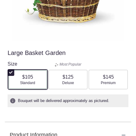
Large Basket Garden
Size
Most Popular
$105
$125
$145
Arrangement size
Arrangement size
Arrangement size
Standard
Deluxe
Premium
Bouquet will be delivered approximately as pictured.
Product Information