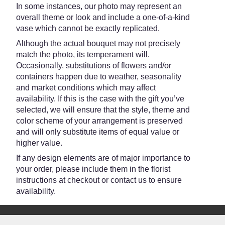
In some instances, our photo may represent an
overall theme or look and include a one-of-a-kind
vase which cannot be exactly replicated.
Although the actual bouquet may not precisely
match the photo, its temperament will.
Occasionally, substitutions of flowers and/or
containers happen due to weather, seasonality
and market conditions which may affect
availability. If this is the case with the gift you’ve
selected, we will ensure that the style, theme and
color scheme of your arrangement is preserved
and will only substitute items of equal value or
higher value.
If any design elements are of major importance to
your order, please include them in the florist
instructions at checkout or contact us to ensure
availability.