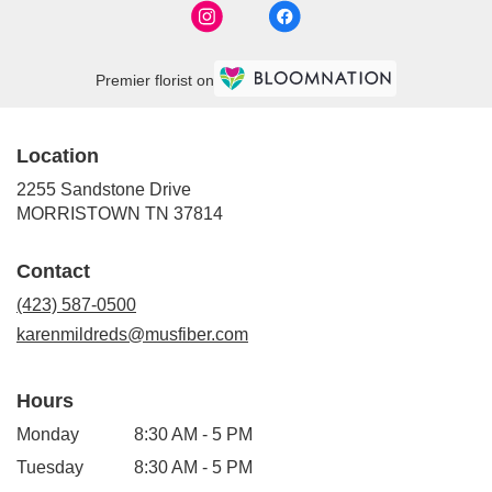
Premier florist on
Location
2255 Sandstone Drive
(link
MORRISTOWN TN 37814
opens
in
Contact
a
new
(423) 587-0500
window)
karenmildreds@musfiber.com
Hours
Monday
8:30 AM - 5 PM
Tuesday
8:30 AM - 5 PM