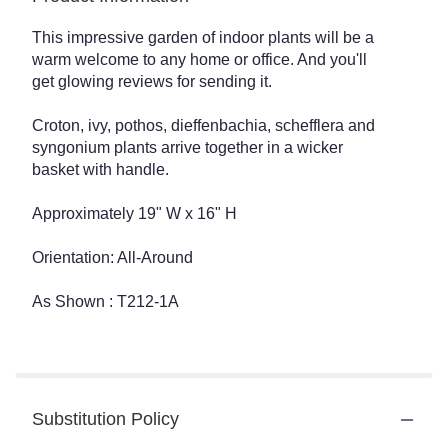
This impressive garden of indoor plants will be a
warm welcome to any home or office. And you'll
get glowing reviews for sending it.
Croton, ivy, pothos, dieffenbachia, schefflera and
syngonium plants arrive together in a wicker
basket with handle.
Approximately 19" W x 16" H
Orientation: All-Around
As Shown : T212-1A
Substitution Policy