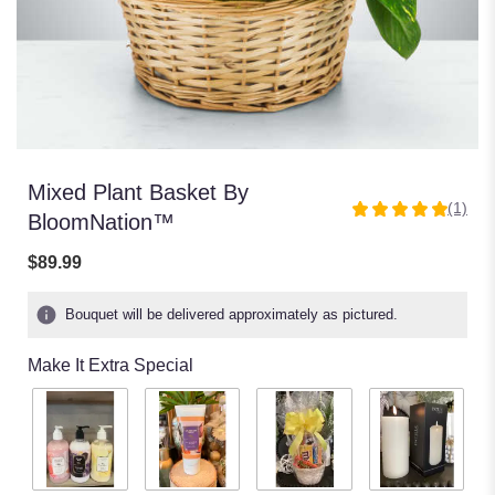
Mixed Plant Basket By
(1)
5
BloomNation™
out
of
$89.99
5
stars
Bouquet will be delivered approximately as pictured.
based
on
Make It Extra Special
1
ratings.
Read
reviews
by
clicking