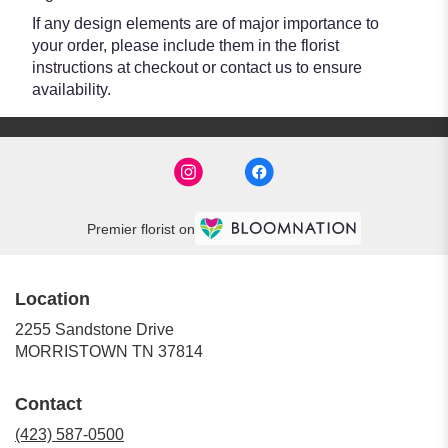
If any design elements are of major importance to
your order, please include them in the florist
instructions at checkout or contact us to ensure
availability.
Premier florist on
Location
2255 Sandstone Drive
(link
MORRISTOWN TN 37814
opens
in
Contact
a
new
(423) 587-0500
window)