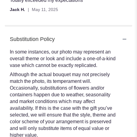
Totally exceeded my expectations
out
Jack H.
May 11, 2025
of
5
stars
Substitution Policy
In some instances, our photo may represent an
overall theme or look and include a one-of-a-kind
vase which cannot be exactly replicated.
Although the actual bouquet may not precisely
match the photo, its temperament will.
Occasionally, substitutions of flowers and/or
containers happen due to weather, seasonality
and market conditions which may affect
availability. If this is the case with the gift you’ve
selected, we will ensure that the style, theme and
color scheme of your arrangement is preserved
and will only substitute items of equal value or
higher value.