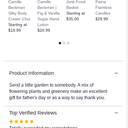
Camille
Camille
Junk Food
Patria
C
here.
Beckman
Beckman |
Basket
Flamless
B
This
Silky Body
Fig & Vanilla
Starting at
Candles
B
link
Cream 13oz
Sugar Hand
$35.00
$28.99
$
will
Starting at
Lotion
scroll
$18.99
$20.99
down
this
page
to
the
reviews
section
for
Product Information
"Mixed
Plant
Send a little garden to somebody. A mix of
Basket
flowering plants and greenery make an excellent
by
gift for father's day or as a way to say thank you.
BloomNation™".
Top Verified Reviews
Rated
5