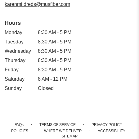
karenmildreds@musfiber.com
Hours
Monday
8:30 AM - 5 PM
Tuesday
8:30 AM - 5 PM
Wednesday
8:30 AM - 5 PM
Thursday
8:30 AM - 5 PM
Friday
8:30 AM - 5 PM
Saturday
8 AM - 12 PM
Sunday
Closed
·
·
·
FAQs
TERMS OF SERVICE
PRIVACY POLICY
·
·
·
POLICIES
WHERE WE DELIVER
ACCESSIBILITY
SITEMAP