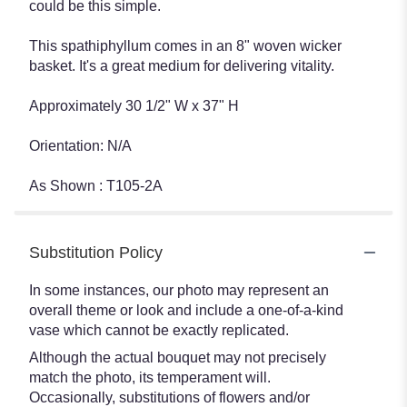
could be this simple.
This spathiphyllum comes in an 8" woven wicker
basket. It's a great medium for delivering vitality.
Approximately 30 1/2" W x 37" H
Orientation: N/A
As Shown : T105-2A
Substitution Policy
In some instances, our photo may represent an
overall theme or look and include a one-of-a-kind
vase which cannot be exactly replicated.
Although the actual bouquet may not precisely
match the photo, its temperament will.
Occasionally, substitutions of flowers and/or