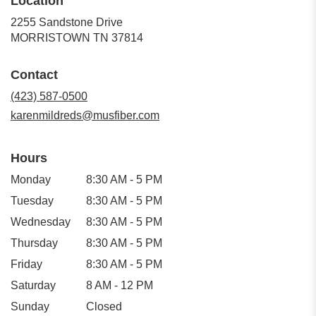
Location
2255 Sandstone Drive
(link
MORRISTOWN TN 37814
opens
in
Contact
a
new
(423) 587-0500
window)
karenmildreds@musfiber.com
Hours
Monday
8:30 AM - 5 PM
Tuesday
8:30 AM - 5 PM
Wednesday
8:30 AM - 5 PM
Thursday
8:30 AM - 5 PM
Friday
8:30 AM - 5 PM
Saturday
8 AM - 12 PM
Sunday
Closed