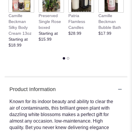
Camille
Preserved
Patria
Camille
C
Beckman
Single Rose
Flamless
Beckman
B
Silky Body
boxed
Candles
Bubble Bath
Gl
Cream 13oz
Starting at
$28.99
$17.99
H
Starting at
$15.99
T
$18.99
$
Product Information
Known for its indoor beauty and ability to clear the
air of contaminants, this brilliant green plant with
dazzling white blossoms makes a perfect gift for
almost any occasion. low-maintenance. High
quality. Bet you never knew delivering elegance