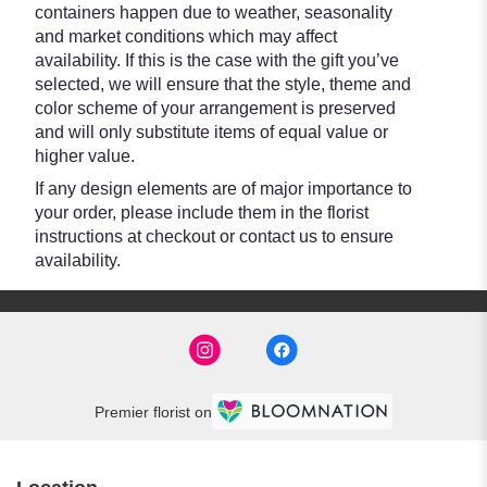
containers happen due to weather, seasonality
and market conditions which may affect
availability. If this is the case with the gift you’ve
selected, we will ensure that the style, theme and
color scheme of your arrangement is preserved
and will only substitute items of equal value or
higher value.
If any design elements are of major importance to
your order, please include them in the florist
instructions at checkout or contact us to ensure
availability.
Premier florist on