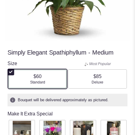
Simply Elegant Spathiphyllum - Medium
Size
Most Popular
$60
$85
Arrangement size
Arrangement size
Standard
Deluxe
Bouquet will be delivered approximately as pictured.
Make It Extra Special