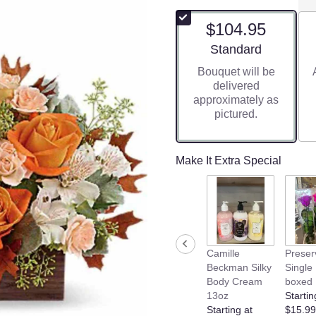
$104.95
Arrangement size
Standard
Bouquet will be
delivered
approximately as
pictured.
Make It Extra Special
Camille
Preser
Beckman Silky
Single
Body Cream
boxed
13oz
Startin
Starting at
$15.99