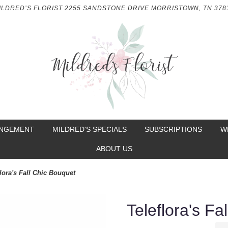
ILDRED’S FLORIST
2255 SANDSTONE DRIVE
MORRISTOWN, TN 378
ANGEMENT
MILDRED'S SPECIALS
SUBSCRIPTIONS
W
ABOUT US
lora's Fall Chic Bouquet
Teleflora's Fa