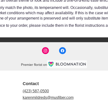
an overall theme or look and include a one-of-a-kind vase which
y match the photo, its temperament will. Occasionally, substitut
 conditions which may affect availability. If this is the case wit
e of your arrangement is preserved and will only substitute item
e to your order, please include them in the florist instructions 
Premier florist on
Contact
(423) 587-0500
karenmildreds@musfiber.com