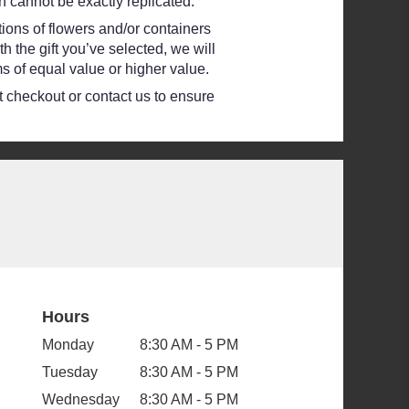
 cannot be exactly replicated.
ions of flowers and/or containers
h the gift you’ve selected, we will
s of equal value or higher value.
at checkout or contact us to ensure
Hours
Monday
8:30 AM - 5 PM
Tuesday
8:30 AM - 5 PM
Wednesday
8:30 AM - 5 PM