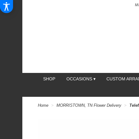
M
SHOP
OCCASIONS ▾
CUSTOM ARR
Home
MORRISTOWN, TN Flower Delivery
Telef