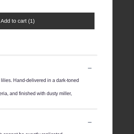
Add to cart
(1)
 lilies. Hand-delivered in a dark-toned
ia, and finished with dusty miller,