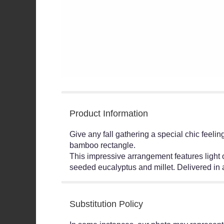
Product Information
Give any fall gathering a special chic feeli
bamboo rectangle.
This impressive arrangement features light o
seeded eucalyptus and millet. Delivered i
Substitution Policy