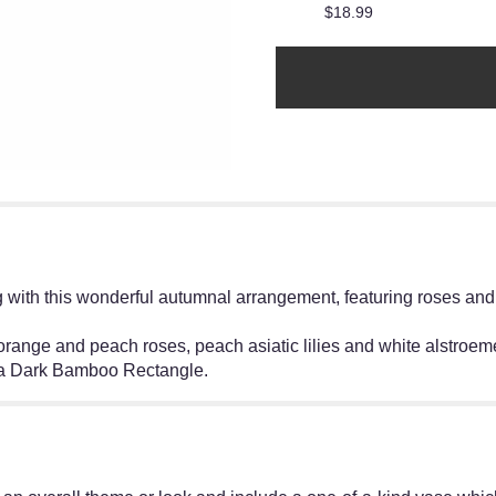
$18.99
ng with this wonderful autumnal arrangement, featuring roses and
range and peach roses, peach asiatic lilies and white alstroemer
n a Dark Bamboo Rectangle.