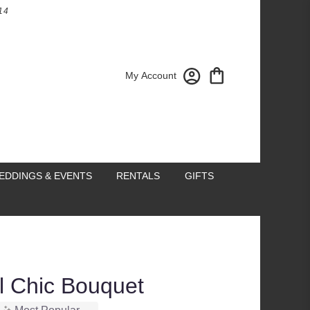
14
My Account
EDDINGS & EVENTS
RENTALS
GIFTS
ll Chic Bouquet