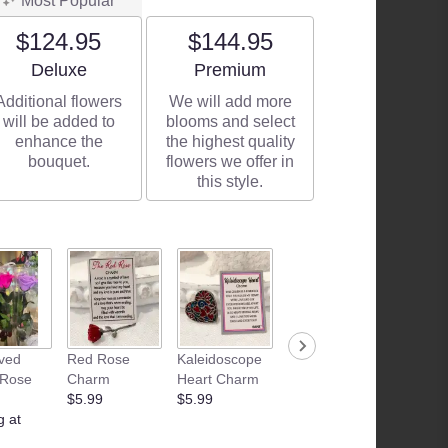
Most Popular
$124.95
$144.95
Arrangement size
Arrangement size
Deluxe
Premium
Additional flowers
We will add more
will be added to
blooms and select
enhance the
the highest quality
bouquet.
flowers we offer in
this style.
ved
Red Rose
Kaleidoscope
Junk Food
Patria
 Rose
Charm
Heart Charm
Basket
Flamle
$5.99
$5.99
Starting at
Candle
g at
$35.00
$28.99