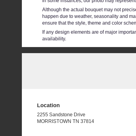
In some instances, our photo may represent 
Although the actual bouquet may not precisel
happen due to weather, seasonality and market
ensure that the style, theme and color schem
If any design elements are of major importanc
availability.
Location
2255 Sandstone Drive
(link
MORRISTOWN TN 37814
opens
in