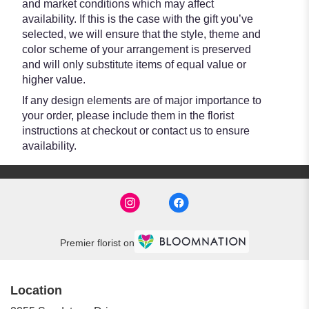
and market conditions which may affect
availability. If this is the case with the gift you’ve
selected, we will ensure that the style, theme and
color scheme of your arrangement is preserved
and will only substitute items of equal value or
higher value.
If any design elements are of major importance to
your order, please include them in the florist
instructions at checkout or contact us to ensure
availability.
Premier florist on
Location