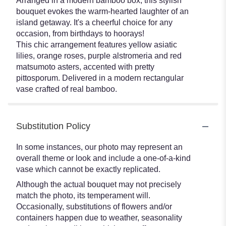
Arranged in a modern bamboo box, this stylish
bouquet evokes the warm-hearted laughter of an
island getaway. It's a cheerful choice for any
occasion, from birthdays to hoorays!
This chic arrangement features yellow asiatic
lilies, orange roses, purple alstromeria and red
matsumoto asters, accented with pretty
pittosporum. Delivered in a modern rectangular
vase crafted of real bamboo.
Substitution Policy
In some instances, our photo may represent an
overall theme or look and include a one-of-a-kind
vase which cannot be exactly replicated.
Although the actual bouquet may not precisely
match the photo, its temperament will.
Occasionally, substitutions of flowers and/or
containers happen due to weather, seasonality