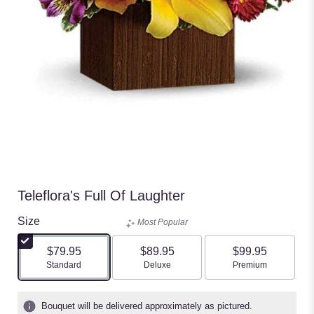
Teleflora's Full Of Laughter
Size
Most Popular
$79.95
$89.95
$99.95
Arrangement size
Arrangement size
Arrangement size
Standard
Deluxe
Premium
Bouquet will be delivered approximately as pictured.