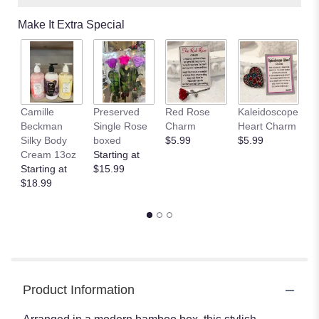
Make It Extra Special
Camille
Preserved
Red Rose
Kaleidoscope
J
Beckman
Single Rose
Charm
Heart Charm
B
Silky Body
boxed
$5.99
$5.99
St
Cream 13oz
Starting at
$
Starting at
$15.99
$18.99
Product Information