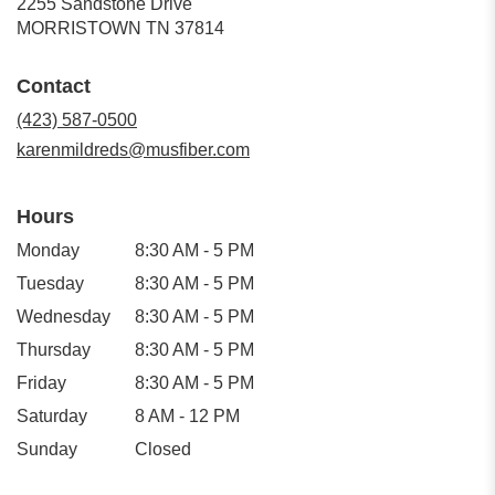
2255 Sandstone Drive
(link
MORRISTOWN TN 37814
opens
in
Contact
a
new
(423) 587-0500
window)
karenmildreds@musfiber.com
Hours
Monday
8:30 AM - 5 PM
Tuesday
8:30 AM - 5 PM
Wednesday
8:30 AM - 5 PM
Thursday
8:30 AM - 5 PM
Friday
8:30 AM - 5 PM
Saturday
8 AM - 12 PM
Sunday
Closed