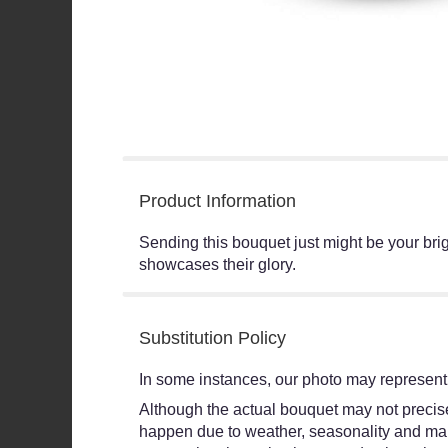
Product Information
Sending this bouquet just might be your brig
showcases their glory.
Substitution Policy
In some instances, our photo may represent 
Although the actual bouquet may not precisel
happen due to weather, seasonality and market