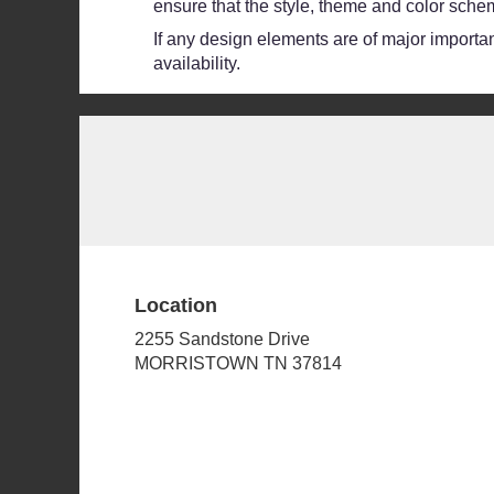
ensure that the style, theme and color schem
If any design elements are of major importanc
availability.
Location
2255 Sandstone Drive
(link
MORRISTOWN TN 37814
opens
in
a
new
window)