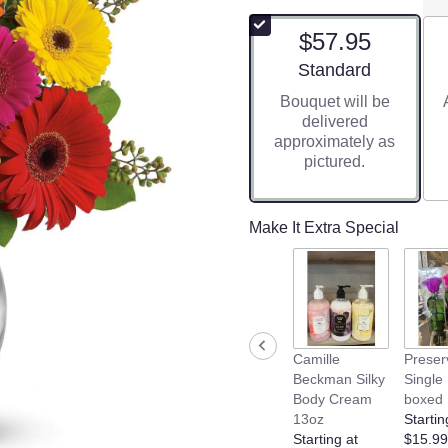
$57.95
Arrangement size
Standard
Bouquet will be
delivered
approximately as
pictured.
Make It Extra Special
Camille
Preser
Beckman Silky
Single
Body Cream
boxed
13oz
Startin
Starting at
$15.99