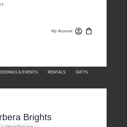
14
My Account
EDDINGS & EVENTS
RENTALS
GIFTS
rbera Brights