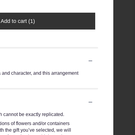
Add to cart
(1)
ma and character, and this arrangement
 cannot be exactly replicated.
ions of flowers and/or containers
h the gift you’ve selected, we will