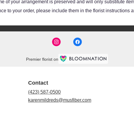
e of your arrangement is preserved and will only substitute item
e to your order, please include them in the florist instructions 
Premier florist on
Contact
(423) 587-0500
karenmildreds@musfiber.com