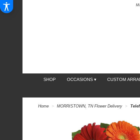
M
SHOP
OCCASIONS ▾
CUSTOM ARR
Home
MORRISTOWN, TN Flower Delivery
Telef