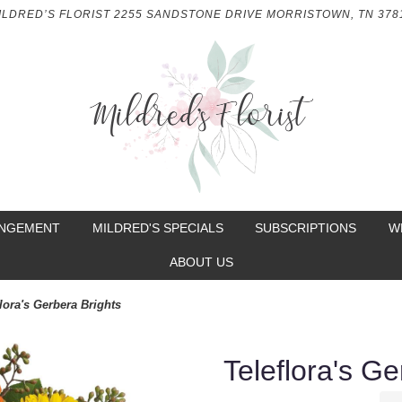
ILDRED’S FLORIST
2255 SANDSTONE DRIVE
MORRISTOWN, TN 378
ANGEMENT
MILDRED'S SPECIALS
SUBSCRIPTIONS
W
ABOUT US
lora's Gerbera Brights
Teleflora's Ge