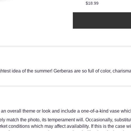
$18.99
htest idea of the summer! Gerberas are so full of color, charis
an overall theme or look and include a one-of-a-kind vase which
y match the photo, its temperament will. Occasionally, substitut
 conditions which may affect availability. If this is the case wit