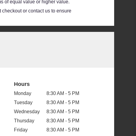
s of equal value or higher value.
at checkout or contact us to ensure
Hours
Monday
8:30 AM - 5 PM
Tuesday
8:30 AM - 5 PM
Wednesday
8:30 AM - 5 PM
Thursday
8:30 AM - 5 PM
Friday
8:30 AM - 5 PM