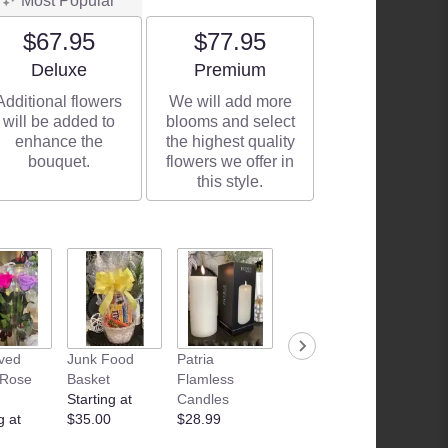
Most Popular
$67.95
$77.95
Arrangement size
Arrangement size
Deluxe
Premium
Additional flowers
We will add more
will be added to
blooms and select
enhance the
the highest quality
bouquet.
flowers we offer in
this style.
ved
Junk Food
Patria
Camille
Camille
 Rose
Basket
Flamless
Beckman
Beckm
Starting at
Candles
Bubble Bath
Glyceri
g at
$35.00
$28.99
$17.99
Therap
$11.99