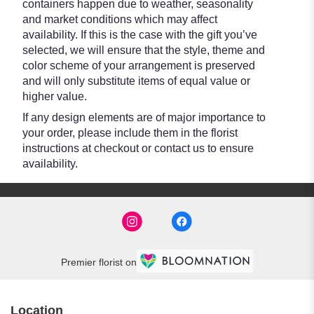
containers happen due to weather, seasonality
and market conditions which may affect
availability. If this is the case with the gift you’ve
selected, we will ensure that the style, theme and
color scheme of your arrangement is preserved
and will only substitute items of equal value or
higher value.
If any design elements are of major importance to
your order, please include them in the florist
instructions at checkout or contact us to ensure
availability.
Premier florist on
Location