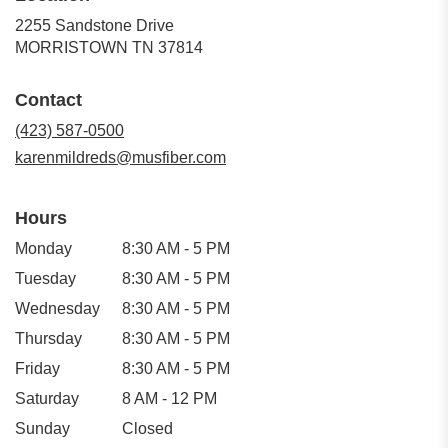
2255 Sandstone Drive
(link
MORRISTOWN TN 37814
opens
in
Contact
a
new
(423) 587-0500
window)
karenmildreds@musfiber.com
Hours
Monday
8:30 AM - 5 PM
Tuesday
8:30 AM - 5 PM
Wednesday
8:30 AM - 5 PM
Thursday
8:30 AM - 5 PM
Friday
8:30 AM - 5 PM
Saturday
8 AM - 12 PM
Sunday
Closed