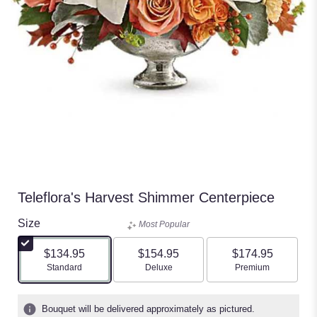
Teleflora's Harvest Shimmer Centerpiece
Size
Most Popular
$134.95
$154.95
$174.95
Arrangement size
Arrangement size
Arrangement size
Standard
Deluxe
Premium
Bouquet will be delivered approximately as pictured.