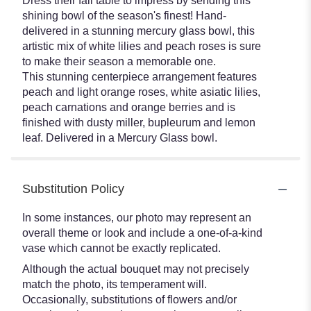
Dress their fall table to impress by sending this
shining bowl of the season's finest! Hand-
delivered in a stunning mercury glass bowl, this
artistic mix of white lilies and peach roses is sure
to make their season a memorable one.
This stunning centerpiece arrangement features
peach and light orange roses, white asiatic lilies,
peach carnations and orange berries and is
finished with dusty miller, bupleurum and lemon
leaf. Delivered in a Mercury Glass bowl.
Substitution Policy
In some instances, our photo may represent an
overall theme or look and include a one-of-a-kind
vase which cannot be exactly replicated.
Although the actual bouquet may not precisely
match the photo, its temperament will.
Occasionally, substitutions of flowers and/or