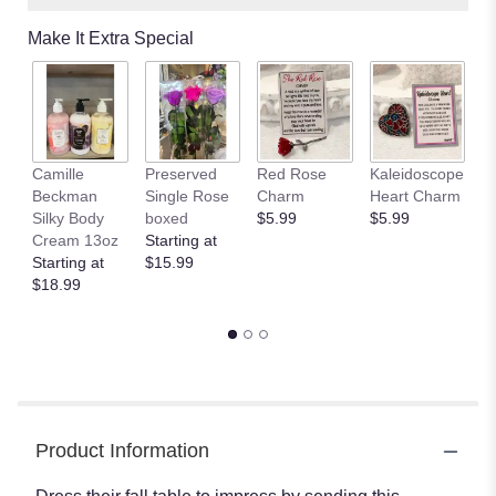
Make It Extra Special
Camille
Preserved
Red Rose
Kaleidoscope
J
Beckman
Single Rose
Charm
Heart Charm
B
Silky Body
boxed
$5.99
$5.99
St
Cream 13oz
Starting at
$
Starting at
$15.99
$18.99
Product Information