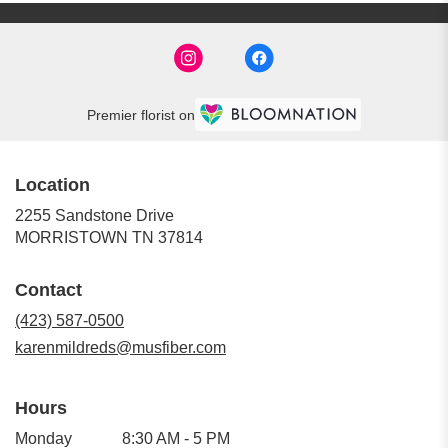
Premier florist on
Location
2255 Sandstone Drive
(link
MORRISTOWN TN 37814
opens
in
Contact
a
new
(423) 587-0500
window)
karenmildreds@musfiber.com
Hours
Monday
8:30 AM - 5 PM