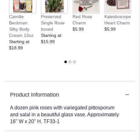
Camille
Preserved
Red Rose
Kaleidoscope
J
Beckman
Single Rose
Charm
Heart Charm
B
Silky Body
boxed
$5.99
$5.99
St
Cream 13oz
Starting at
$
Starting at
$15.99
$18.99
Product Information
A dozen pink roses with variegated pittosporum
and salal in a beautiful glass vase. Approximately
16" W x 20" H. TF33-1