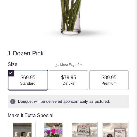
1 Dozen Pink
Size
Most Popular
$69.95
$79.95
$89.95
Arrangement size
Arrangement size
Arrangement size
Standard
Deluxe
Premium
Bouquet will be delivered approximately as pictured.
Make It Extra Special