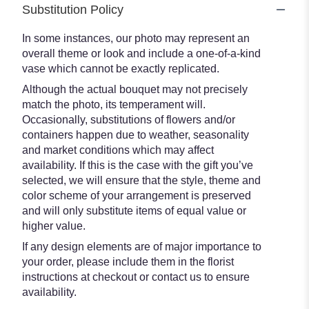
Substitution Policy
In some instances, our photo may represent an
overall theme or look and include a one-of-a-kind
vase which cannot be exactly replicated.
Although the actual bouquet may not precisely
match the photo, its temperament will.
Occasionally, substitutions of flowers and/or
containers happen due to weather, seasonality
and market conditions which may affect
availability. If this is the case with the gift you’ve
selected, we will ensure that the style, theme and
color scheme of your arrangement is preserved
and will only substitute items of equal value or
higher value.
If any design elements are of major importance to
your order, please include them in the florist
instructions at checkout or contact us to ensure
availability.