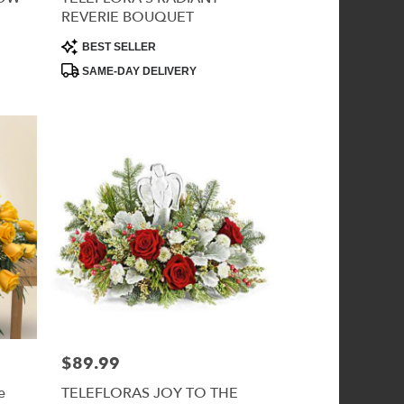
REVERIE BOUQUET
Product
BEST SELLER
Tags:
SAME-DAY DELIVERY
$89.99
Price:
e
TELEFLORAS JOY TO THE