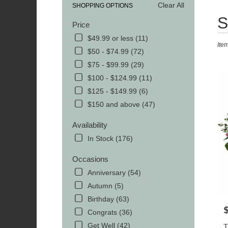
Clear All
SHOPPING OPTIONS
Best
S
Price
Floris
in
$49.99 or less (11)
Ite
MOR
$50 - $74.99 (72)
TN
$75 - $99.99 (29)
Flowe
delive
$100 - $124.99 (11)
in
$125 - $149.99 (6)
MOR
$150 and above (47)
from
local
Availability
florist
in
In Stock (176)
MOR
.
Occasions
Same
Anniversary (54)
day
Autumn (5)
flowe
delive
Birthday (63)
avail
P
Congrats (36)
MOR
Get Well (42)