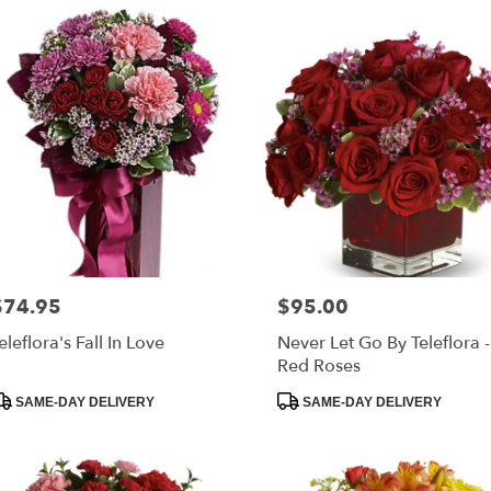
$74.95
$95.00
rice:
Price:
eleflora's Fall In Love
Never Let Go By Teleflora 
Red Roses
roduct
Product
SAME-DAY DELIVERY
SAME-DAY DELIVERY
ags:
Tags: