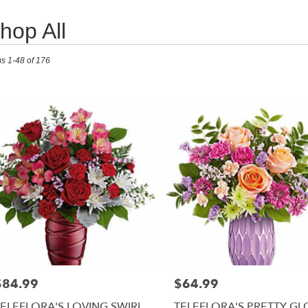
hop All
ts
ms 1-48 of 176
RISTOWN,
r
ry
RISTOWN
s
RISTOWN
r
ry
$84.99
$64.99
able
rice:
Price:
RISTOWN,
TELEFLORA'S LOVING SWIRL
TELEFLORA'S PRETTY G