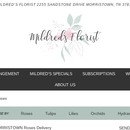
ILDRED’S FLORIST
2255 SANDSTONE DRIVE
MORRISTOWN, TN 378
ANGEMENT
MILDRED'S SPECIALS
SUBSCRIPTIONS
W
ABOUT US
oses
Roses
Tulips
Lilies
Orchids
Hydra
E BY:
Sympathy
RRISTOWN Roses Delivery
SEND