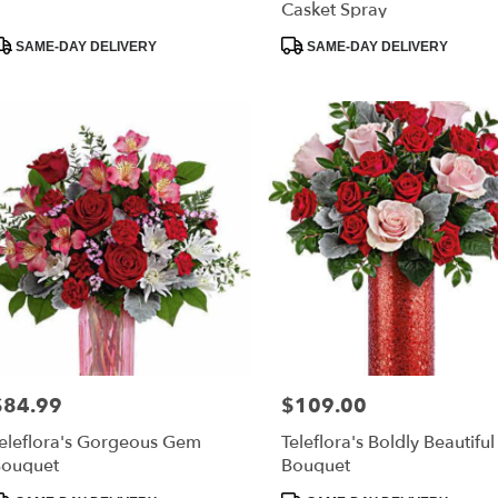
Casket Spray
roduct
Product
SAME-DAY DELIVERY
SAME-DAY DELIVERY
ags:
Tags:
$84.99
$109.00
rice:
Price:
eleflora's Gorgeous Gem
Teleflora's Boldly Beautiful
ouquet
Bouquet
roduct
Product