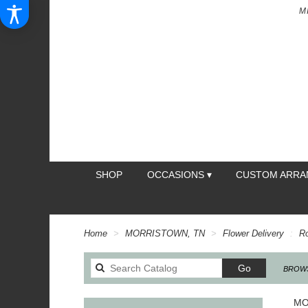
M
SHOP
OCCASIONS ▾
CUSTOM ARR
Home
MORRISTOWN, TN
Flower Delivery
R
Search
Go
BROWS
catalog
MO