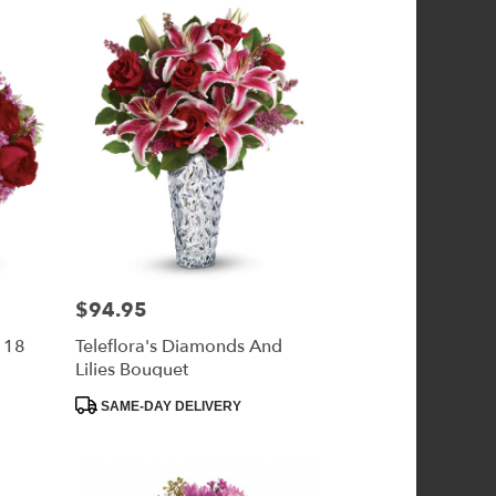
$94.95
Price:
- 18
Teleflora's Diamonds And
Lilies Bouquet
Product
SAME-DAY DELIVERY
Tags: