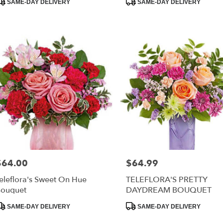
SAME-DAY DELIVERY
SAME-DAY DELIVERY
ags:
Tags:
$64.00
$64.99
rice:
Price:
eleflora's Sweet On Hue
TELEFLORA'S PRETTY
ouquet
DAYDREAM BOUQUET
roduct
Product
SAME-DAY DELIVERY
SAME-DAY DELIVERY
ags:
Tags: