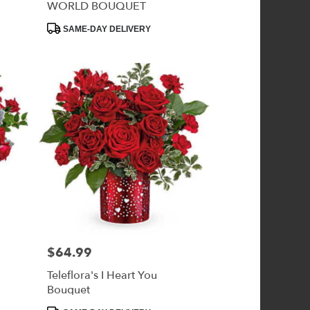
WORLD BOUQUET
Product
SAME-DAY DELIVERY
Tags:
$64.99
Price:
Teleflora's I Heart You
Bouquet
Product