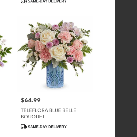
SAME-DAY DELIVERY
Tags:
$64.99
Price:
TELEFLORA BLUE BELLE
BOUQUET
Product
SAME-DAY DELIVERY
Tags: