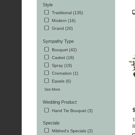
Style
P
Traditional (135)
T
Modern (16)
Grand (20)
Sympathy Type
Bouquet (42)
Casket (18)
Spray (19)
Cremation (1)
Easels (6)
See More
Wedding Product
P
Hand Tie Bouquet (3)
T
Specials
B
Mildred's Specials (2)
P