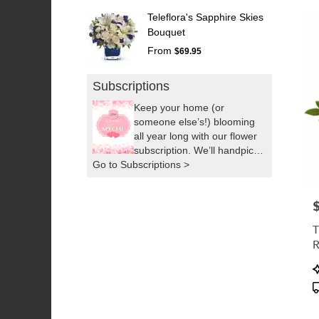
Teleflora's Sapphire Skies
Bouquet
From
$69.95
Subscriptions
Keep your home (or
someone else’s!) blooming
all year long with our flower
subscription. We’ll handpick
Go to Subscriptions >
fresh, seasonal flowers and
deliver them right to your
door as often as you’d like.
P
It’s the easiest way to
brighten up your space or
T
surprise someone you love,
by sending a little sunshine!
P
T