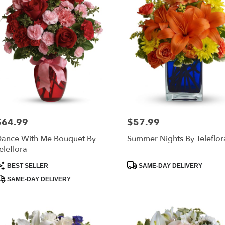
$64.99
$57.99
rice:
Price:
ance With Me Bouquet By
Summer Nights By Teleflor
eleflora
roduct
Product
BEST SELLER
SAME-DAY DELIVERY
ags:
Tags:
SAME-DAY DELIVERY