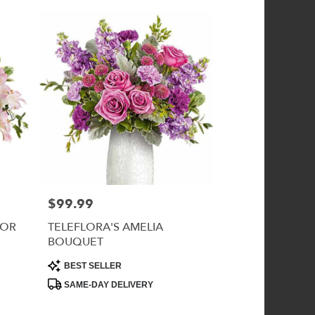
$99.99
Price:
LOR
TELEFLORA'S AMELIA
BOUQUET
Product
BEST SELLER
Tags:
SAME-DAY DELIVERY