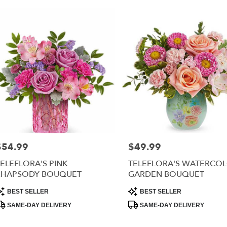
$54.99
$49.99
rice:
Price:
ELEFLORA'S PINK
TELEFLORA'S WATERCO
RHAPSODY BOUQUET
GARDEN BOUQUET
roduct
Product
BEST SELLER
BEST SELLER
ags:
Tags:
SAME-DAY DELIVERY
SAME-DAY DELIVERY