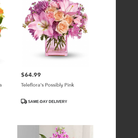
$64.99
Price:
a
Teleflora's Possibly Pink
Product
SAME-DAY DELIVERY
Tags: