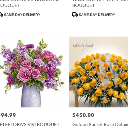
BOUQUET
BOUQUET
RISTOWN
,
roduct
Product
SAME-DAY DELIVERY
SAME-DAY DELIVERY
ags:
Tags:
$94.99
$450.00
rice:
Price:
TELEFLORA'S VIVI BOUQUET
Golden Sunset Rose Delux