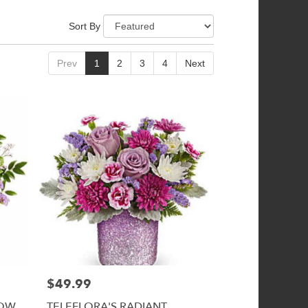
Sort By
Prev
1
2
3
4
Next
$49.99
Price:
LOW
TELEFLORA'S RADIANT