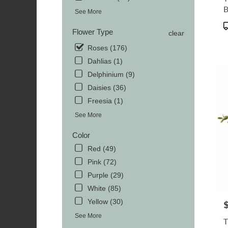
TN
MOR
See More
TN
P
Flower Type
clear
T
Roses (176)
Dahlias (1)
Delphinium (9)
Daisies (36)
Freesia (1)
See More
Color
Red (49)
Pink (72)
Purple (29)
White (85)
Yellow (30)
P
See More