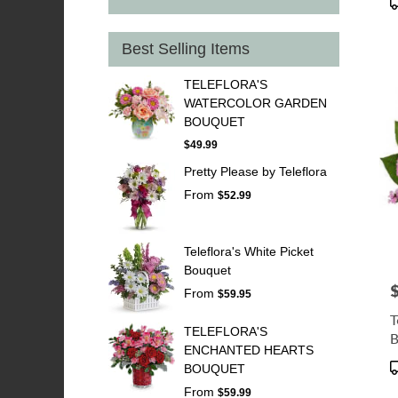
T
Best Selling Items
TELEFLORA'S
WATERCOLOR GARDEN
BOUQUET
$49.99
Pretty Please by Teleflora
From
$52.99
Teleflora's White Picket
Bouquet
P
From
$59.95
T
TELEFLORA'S
B
ENCHANTED HEARTS
P
BOUQUET
T
From
$59.99