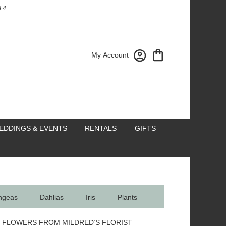
14
My Account
EDDINGS & EVENTS
RENTALS
GIFTS
ngeas
Dahlias
Iris
Plants
 FLOWERS FROM MILDRED’S FLORIST