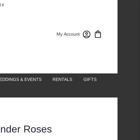
14
My Account
EDDINGS & EVENTS
RENTALS
GIFTS
ender Roses