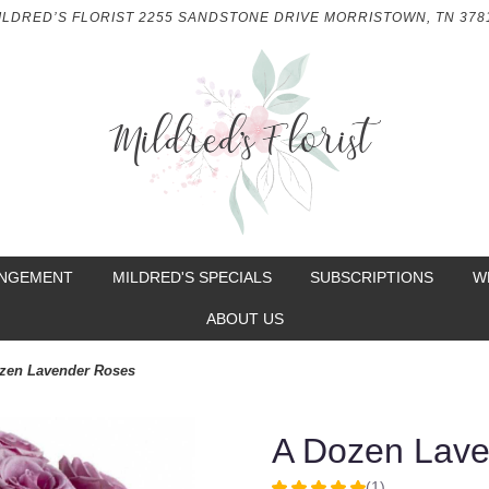
ILDRED’S FLORIST
2255 SANDSTONE DRIVE
MORRISTOWN, TN 378
ANGEMENT
MILDRED'S SPECIALS
SUBSCRIPTIONS
W
ABOUT US
zen Lavender Roses
A Dozen Lav
(1)