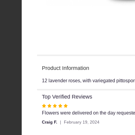
Product Information
12 lavender roses, with variegated pittospor
Top Verified Reviews
Rated
5
Flowers were delivered on the day request
out
Craig F.
February 19, 2024
of
5