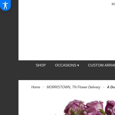
M
SHOP
OCCASIONS ▾
CUSTOM ARR
Home
MORRISTOWN, TN Flower Delivery
A Do