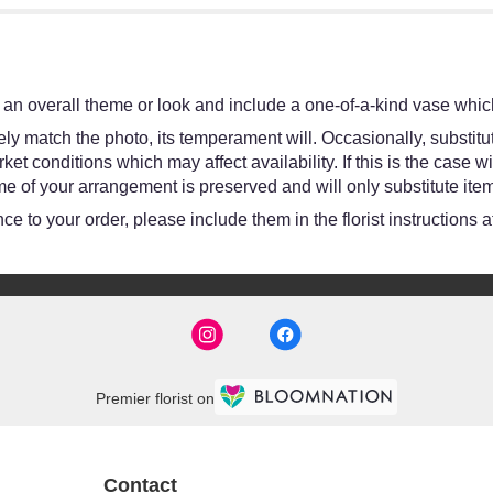
an overall theme or look and include a one-of-a-kind vase which
y match the photo, its temperament will. Occasionally, substitut
 conditions which may affect availability. If this is the case wit
e of your arrangement is preserved and will only substitute item
e to your order, please include them in the florist instructions 
Premier florist on
Contact