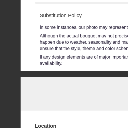
stars
Substitution Policy
In some instances, our photo may represent 
Although the actual bouquet may not precisel
happen due to weather, seasonality and market
ensure that the style, theme and color schem
If any design elements are of major importanc
availability.
Location