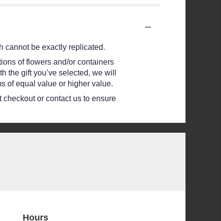
 cannot be exactly replicated.
ions of flowers and/or containers
h the gift you’ve selected, we will
s of equal value or higher value.
at checkout or contact us to ensure
Hours