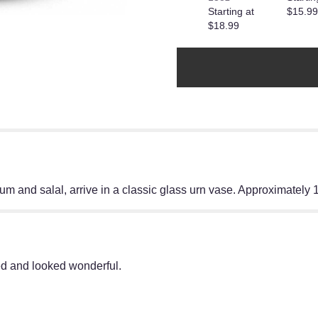
Starting at
$15.99
reviews
$18.99
section
for
"A
Dozen
Lavender
Roses".
um and salal, arrive in a classic glass urn vase. Approximately
ed and looked wonderful.