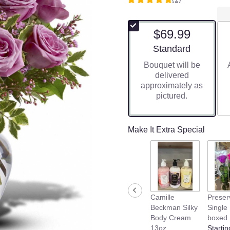
5
out
of
$69.99
5
stars
Arrangement size
Standard
based
Bouquet will be
on
delivered
1
approximately as
ratings.
pictured.
Read
reviews
by
clicking
Make It Extra Special
here.
This
link
will
scroll
down
Camille
Preser
this
Beckman Silky
Single
page
Body Cream
boxed
to
13oz
Startin
the