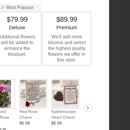
Most Popular
$79.99
$89.99
Arrangement size
Arrangement size
Deluxe
Premium
Additional flowers
We'll add more
will be added to
blooms and select
enhance the
the highest quality
bouquet.
flowers we offer in
this style.
ved
Red Rose
Kaleidoscope
Junk Food
Patria
 Rose
Charm
Heart Charm
Basket
Flamle
$5.99
$5.99
Starting at
Candle
g at
$35.00
$28.99