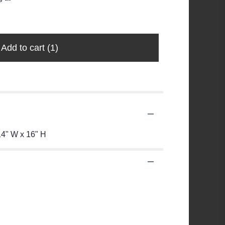
Add to cart
(1)
 14" W x 16" H