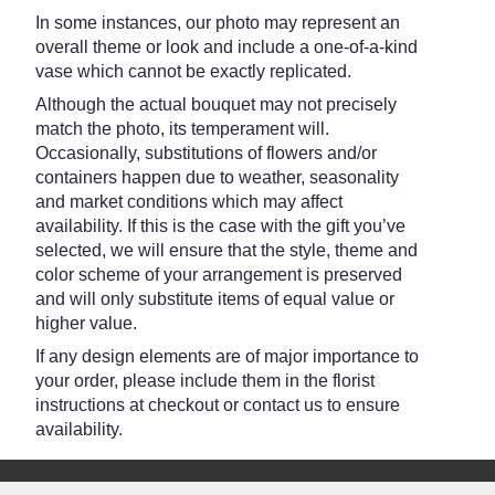
Teleflora".
In some instances, our photo may represent an
overall theme or look and include a one-of-a-kind
vase which cannot be exactly replicated.
Although the actual bouquet may not precisely
match the photo, its temperament will.
Occasionally, substitutions of flowers and/or
containers happen due to weather, seasonality
and market conditions which may affect
availability. If this is the case with the gift you’ve
selected, we will ensure that the style, theme and
color scheme of your arrangement is preserved
and will only substitute items of equal value or
higher value.
If any design elements are of major importance to
your order, please include them in the florist
instructions at checkout or contact us to ensure
availability.