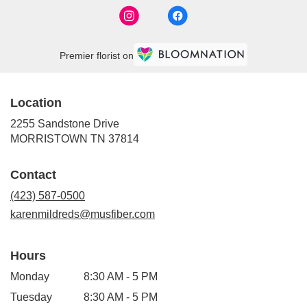
Premier florist on
Location
2255 Sandstone Drive
(link
MORRISTOWN TN 37814
opens
in
Contact
a
new
(423) 587-0500
window)
karenmildreds@musfiber.com
Hours
Monday
8:30 AM - 5 PM
Tuesday
8:30 AM - 5 PM