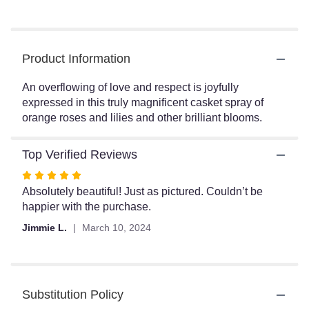
reviews
by
clicking
here.
Product Information
This
link
An overflowing of love and respect is joyfully
will
expressed in this truly magnificent casket spray of
scroll
orange roses and lilies and other brilliant blooms.
down
this
page
Top Verified Reviews
to
the
Rated
reviews
5
Absolutely beautiful! Just as pictured. Couldn’t be
section
out
happier with the purchase.
for
of
Jimmie L.
March 10, 2024
"A
5
Fond
stars
Farewell
Casket
Spray
Substitution Policy
by