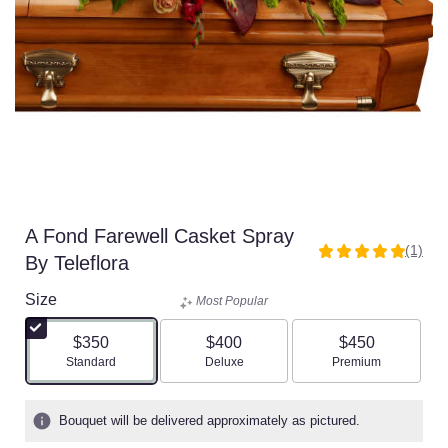
A Fond Farewell Casket Spray
(1)
5
By Teleflora
out
of
Size
Most Popular
5
stars
$350
$400
$450
based
Arrangement size
Arrangement size
Arrangement size
Standard
Deluxe
Premium
on
1
ratings.
Bouquet will be delivered approximately as pictured.
Read