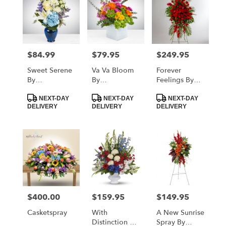
$84.99
$79.95
$249.95
Price:
Price:
Price:
Sweet Serene
Va Va Bloom
Forever
By
By
Feelings By
BloomNation™
BloomNation™
BloomNation™
Product
Product
Product
NEXT-DAY
NEXT-DAY
NEXT-DAY
Tags:
Tags:
Tags:
DELIVERY
DELIVERY
DELIVERY
$400.00
$159.95
$149.95
Price:
Price:
Price:
Casketspray
With
A New Sunrise
Distinction By
Spray By