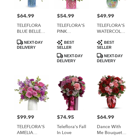
$64.99
$54.99
$49.99
Price:
Price:
Price:
TELEFLORA
TELEFLORA'S
TELEFLORA'S
BLUE BELLE
PINK
WATERCOLOR
BOUQUET
RHAPSODY
GARDEN
Product
Product
Product
BOUQUET
BOUQUET
NEXT-DAY
BEST
BEST
Tags:
Tags:
Tags:
DELIVERY
SELLER
SELLER
NEXT-DAY
NEXT-DAY
DELIVERY
DELIVERY
$99.99
$74.95
$64.99
Price:
Price:
Price:
TELEFLORA'S
Teleflora's Fall
Dance With
AMELIA
In Love
Me Bouquet
BOUQUET
By Teleflora