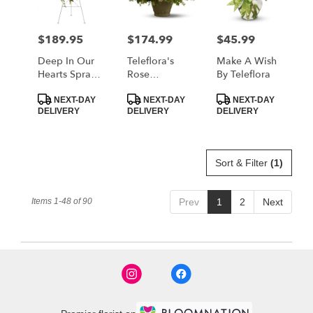
$189.95
$174.99
$45.99
Price:
Price:
Price:
Deep In Our
Teleflora's
Make A Wish
Hearts Spray
Rose
By Teleflora
By Teleflora
Remembrance
Product
Product
Product
NEXT-DAY
NEXT-DAY
NEXT-DAY
Tags:
Tags:
Tags:
DELIVERY
DELIVERY
DELIVERY
Sort & Filter
(1)
Items 1-48 of 90
Prev
1
2
Next