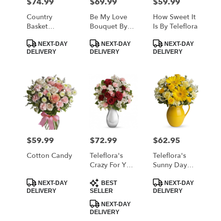
$74.99
$69.99
$59.99
Price:
Price:
Price:
Country
Be My Love
How Sweet It
Basket
Bouquet By
Is By Teleflora
Blooms By
Teleflora
Product
Product
Product
Teleflora
NEXT-DAY
NEXT-DAY
NEXT-DAY
Tags:
Tags:
Tags:
DELIVERY
DELIVERY
DELIVERY
$59.99
$72.99
$62.95
Price:
Price:
Price:
Cotton Candy
Teleflora's
Teleflora's
Crazy For You
Sunny Day
Bouquet With
Pitcher Of
Product
Product
Product
Red Roses
Cheer
NEXT-DAY
BEST
NEXT-DAY
Tags:
Tags:
Tags:
DELIVERY
SELLER
DELIVERY
NEXT-DAY
DELIVERY