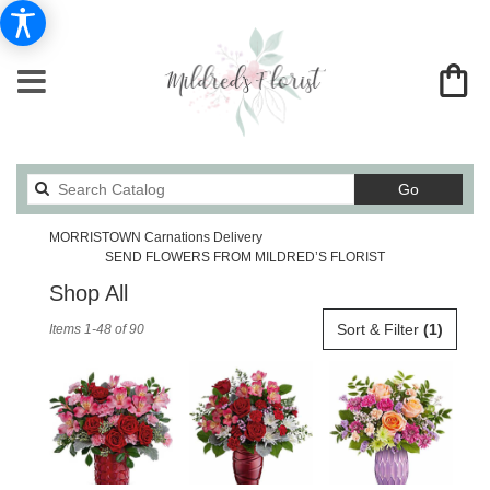
Search
Go
catalog
MORRISTOWN Carnations Delivery
SEND FLOWERS FROM MILDRED’S FLORIST
Shop All
Best
Sort & Filter
(1)
Items 1-48 of 90
Florists
in
MORRISTOWN,
TN
Flower
delivery
in