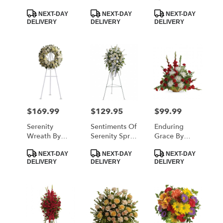
Teleflora
Teleflora
Product
Product
Product
NEXT-DAY
NEXT-DAY
NEXT-DAY
Tags:
Tags:
Tags:
DELIVERY
DELIVERY
DELIVERY
$169.99
$129.95
$99.99
Price:
Price:
Price:
Serenity
Sentiments Of
Enduring
Wreath By
Serenity Spray
Grace By
Teleflora
By Teleflora
Teleflora
Product
Product
Product
NEXT-DAY
NEXT-DAY
NEXT-DAY
Tags:
Tags:
Tags:
DELIVERY
DELIVERY
DELIVERY