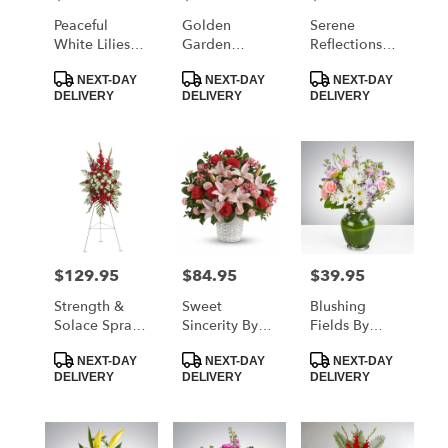
Peaceful
Golden
Serene
White Lilies
Garden
Reflections
Basket By
Casket Spray
Bouquet By
Product
Product
Product
Teleflora
By Teleflora
Teleflora
NEXT-DAY
NEXT-DAY
NEXT-DAY
Tags:
Tags:
Tags:
DELIVERY
DELIVERY
DELIVERY
$129.95
$84.95
$39.95
Price:
Price:
Price:
Strength &
Sweet
Blushing
Solace Spray
Sincerity By
Fields By
By Teleflora
Teleflora
BloomNation™
Product
Product
Product
NEXT-DAY
NEXT-DAY
NEXT-DAY
Tags:
Tags:
Tags:
DELIVERY
DELIVERY
DELIVERY