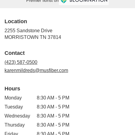
Premier florist on
Location
2255 Sandstone Drive
(link
MORRISTOWN TN 37814
opens
in
Contact
a
new
(423) 587-0500
window)
karenmildreds@musfiber.com
Hours
Monday
8:30 AM - 5 PM
Tuesday
8:30 AM - 5 PM
Wednesday
8:30 AM - 5 PM
Thursday
8:30 AM - 5 PM
Friday
8:30 AM - 5 PM