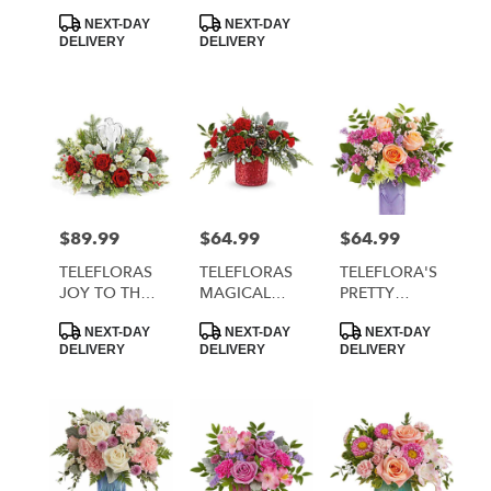
NEXT-DAY
NEXT-DAY
DELIVERY
DELIVERY
$89.99
$64.99
$64.99
Price:
Price:
Price:
TELEFLORAS
TELEFLORAS
TELEFLORA'S
JOY TO THE
MAGICAL
PRETTY
WORLD
WISH
DAYDREAM
Product
Product
Product
BOUQUET
BOUQUET
BOUQUET
NEXT-DAY
NEXT-DAY
NEXT-DAY
Tags:
Tags:
Tags:
DELIVERY
DELIVERY
DELIVERY