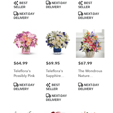
Product
Product
Product
BEST
NEXT-DAY
BEST
Tags:
Tags:
Tags:
SELLER
DELIVERY
SELLER
NEXT-DAY
NEXT-DAY
DELIVERY
DELIVERY
$64.99
$69.95
$67.99
Price:
Price:
Price:
Teleflora's
Teleflora's
The Wondrous
Possibly Pink
Sapphire
Nature
Skies Bouquet
Bouquet By
Product
Product
Product
FTD
NEXT-DAY
BEST
NEXT-DAY
Tags:
Tags:
Tags:
DELIVERY
SELLER
DELIVERY
NEXT-DAY
DELIVERY