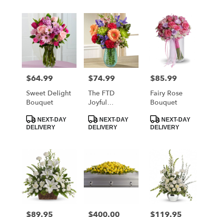
$64.99
$74.99
$85.99
Price:
Price:
Price:
Sweet Delight
The FTD
Fairy Rose
Bouquet
Joyful
Bouquet
Moments
Product
Product
Product
Bouquet By
NEXT-DAY
NEXT-DAY
NEXT-DAY
Tags:
Tags:
Tags:
DELIVERY
DELIVERY
DELIVERY
Better Homes
And Gardens
$89.95
$400.00
$119.95
Price:
Price:
Price: