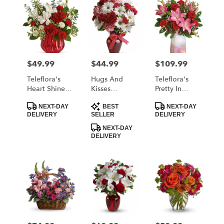
$49.99
$44.99
$109.99
Price:
Price:
Price:
Teleflora's
Hugs And
Teleflora's
Heart Shine
Kisses
Pretty In
Bouquet
Bouquet With
Quartz
Product
Product
Product
Red Roses
Bouquet
NEXT-DAY
BEST
NEXT-DAY
Tags:
Tags:
Tags:
DELIVERY
SELLER
DELIVERY
NEXT-DAY
DELIVERY