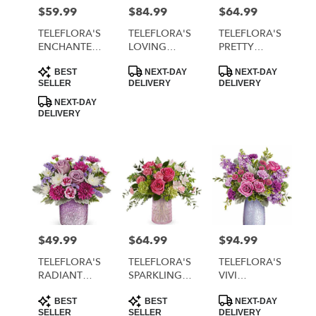
MORRISTOWN
$59.99
$84.99
$64.99
Price:
Price:
Price:
from
local
TELEFLORA'S
TELEFLORA'S
TELEFLORA'S
florists
ENCHANTED
LOVING
PRETTY
in
HEARTS
SWIRL
GLOW
Product
Product
Product
MORRISTOWN
BOUQUET
BOUQUET
BOUQUET
BEST
NEXT-DAY
NEXT-DAY
Tags:
Tags:
Tags:
SELLER
DELIVERY
DELIVERY
.
Same
NEXT-DAY
DELIVERY
day
flower
delivery
available
MORRISTOWN,
TN
MORRISTOWN
,
TN
$49.99
$64.99
$94.99
Price:
Price:
Price:
TELEFLORA'S
TELEFLORA'S
TELEFLORA'S
RADIANT
SPARKLING
VIVI
REVERIE
JOY
BOUQUET
Product
Product
Product
BOUQUET
BOUQUET
BEST
BEST
NEXT-DAY
Tags:
Tags:
Tags:
SELLER
SELLER
DELIVERY