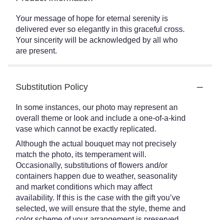
Your message of hope for eternal serenity is
delivered ever so elegantly in this graceful cross.
Your sincerity will be acknowledged by all who
are present.
Substitution Policy
In some instances, our photo may represent an
overall theme or look and include a one-of-a-kind
vase which cannot be exactly replicated.
Although the actual bouquet may not precisely
match the photo, its temperament will.
Occasionally, substitutions of flowers and/or
containers happen due to weather, seasonality
and market conditions which may affect
availability. If this is the case with the gift you’ve
selected, we will ensure that the style, theme and
color scheme of your arrangement is preserved