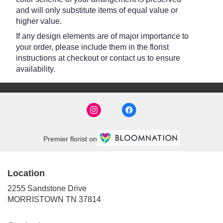
and will only substitute items of equal value or
higher value.
If any design elements are of major importance to
your order, please include them in the florist
instructions at checkout or contact us to ensure
availability.
Premier florist on
Location
2255 Sandstone Drive
(link
MORRISTOWN TN 37814
opens
in