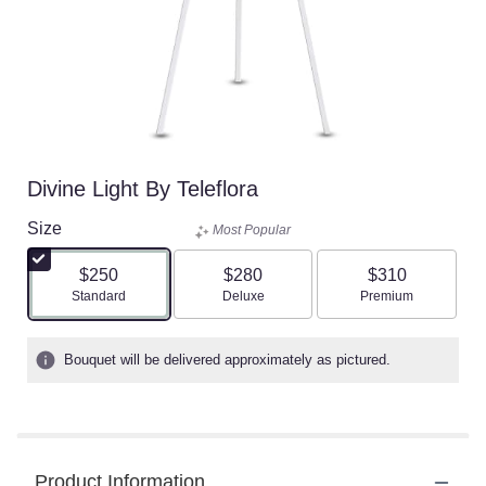
Divine Light By Teleflora
Size
Most Popular
$250
$280
$310
Arrangement size
Arrangement size
Arrangement size
Standard
Deluxe
Premium
Bouquet will be delivered approximately as pictured.
Product Information