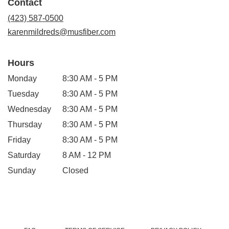
Contact
a
new
(423) 587-0500
window)
karenmildreds@musfiber.com
Hours
Monday
8:30 AM - 5 PM
Tuesday
8:30 AM - 5 PM
Wednesday
8:30 AM - 5 PM
Thursday
8:30 AM - 5 PM
Friday
8:30 AM - 5 PM
Saturday
8 AM - 12 PM
Sunday
Closed