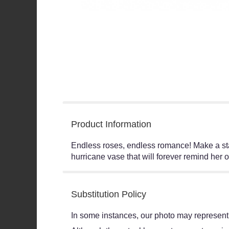
Product Information
Endless roses, endless romance! Make a sta
hurricane vase that will forever remind her o
Substitution Policy
In some instances, our photo may represent 