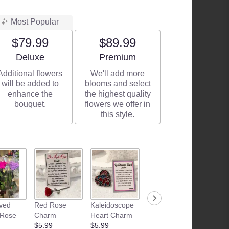
Most Popular
$79.99
$89.99
Arrangement size
Arrangement size
Deluxe
Premium
Additional flowers
We'll add more
will be added to
blooms and select
enhance the
the highest quality
bouquet.
flowers we offer in
this style.
ved
Red Rose
Kaleidoscope
Junk Food
Patria
 Rose
Charm
Heart Charm
Basket
Flamle
$5.99
$5.99
Starting at
Candle