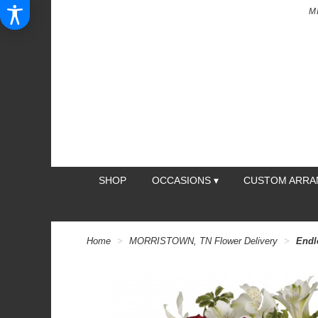
M
SHOP
OCCASIONS ▾
CUSTOM ARR
Home
MORRISTOWN, TN Flower Delivery
Endl