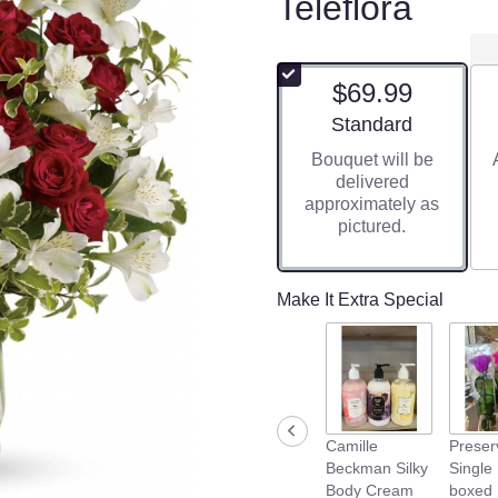
Teleflora
$69.99
Arrangement size
Standard
Bouquet will be
delivered
approximately as
pictured.
Make It Extra Special
Camille
Preser
Beckman Silky
Single
Body Cream
boxed