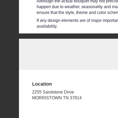
Although the actual bouquet may not precisel
happen due to weather, seasonality and market
ensure that the style, theme and color schem
If any design elements are of major importanc
availability.
Location
2255 Sandstone Drive
(link
MORRISTOWN TN 37814
opens
in
a
new