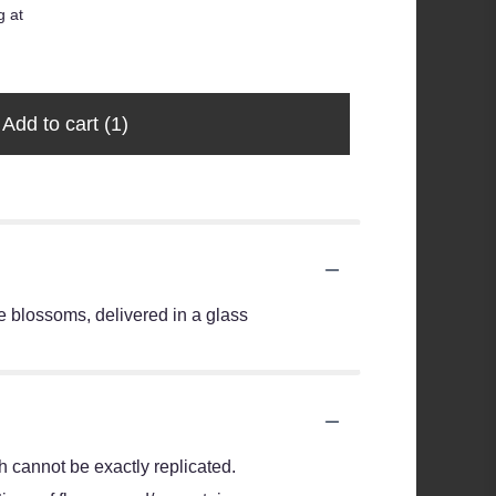
g at
$35.00
$28.99
Add to cart
(1)
 blossoms, delivered in a glass
 cannot be exactly replicated.