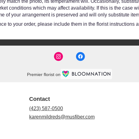
y match the photo, its temperament will. Occasionally, substitut
 conditions which may affect availability. If this is the case wit
e of your arrangement is preserved and will only substitute item
e to your order, please include them in the florist instructions 
Premier florist on
Contact
(423) 587-0500
karenmildreds@musfiber.com