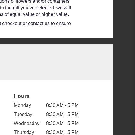
ions of flowers and/or containers
h the gift you’ve selected, we will
s of equal value or higher value.
at checkout or contact us to ensure
Hours
Monday
8:30 AM - 5 PM
Tuesday
8:30 AM - 5 PM
Wednesday
8:30 AM - 5 PM
Thursday
8:30 AM - 5 PM