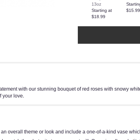
13oz
Startin
Starting at
$15.99
$18.99
tement with our stunning bouquet of red roses with snowy white
f your love.
an overall theme or look and include a one-of-a-kind vase which