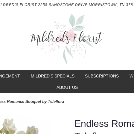
ILDRED’S FLORIST
2255 SANDSTONE DRIVE
MORRISTOWN, TN 378
ANGEMENT
MILDRED'S SPECIALS
SUBSCRIPTIONS
W
ABOUT US
ess Romance Bouquet by Teleflora
Endless Rom