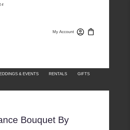
14
My Account
EDDINGS & EVENTS
RENTALS
GIFTS
ance Bouquet By