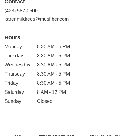
Contact
a
new
(423) 587-0500
window)
karenmildreds@musfiber.com
Hours
Monday
8:30 AM - 5 PM
Tuesday
8:30 AM - 5 PM
Wednesday
8:30 AM - 5 PM
Thursday
8:30 AM - 5 PM
Friday
8:30 AM - 5 PM
Saturday
8 AM - 12 PM
Sunday
Closed