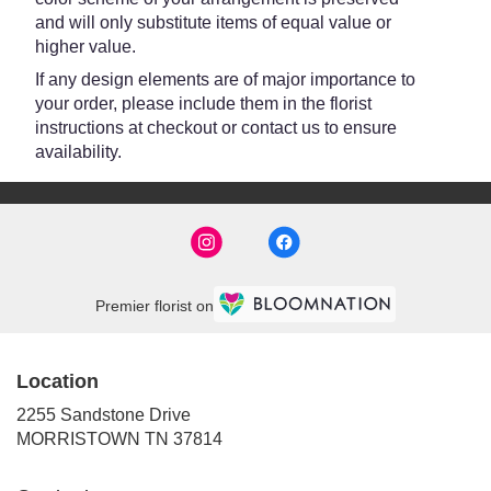
and will only substitute items of equal value or
higher value.
If any design elements are of major importance to
your order, please include them in the florist
instructions at checkout or contact us to ensure
availability.
Premier florist on
Location
2255 Sandstone Drive
(link
MORRISTOWN TN 37814
opens
in