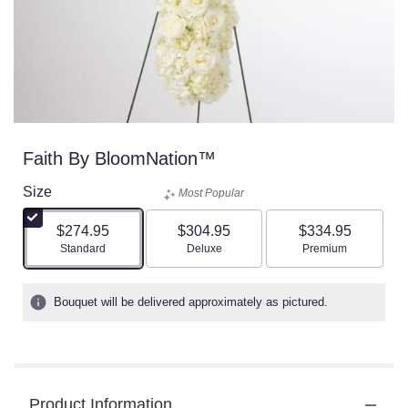
Faith By BloomNation™
Size
Most Popular
$274.95
$304.95
$334.95
Arrangement size
Arrangement size
Arrangement size
Standard
Deluxe
Premium
Bouquet will be delivered approximately as pictured.
Product Information