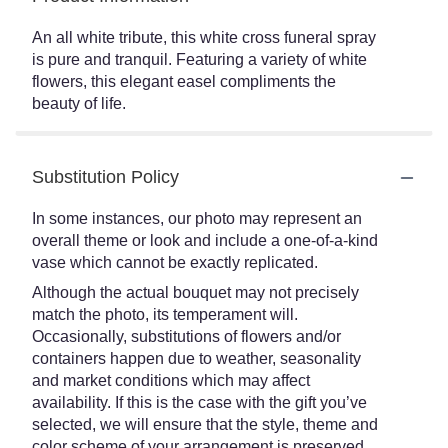
An all white tribute, this white cross funeral spray
is pure and tranquil. Featuring a variety of white
flowers, this elegant easel compliments the
beauty of life.
Substitution Policy
In some instances, our photo may represent an
overall theme or look and include a one-of-a-kind
vase which cannot be exactly replicated.
Although the actual bouquet may not precisely
match the photo, its temperament will.
Occasionally, substitutions of flowers and/or
containers happen due to weather, seasonality
and market conditions which may affect
availability. If this is the case with the gift you’ve
selected, we will ensure that the style, theme and
color scheme of your arrangement is preserved