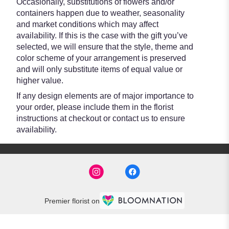
Occasionally, substitutions of flowers and/or
containers happen due to weather, seasonality
and market conditions which may affect
availability. If this is the case with the gift you’ve
selected, we will ensure that the style, theme and
color scheme of your arrangement is preserved
and will only substitute items of equal value or
higher value.
If any design elements are of major importance to
your order, please include them in the florist
instructions at checkout or contact us to ensure
availability.
Premier florist on