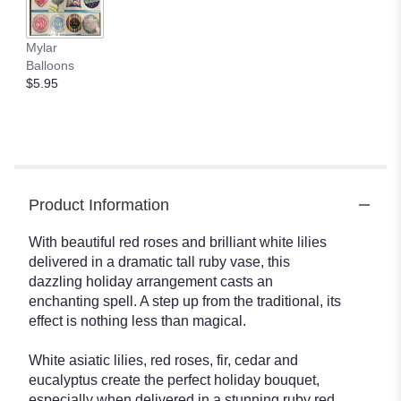
Mylar
Balloons
$5.95
Product Information
With beautiful red roses and brilliant white lilies
delivered in a dramatic tall ruby vase, this
dazzling holiday arrangement casts an
enchanting spell. A step up from the traditional, its
effect is nothing less than magical.
White asiatic lilies, red roses, fir, cedar and
eucalyptus create the perfect holiday bouquet,
especially when delivered in a stunning ruby red