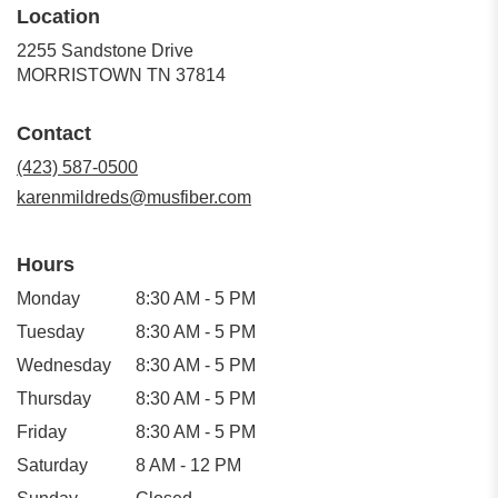
Location
2255 Sandstone Drive
(link
MORRISTOWN TN 37814
opens
in
Contact
a
new
(423) 587-0500
window)
karenmildreds@musfiber.com
Hours
Monday
8:30 AM - 5 PM
Tuesday
8:30 AM - 5 PM
Wednesday
8:30 AM - 5 PM
Thursday
8:30 AM - 5 PM
Friday
8:30 AM - 5 PM
Saturday
8 AM - 12 PM