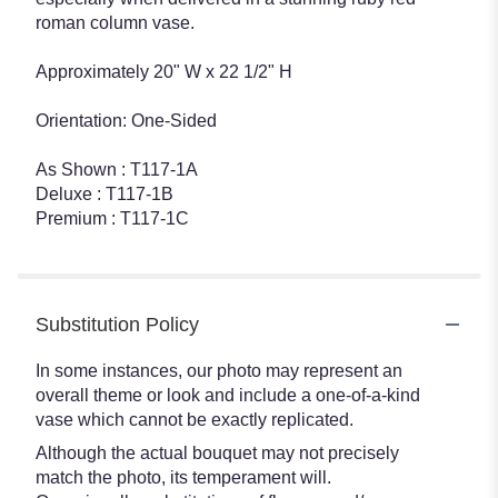
roman column vase.
Approximately 20" W x 22 1/2" H
Orientation: One-Sided
As Shown : T117-1A
Deluxe : T117-1B
Premium : T117-1C
Substitution Policy
In some instances, our photo may represent an
overall theme or look and include a one-of-a-kind
vase which cannot be exactly replicated.
Although the actual bouquet may not precisely
match the photo, its temperament will.