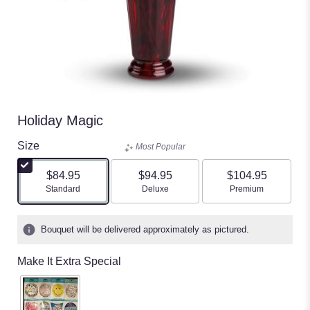
Holiday Magic
Size
Most Popular
$84.95
$94.95
$104.95
Arrangement size
Arrangement size
Arrangement size
Standard
Deluxe
Premium
Bouquet will be delivered approximately as pictured.
Make It Extra Special