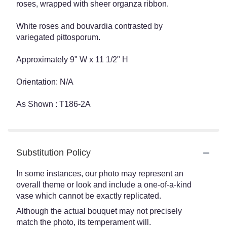
roses, wrapped with sheer organza ribbon.
White roses and bouvardia contrasted by
variegated pittosporum.
Approximately 9" W x 11 1/2" H
Orientation: N/A
As Shown : T186-2A
Substitution Policy
In some instances, our photo may represent an
overall theme or look and include a one-of-a-kind
vase which cannot be exactly replicated.
Although the actual bouquet may not precisely
match the photo, its temperament will.