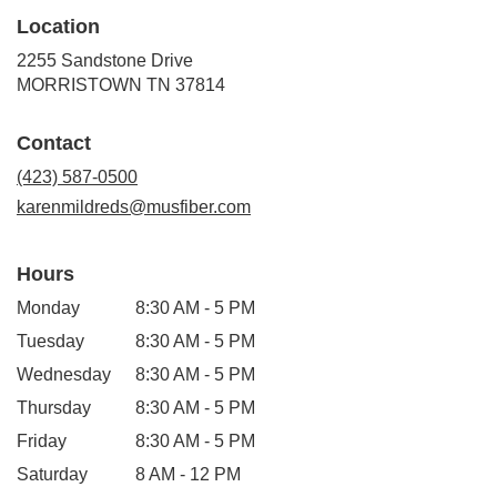
Location
2255 Sandstone Drive
(link
MORRISTOWN TN 37814
opens
in
Contact
a
new
(423) 587-0500
window)
karenmildreds@musfiber.com
Hours
Monday
8:30 AM - 5 PM
Tuesday
8:30 AM - 5 PM
Wednesday
8:30 AM - 5 PM
Thursday
8:30 AM - 5 PM
Friday
8:30 AM - 5 PM
Saturday
8 AM - 12 PM