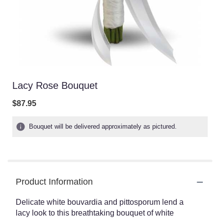
Lacy Rose Bouquet
$87.95
Bouquet will be delivered approximately as pictured.
Product Information
Delicate white bouvardia and pittosporum lend a
lacy look to this breathtaking bouquet of white