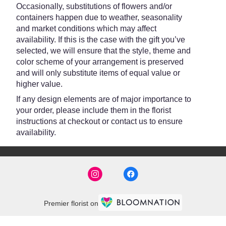
Occasionally, substitutions of flowers and/or
containers happen due to weather, seasonality
and market conditions which may affect
availability. If this is the case with the gift you’ve
selected, we will ensure that the style, theme and
color scheme of your arrangement is preserved
and will only substitute items of equal value or
higher value.
If any design elements are of major importance to
your order, please include them in the florist
instructions at checkout or contact us to ensure
availability.
Premier florist on