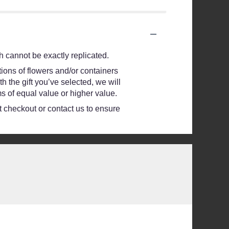
 cannot be exactly replicated.
ions of flowers and/or containers
h the gift you’ve selected, we will
s of equal value or higher value.
at checkout or contact us to ensure