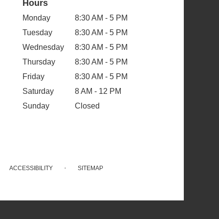
Hours
Monday
8:30 AM - 5 PM
Tuesday
8:30 AM - 5 PM
Wednesday
8:30 AM - 5 PM
Thursday
8:30 AM - 5 PM
Friday
8:30 AM - 5 PM
Saturday
8 AM - 12 PM
Sunday
Closed
·
ACCESSIBILITY
SITEMAP