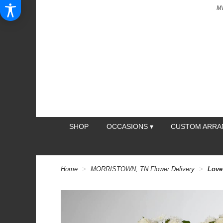
M
SHOP
OCCASIONS ▾
CUSTOM ARR
Home
MORRISTOWN, TN Flower Delivery
Love