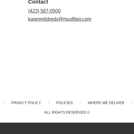
Contact
(423) 587-0500
karenmildreds@musfiber.com
·
·
·
·
PRIVACY POLICY
POLICIES
WHERE WE DELIVER
ALL RIGHTS RESERVED ©