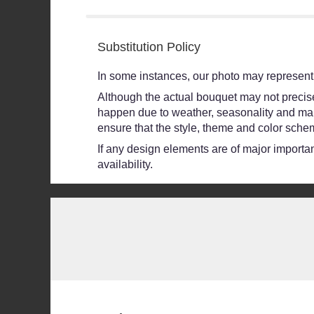
5
stars
Substitution Policy
In some instances, our photo may represent 
Although the actual bouquet may not precisel
happen due to weather, seasonality and market
ensure that the style, theme and color schem
If any design elements are of major importanc
availability.