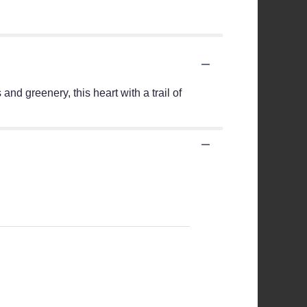
and greenery, this heart with a trail of