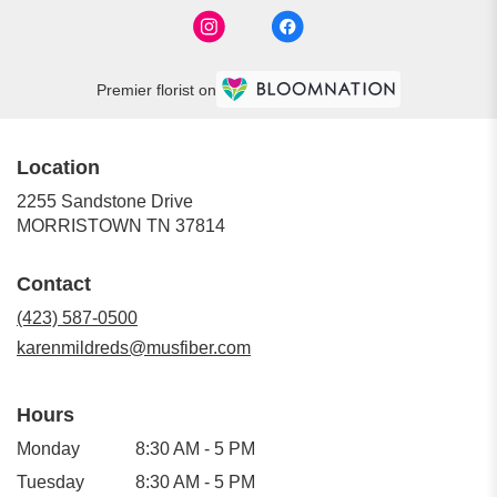
Premier florist on
Location
2255 Sandstone Drive
(link
MORRISTOWN TN 37814
opens
in
Contact
a
new
(423) 587-0500
window)
karenmildreds@musfiber.com
Hours
Monday
8:30 AM - 5 PM
Tuesday
8:30 AM - 5 PM