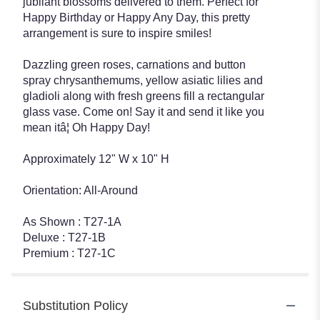
jubilant blossoms delivered to them. Perfect for
Happy Birthday or Happy Any Day, this pretty
arrangement is sure to inspire smiles!
Dazzling green roses, carnations and button
spray chrysanthemums, yellow asiatic lilies and
gladioli along with fresh greens fill a rectangular
glass vase. Come on! Say it and send it like you
mean itâ¦ Oh Happy Day!
Approximately 12" W x 10" H
Orientation: All-Around
As Shown : T27-1A
Deluxe : T27-1B
Premium : T27-1C
Substitution Policy