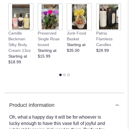
Camille
Preserved
Junk Food
Patria
C
Beckman
Single Rose
Basket
Flamless
B
Silky Body
boxed
Starting at
Candles
B
Cream 13oz
Starting at
$35.00
$28.99
$
Starting at
$15.99
$18.99
Product Information
Oh, what a happy day it will be for whoever is
lucky enough to have this vase full of joyful and