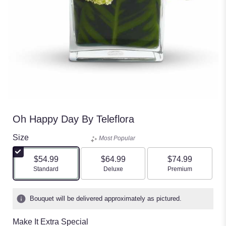
Oh Happy Day By Teleflora
Size
Most Popular
$54.99
$64.99
$74.99
Arrangement size
Arrangement size
Arrangement size
Standard
Deluxe
Premium
Bouquet will be delivered approximately as pictured.
Make It Extra Special