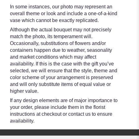
In some instances, our photo may represent an
overall theme or look and include a one-of-a-kind
vase which cannot be exactly replicated.
Although the actual bouquet may not precisely
match the photo, its temperament will.
Occasionally, substitutions of flowers and/or
containers happen due to weather, seasonality
and market conditions which may affect
availability. If this is the case with the gift you’ve
selected, we will ensure that the style, theme and
color scheme of your arrangement is preserved
and will only substitute items of equal value or
higher value.
If any design elements are of major importance to
your order, please include them in the florist
instructions at checkout or contact us to ensure
availability.