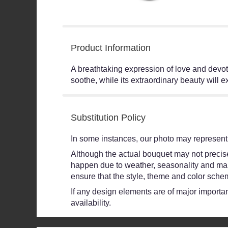
Product Information
A breathtaking expression of love and devoti
soothe, while its extraordinary beauty will 
Substitution Policy
In some instances, our photo may represent 
Although the actual bouquet may not precisel
happen due to weather, seasonality and market
ensure that the style, theme and color schem
If any design elements are of major importanc
availability.