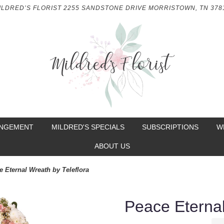
ILDRED’S FLORIST
2255 SANDSTONE DRIVE
MORRISTOWN, TN 378
ANGEMENT
MILDRED'S SPECIALS
SUBSCRIPTIONS
W
ABOUT US
e Eternal Wreath by Teleflora
Peace Eternal