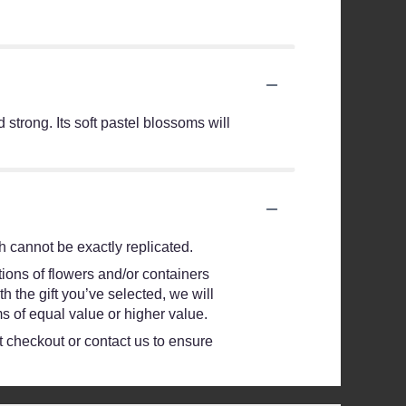
strong. Its soft pastel blossoms will
 cannot be exactly replicated.
ions of flowers and/or containers
h the gift you’ve selected, we will
s of equal value or higher value.
at checkout or contact us to ensure