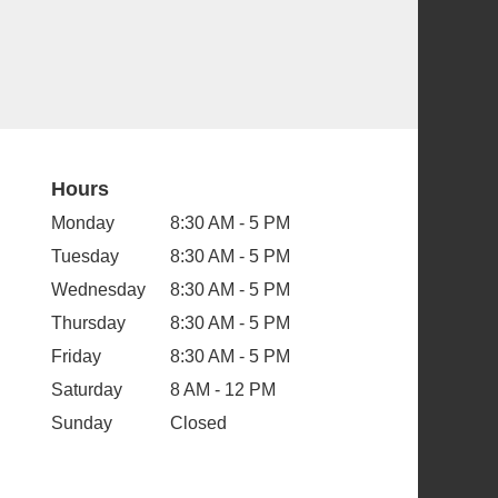
Hours
Monday
8:30 AM - 5 PM
Tuesday
8:30 AM - 5 PM
Wednesday
8:30 AM - 5 PM
Thursday
8:30 AM - 5 PM
Friday
8:30 AM - 5 PM
Saturday
8 AM - 12 PM
Sunday
Closed