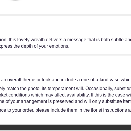
on, this lovely wreath delivers a message that is both subtle and 
express the depth of your emotions.
an overall theme or look and include a one-of-a-kind vase which
y match the photo, its temperament will. Occasionally, substitut
 conditions which may affect availability. If this is the case wit
e of your arrangement is preserved and will only substitute item
e to your order, please include them in the florist instructions 