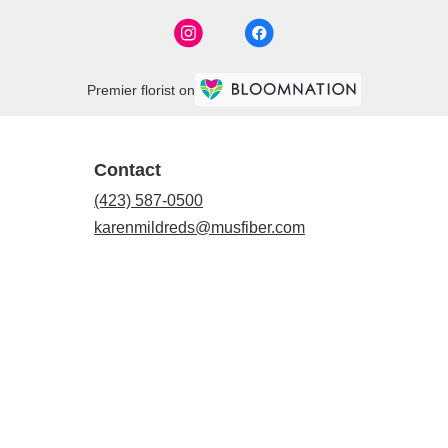
Premier florist on
Contact
(423) 587-0500
karenmildreds@musfiber.com