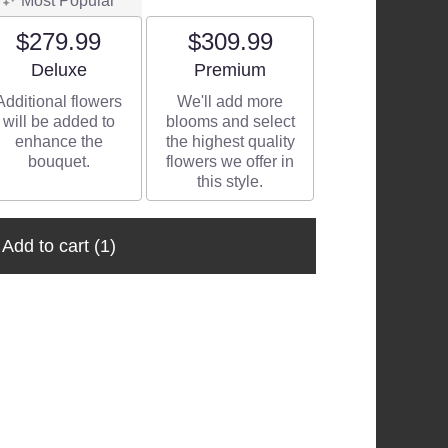
Most Popular
$279.99
$309.99
Arrangement size
Arrangement size
Deluxe
Premium
Additional flowers
We'll add more
will be added to
blooms and select
enhance the
the highest quality
bouquet.
flowers we offer in
this style.
Add to cart
(1)