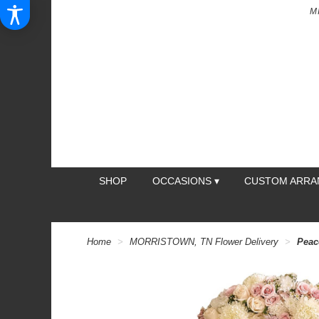
M
SHOP
OCCASIONS ▾
CUSTOM ARR
Home
MORRISTOWN, TN Flower Delivery
Peac