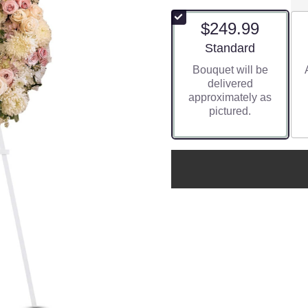
$249.99
Arrangement size
Standard
Bouquet will be
delivered
approximately as
pictured.