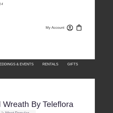
14
My Account
EDDINGS & EVENTS
RENTALS
GIFTS
 Wreath By Teleflora