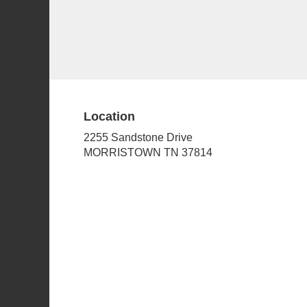
Location
2255 Sandstone Drive
(link
MORRISTOWN TN 37814
opens
in
a
new
window)