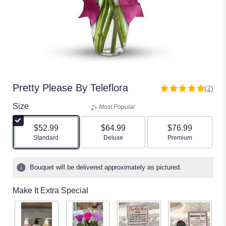
Pretty Please By Teleflora
(2)
5
out
Size
Most Popular
of
5
$52.99
$64.99
$76.99
stars
Arrangement size
Arrangement size
Arrangement size
Standard
Deluxe
Premium
based
on
2
Bouquet will be delivered approximately as pictured.
ratings.
Read
Make It Extra Special
reviews
by
clicking
here.