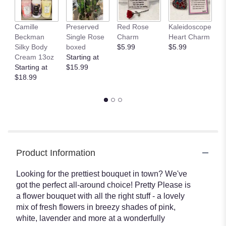
This
link
Camille
Preserved
Red Rose
Kaleidoscope
J
will
Beckman
Single Rose
Charm
Heart Charm
B
scroll
Silky Body
boxed
$5.99
$5.99
St
down
Cream 13oz
Starting at
$
this
Starting at
$15.99
page
$18.99
to
the
reviews
section
for
"Pretty
Please
by
Product Information
Teleflora".
Looking for the prettiest bouquet in town? We've
got the perfect all-around choice! Pretty Please is
a flower bouquet with all the right stuff - a lovely
mix of fresh flowers in breezy shades of pink,
white, lavender and more at a wonderfully