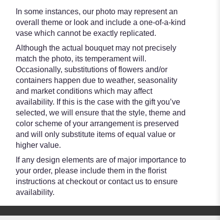
In some instances, our photo may represent an
overall theme or look and include a one-of-a-kind
vase which cannot be exactly replicated.
Although the actual bouquet may not precisely
match the photo, its temperament will.
Occasionally, substitutions of flowers and/or
containers happen due to weather, seasonality
and market conditions which may affect
availability. If this is the case with the gift you’ve
selected, we will ensure that the style, theme and
color scheme of your arrangement is preserved
and will only substitute items of equal value or
higher value.
If any design elements are of major importance to
your order, please include them in the florist
instructions at checkout or contact us to ensure
availability.