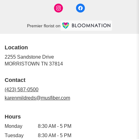
Premier florist on
Location
2255 Sandstone Drive
(link
MORRISTOWN TN 37814
opens
in
Contact
a
new
(423) 587-0500
window)
karenmildreds@musfiber.com
Hours
Monday
8:30 AM - 5 PM
Tuesday
8:30 AM - 5 PM