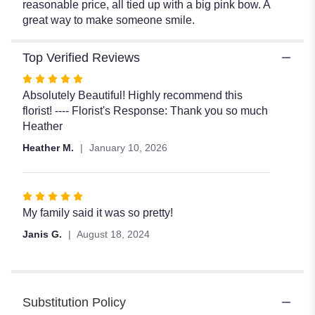
reasonable price, all tied up with a big pink bow. A
great way to make someone smile.
Top Verified Reviews
Rated
5
Absolutely Beautiful! Highly recommend this
out
florist! ---- Florist's Response: Thank you so much
of
Heather
5
Heather M.
January 10, 2026
stars
Rated
5
My family said it was so pretty!
out
Janis G.
August 18, 2024
of
5
stars
Substitution Policy