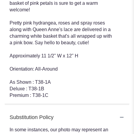
basket of pink petals is sure to get a warm
welcome!
Pretty pink hydrangea, roses and spray roses
along with Queen Anne's lace are delivered in a
charming white basket that's all wrapped up with
a pink bow. Say hello to beauty, cutie!
Approximately 11 1/2" W x 12" H
Orientation: All-Around
As Shown : T38-1A
Deluxe : T38-1B
Premium : T38-1C
Substitution Policy
In some instances, our photo may represent an