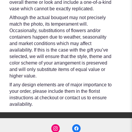
overall theme or look and include a one-of-a-kind
vase which cannot be exactly replicated.
Although the actual bouquet may not precisely
match the photo, its temperament will.
Occasionally, substitutions of flowers and/or
containers happen due to weather, seasonality
and market conditions which may affect
availability. If this is the case with the gift you’ve
selected, we will ensure that the style, theme and
color scheme of your arrangement is preserved
and will only substitute items of equal value or
higher value.
If any design elements are of major importance to
your order, please include them in the florist
instructions at checkout or contact us to ensure
availability.