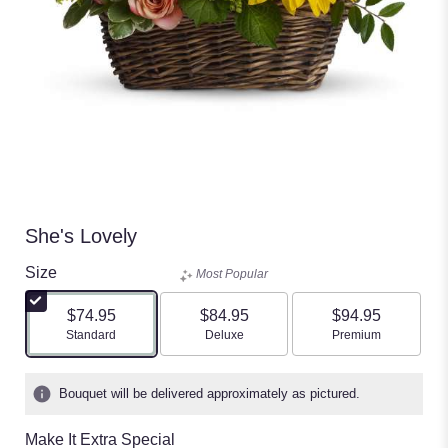
She's Lovely
Size
Most Popular
$74.95
$84.95
$94.95
Arrangement size
Arrangement size
Arrangement size
Standard
Deluxe
Premium
Bouquet will be delivered approximately as pictured.
Make It Extra Special