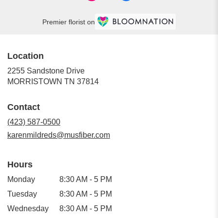
Premier florist on
Location
2255 Sandstone Drive
(link
MORRISTOWN TN 37814
opens
in
Contact
a
new
(423) 587-0500
window)
karenmildreds@musfiber.com
Hours
Monday
8:30 AM - 5 PM
Tuesday
8:30 AM - 5 PM
Wednesday
8:30 AM - 5 PM