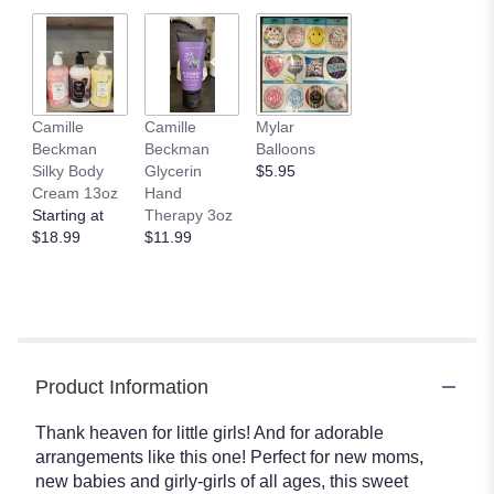
Camille
Camille
Mylar
Beckman
Beckman
Balloons
Silky Body
Glycerin
$5.95
Cream 13oz
Hand
Starting at
Therapy 3oz
$18.99
$11.99
Product Information
Thank heaven for little girls! And for adorable
arrangements like this one! Perfect for new moms,
new babies and girly-girls of all ages, this sweet