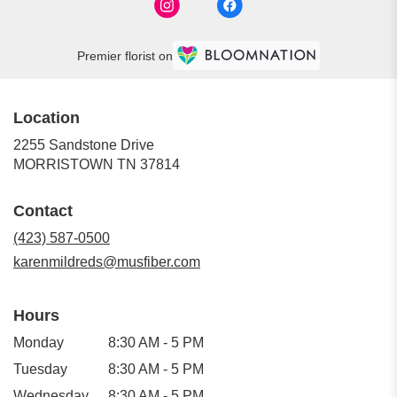
Premier florist on
Location
2255 Sandstone Drive
(link
MORRISTOWN TN 37814
opens
in
Contact
a
new
(423) 587-0500
window)
karenmildreds@musfiber.com
Hours
Monday
8:30 AM - 5 PM
Tuesday
8:30 AM - 5 PM
Wednesday
8:30 AM - 5 PM