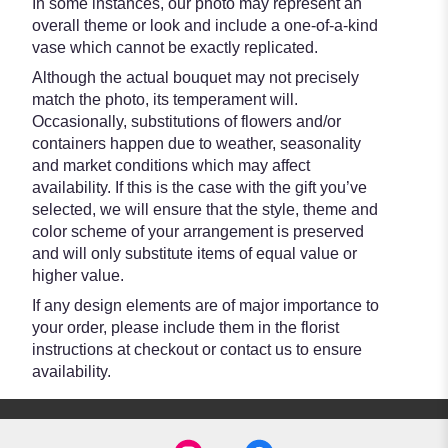
In some instances, our photo may represent an
overall theme or look and include a one-of-a-kind
vase which cannot be exactly replicated.
Although the actual bouquet may not precisely
match the photo, its temperament will.
Occasionally, substitutions of flowers and/or
containers happen due to weather, seasonality
and market conditions which may affect
availability. If this is the case with the gift you’ve
selected, we will ensure that the style, theme and
color scheme of your arrangement is preserved
and will only substitute items of equal value or
higher value.
If any design elements are of major importance to
your order, please include them in the florist
instructions at checkout or contact us to ensure
availability.