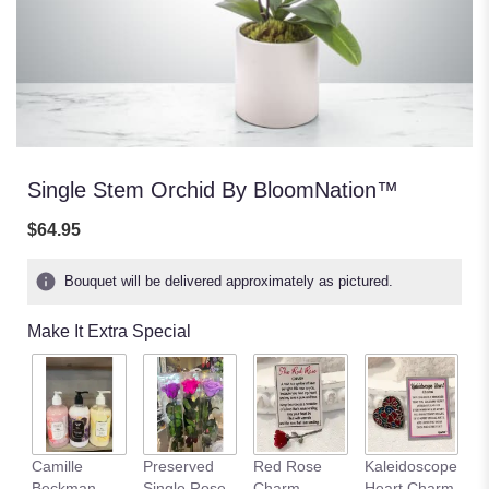
Single Stem Orchid By BloomNation™
$64.95
Bouquet will be delivered approximately as pictured.
Make It Extra Special
Camille
Preserved
Red Rose
Kaleidoscope
C
Beckman
Single Rose
Charm
Heart Charm
B