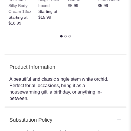
Silky Body
boxed
$5.99
$5.99
Fi
Cream 13oz
Starting at
S
Starting at
$15.99
Lo
$18.99
$
Product Information
A beautiful and classic single stem white orchid.
Perfect for all occasions, bring it as a
housewarming gift, a birthday, or anything in-
between.
Substitution Policy