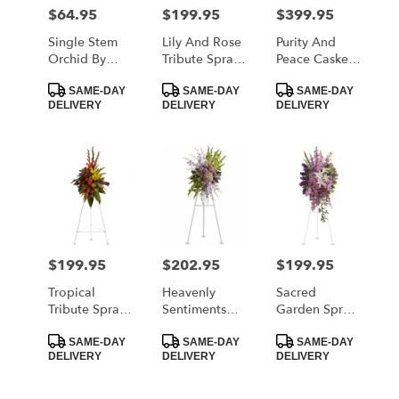
MORRISTOWN
$64.95
$199.95
$399.95
Price:
Price:
Price:
from
local
Single Stem
Lily And Rose
Purity And
florists
Orchid By
Tribute Spray
Peace Casket
in
BloomNation™
By Teleflora
Spray By
Product
Product
Product
MORRISTOWN
Teleflora
SAME-DAY
SAME-DAY
SAME-DAY
Tags:
Tags:
Tags:
DELIVERY
DELIVERY
DELIVERY
.
Same
day
flower
delivery
available
MORRISTOWN,
TN
MORRISTOWN
,
$199.95
$202.95
$199.95
Price:
Price:
Price:
TN
Tropical
Heavenly
Sacred
Tribute Spray
Sentiments
Garden Spray
By Teleflora
Spray By
By Teleflora
Product
Product
Product
Teleflora
SAME-DAY
SAME-DAY
SAME-DAY
Tags:
Tags:
Tags:
DELIVERY
DELIVERY
DELIVERY