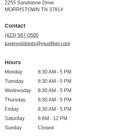
2255 Sandstone Drive
(link
MORRISTOWN TN 37814
opens
in
Contact
a
new
(423) 587-0500
window)
karenmildreds@musfiber.com
Hours
Monday
8:30 AM - 5 PM
Tuesday
8:30 AM - 5 PM
Wednesday
8:30 AM - 5 PM
Thursday
8:30 AM - 5 PM
Friday
8:30 AM - 5 PM
Saturday
8 AM - 12 PM
Sunday
Closed