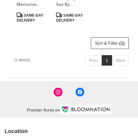
Memories
Sea By
Casket Spray
BloomNation™
Product
Product
By Teleflora
SAME-DAY
SAME-DAY
Tags:
Tags:
DELIVERY
DELIVERY
Sort & Filter
(1)
11 Item(s)
Prev
1
Next
Premier florist on
Location