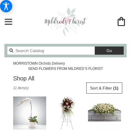
Search
Go
catalog
MORRISTOWN Orchids Delivery
SEND FLOWERS FROM MILDRED’S FLORIST
Shop All
Best
Sort & Filter
(1)
11 Item(s)
Florists
in
MORRISTOWN,
TN
Flower
delivery
in