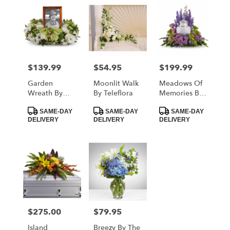
$139.99
$54.95
$199.99
Price:
Price:
Price:
Garden
Moonlit Walk
Meadows Of
Wreath By
By Teleflora
Memories By
Teleflora
Teleflora
Product
Product
Product
SAME-DAY
SAME-DAY
SAME-DAY
Tags:
Tags:
Tags:
DELIVERY
DELIVERY
DELIVERY
$275.00
$79.95
Price:
Price:
Island
Breezy By The