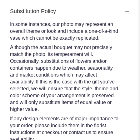
Substitution Policy
In some instances, our photo may represent an
overall theme or look and include a one-of-a-kind
vase which cannot be exactly replicated.
Although the actual bouquet may not precisely
match the photo, its temperament will.
Occasionally, substitutions of flowers and/or
containers happen due to weather, seasonality
and market conditions which may affect
availability. If this is the case with the gift you’ve
selected, we will ensure that the style, theme and
color scheme of your arrangement is preserved
and will only substitute items of equal value or
higher value.
If any design elements are of major importance to
your order, please include them in the florist
instructions at checkout or contact us to ensure
availability.