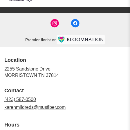
Premier florist on
Location
2255 Sandstone Drive
(link
MORRISTOWN TN 37814
opens
in
Contact
a
new
(423) 587-0500
window)
karenmildreds@musfiber.com
Hours