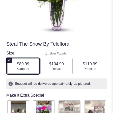
Steal The Show By Teleflora
Size
Most Popular
$89.99
$104.99
$119.99
Arrangement size
Arrangement size
Arrangement size
Standard
Deluxe
Premium
Bouquet will be delivered approximately as pictured.
Make It Extra Special