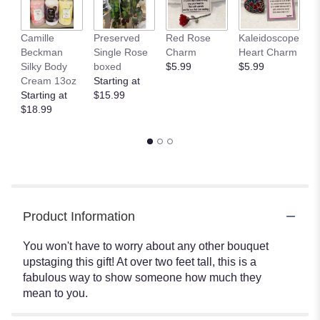
Camille
Preserved
Red Rose
Kaleidoscope
J
Beckman
Single Rose
Charm
Heart Charm
B
Silky Body
boxed
$5.99
$5.99
St
Cream 13oz
Starting at
$
Starting at
$15.99
$18.99
Product Information
You won't have to worry about any other bouquet
upstaging this gift! At over two feet tall, this is a
fabulous way to show someone how much they
mean to you.