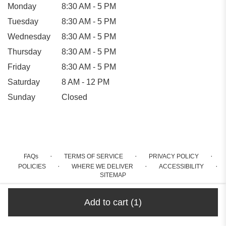
Monday
8:30 AM - 5 PM
Tuesday
8:30 AM - 5 PM
Wednesday
8:30 AM - 5 PM
Thursday
8:30 AM - 5 PM
Friday
8:30 AM - 5 PM
Saturday
8 AM - 12 PM
Sunday
Closed
·
·
·
FAQs
TERMS OF SERVICE
PRIVACY POLICY
·
·
·
POLICIES
WHERE WE DELIVER
ACCESSIBILITY
SITEMAP
ALL RIGHTS RESERVED ©
Add to cart
(1)