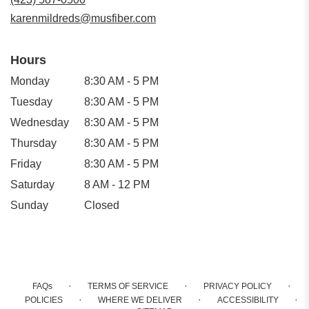
window)
karenmildreds@musfiber.com
Hours
Monday
8:30 AM - 5 PM
Tuesday
8:30 AM - 5 PM
Wednesday
8:30 AM - 5 PM
Thursday
8:30 AM - 5 PM
Friday
8:30 AM - 5 PM
Saturday
8 AM - 12 PM
Sunday
Closed
·
·
·
FAQs
TERMS OF SERVICE
PRIVACY POLICY
·
·
·
POLICIES
WHERE WE DELIVER
ACCESSIBILITY