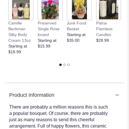
here.
This
link
will
Camille
Preserved
Junk Food
Patria
C
scroll
Beckman
Single Rose
Basket
Flamless
B
down
Silky Body
boxed
Starting at
Candles
B
this
Cream 13oz
Starting at
$35.00
$28.99
$
page
Starting at
$15.99
to
$18.99
the
reviews
section
for
"Teleflora's
Be
Happy
Product Information
Bouquet
With
Roses
There are probably a million reasons this is such
".
a popular bouquet. Of course, there are probably
just as many reasons to send this cheerful
arrangement. Full of happy flowers, this ceramic