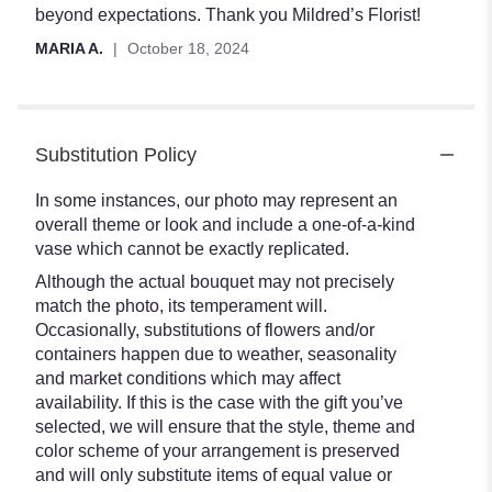
beyond expectations. Thank you Mildred’s Florist!
MARIA A.
October 18, 2024
Substitution Policy
In some instances, our photo may represent an
overall theme or look and include a one-of-a-kind
vase which cannot be exactly replicated.
Although the actual bouquet may not precisely
match the photo, its temperament will.
Occasionally, substitutions of flowers and/or
containers happen due to weather, seasonality
and market conditions which may affect
availability. If this is the case with the gift you’ve
selected, we will ensure that the style, theme and
color scheme of your arrangement is preserved
and will only substitute items of equal value or