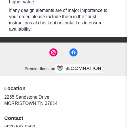
higher value.
If any design elements are of major importance to
your order, please include them in the florist
instructions at checkout or contact us to ensure
availability.
Premier florist on
Location
2255 Sandstone Drive
(link
MORRISTOWN TN 37814
opens
in
Contact
a
new
(423) 587-0500