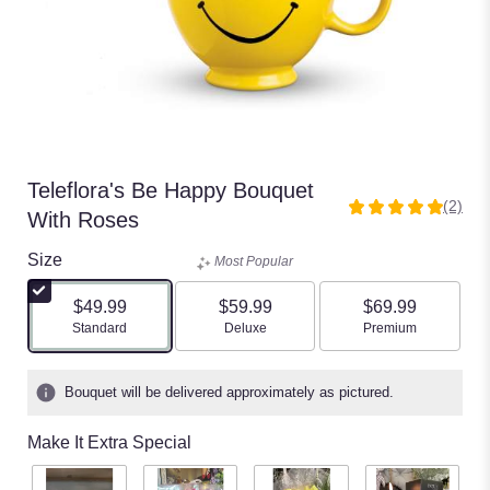
Teleflora's Be Happy Bouquet
(2)
5
With Roses
out
of
Size
Most Popular
5
stars
$49.99
$59.99
$69.99
based
Arrangement size
Arrangement size
Arrangement size
Standard
Deluxe
Premium
on
2
ratings.
Bouquet will be delivered approximately as pictured.
Read
reviews
Make It Extra Special
by
clicking