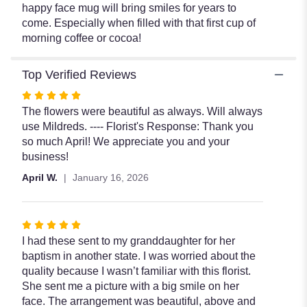
happy face mug will bring smiles for years to
come. Especially when filled with that first cup of
morning coffee or cocoa!
Top Verified Reviews
Rated
5
The flowers were beautiful as always. Will always
out
use Mildreds. ---- Florist's Response: Thank you
of
so much April! We appreciate you and your
5
business!
stars
April W.
January 16, 2026
Rated
5
I had these sent to my granddaughter for her
out
baptism in another state. I was worried about the
of
quality because I wasn’t familiar with this florist.
5
She sent me a picture with a big smile on her
stars
face. The arrangement was beautiful, above and