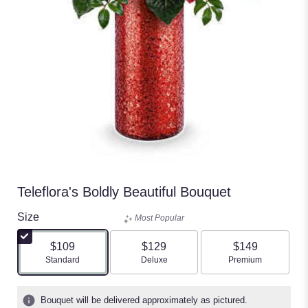
Teleflora's Boldly Beautiful Bouquet
Size
Most Popular
$109
$129
$149
Arrangement size
Arrangement size
Arrangement size
Standard
Deluxe
Premium
Bouquet will be delivered approximately as pictured.