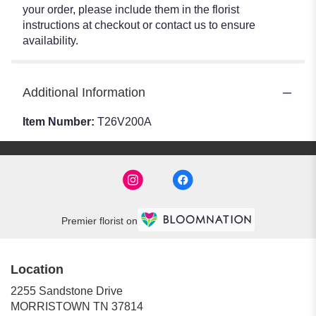
your order, please include them in the florist
instructions at checkout or contact us to ensure
availability.
Additional Information
Item Number:
T26V200A
Premier florist on
Location
2255 Sandstone Drive
(link
MORRISTOWN TN 37814