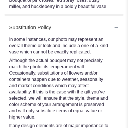
Bouquet of pink roses, red spray roses, dusty
miller, and huckleberry in a boldly beautiful vase
Substitution Policy
In some instances, our photo may represent an
overall theme or look and include a one-of-a-kind
vase which cannot be exactly replicated.
Although the actual bouquet may not precisely
match the photo, its temperament will.
Occasionally, substitutions of flowers and/or
containers happen due to weather, seasonality
and market conditions which may affect
availability. If this is the case with the gift you’ve
selected, we will ensure that the style, theme and
color scheme of your arrangement is preserved
and will only substitute items of equal value or
higher value.
If any design elements are of major importance to