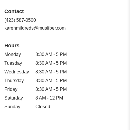
opens
in
Contact
a
new
(423) 587-0500
window)
karenmildreds@musfiber.com
Hours
Monday
8:30 AM - 5 PM
Tuesday
8:30 AM - 5 PM
Wednesday
8:30 AM - 5 PM
Thursday
8:30 AM - 5 PM
Friday
8:30 AM - 5 PM
Saturday
8 AM - 12 PM
Sunday
Closed