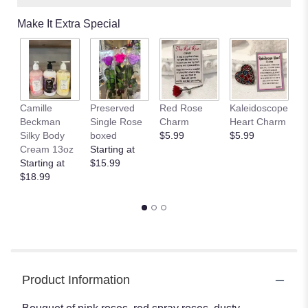
Make It Extra Special
Camille
Preserved
Red Rose
Kaleidoscope
J
Beckman
Single Rose
Charm
Heart Charm
B
Silky Body
boxed
$5.99
$5.99
St
Cream 13oz
Starting at
$
Starting at
$15.99
$18.99
Product Information