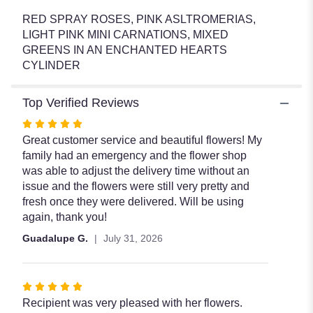
".
RED SPRAY ROSES, PINK ASLTROMERIAS,
LIGHT PINK MINI CARNATIONS, MIXED
GREENS IN AN ENCHANTED HEARTS
CYLINDER
Top Verified Reviews
Rated
5
Great customer service and beautiful flowers! My
out
family had an emergency and the flower shop
of
was able to adjust the delivery time without an
5
issue and the flowers were still very pretty and
stars
fresh once they were delivered. Will be using
again, thank you!
Guadalupe G.
July 31, 2026
Rated
5
Recipient was very pleased with her flowers.