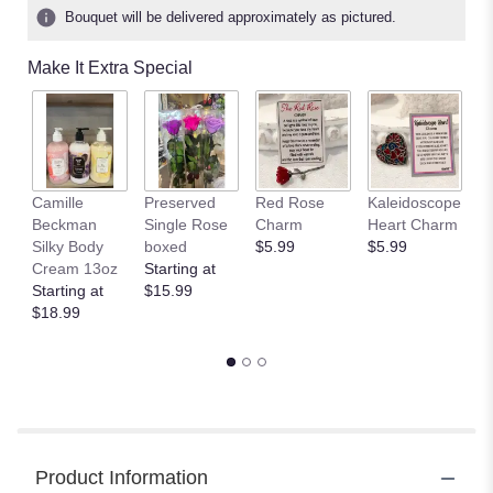
ratings.
Bouquet will be delivered approximately as pictured.
Read
reviews
Make It Extra Special
by
clicking
here.
This
link
will
Camille
Preserved
Red Rose
Kaleidoscope
J
scroll
Beckman
Single Rose
Charm
Heart Charm
B
down
Silky Body
boxed
$5.99
$5.99
St
this
Cream 13oz
Starting at
$
page
Starting at
$15.99
to
$18.99
the
reviews
section
for
"TELEFLORA'S
ENCHANTED
HEARTS
Product Information
BOUQUET