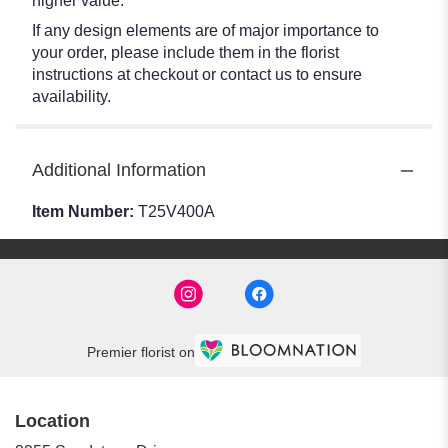
higher value.
If any design elements are of major importance to
your order, please include them in the florist
instructions at checkout or contact us to ensure
availability.
Additional Information
Item Number:
T25V400A
Premier florist on
Location