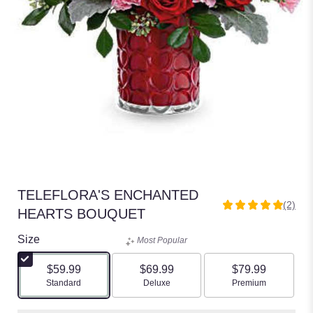
TELEFLORA'S ENCHANTED
(2)
5
HEARTS BOUQUET
out
of
Size
Most Popular
5
stars
$59.99
$69.99
$79.99
based
Arrangement size
Arrangement size
Arrangement size
Standard
Deluxe
Premium
on
2