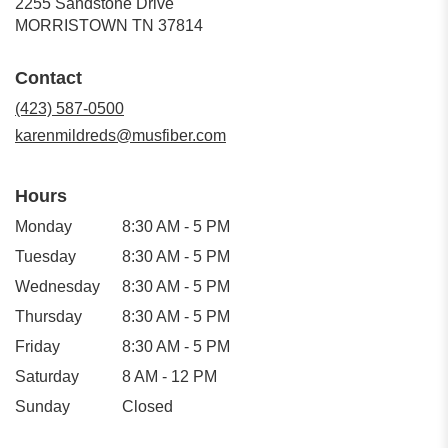
2255 Sandstone Drive
(link
MORRISTOWN TN 37814
opens
in
Contact
a
new
(423) 587-0500
window)
karenmildreds@musfiber.com
Hours
Monday
8:30 AM - 5 PM
Tuesday
8:30 AM - 5 PM
Wednesday
8:30 AM - 5 PM
Thursday
8:30 AM - 5 PM
Friday
8:30 AM - 5 PM
Saturday
8 AM - 12 PM
Sunday
Closed