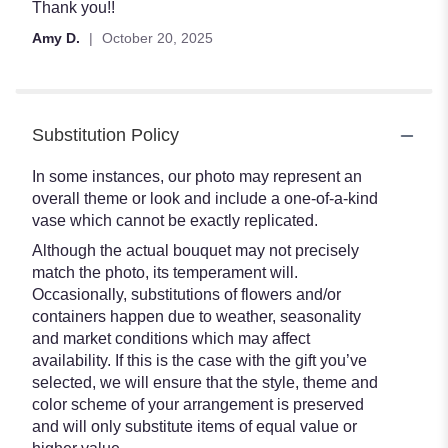
out
Thank you!!
of
Amy D.
October 20, 2025
5
stars
Substitution Policy
In some instances, our photo may represent an
overall theme or look and include a one-of-a-kind
vase which cannot be exactly replicated.
Although the actual bouquet may not precisely
match the photo, its temperament will.
Occasionally, substitutions of flowers and/or
containers happen due to weather, seasonality
and market conditions which may affect
availability. If this is the case with the gift you’ve
selected, we will ensure that the style, theme and
color scheme of your arrangement is preserved
and will only substitute items of equal value or