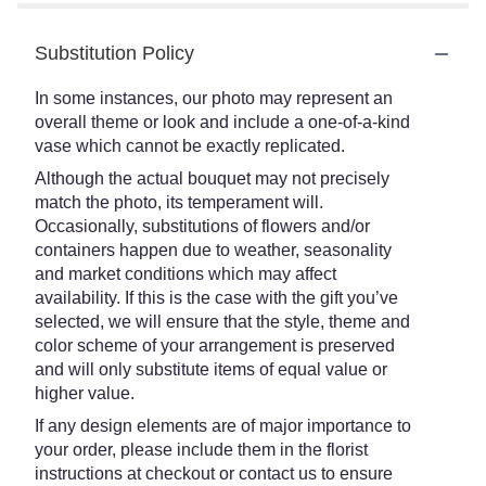
Substitution Policy
In some instances, our photo may represent an
overall theme or look and include a one-of-a-kind
vase which cannot be exactly replicated.
Although the actual bouquet may not precisely
match the photo, its temperament will.
Occasionally, substitutions of flowers and/or
containers happen due to weather, seasonality
and market conditions which may affect
availability. If this is the case with the gift you’ve
selected, we will ensure that the style, theme and
color scheme of your arrangement is preserved
and will only substitute items of equal value or
higher value.
If any design elements are of major importance to
your order, please include them in the florist
instructions at checkout or contact us to ensure