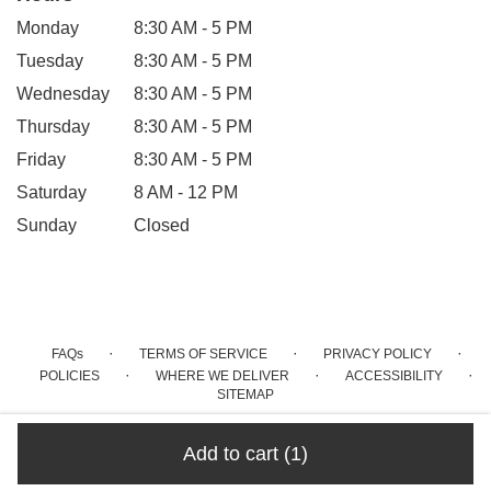
Monday
8:30 AM - 5 PM
Tuesday
8:30 AM - 5 PM
Wednesday
8:30 AM - 5 PM
Thursday
8:30 AM - 5 PM
Friday
8:30 AM - 5 PM
Saturday
8 AM - 12 PM
Sunday
Closed
·
·
·
FAQs
TERMS OF SERVICE
PRIVACY POLICY
·
·
·
POLICIES
WHERE WE DELIVER
ACCESSIBILITY
SITEMAP
ALL RIGHTS RESERVED ©
Add to cart
(1)