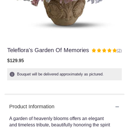
Teleflora's Garden Of Memories
(2)
5
out
$129.95
of
5
Bouquet will be delivered approximately as pictured.
stars
based
on
2
ratings.
Read
Product Information
reviews
by
A garden of heavenly blooms offers an elegant
clicking
and timeless tribute, beautifully honoring the spirit
here.