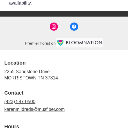
availability.
Premier florist on
Location
2255 Sandstone Drive
(link
MORRISTOWN TN 37814
opens
in
Contact
a
new
(423) 587-0500
window)
karenmildreds@musfiber.com
Hours