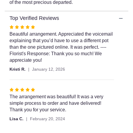
of the most precious departed.
This
link
will
Top Verified Reviews
scroll
Rated
down
5
Beautiful arrangement. Appreciated the voicemail
this
page
out
explaining that you’d have to use a different pot
to
of
than the one pictured online. It was perfect. ----
the
5
Florist's Response: Thank you so much! We
reviews
stars
appreciate you!
section
Kristi R.
January 12, 2026
for
"Teleflora's
Garden
of
Rated
Memories".
5
The arrangement was beautiful! It was a very
out
simple process to order and have delivered!
of
Thank you for your service.
5
Lisa C.
February 20, 2024
stars