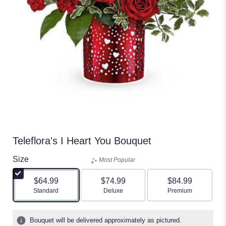
Teleflora's I Heart You Bouquet
Size
Most Popular
$64.99
$74.99
$84.99
Arrangement size
Arrangement size
Arrangement size
Standard
Deluxe
Premium
Bouquet will be delivered approximately as pictured.