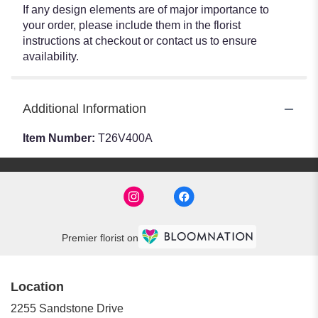
If any design elements are of major importance to
your order, please include them in the florist
instructions at checkout or contact us to ensure
availability.
Additional Information
Item Number:
T26V400A
Premier florist on
Location
2255 Sandstone Drive