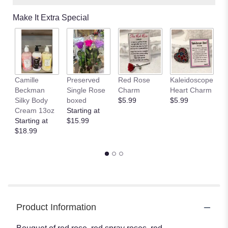
Make It Extra Special
Camille
Preserved
Red Rose
Kaleidoscope
J
Beckman
Single Rose
Charm
Heart Charm
B
Silky Body
boxed
$5.99
$5.99
St
Cream 13oz
Starting at
$
Starting at
$15.99
$18.99
Product Information