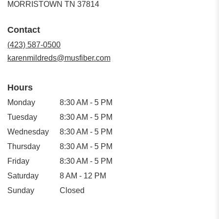
(link
MORRISTOWN TN 37814
opens
in
Contact
a
new
(423) 587-0500
window)
karenmildreds@musfiber.com
Hours
Monday
8:30 AM - 5 PM
Tuesday
8:30 AM - 5 PM
Wednesday
8:30 AM - 5 PM
Thursday
8:30 AM - 5 PM
Friday
8:30 AM - 5 PM
Saturday
8 AM - 12 PM
Sunday
Closed