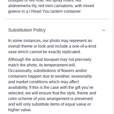
Bouquet of red rose, red spray roses, red
alstroemeria lily, red mini carnations, with mixed
greens in a I Heart You lantern container
Substitution Policy
In some instances, our photo may represent an
overall theme or look and include a one-of-a-kind
vase which cannot be exactly replicated.
Although the actual bouquet may not precisely
match the photo, its temperament will.
Occasionally, substitutions of flowers and/or
containers happen due to weather, seasonality
and market conditions which may affect
availability. If this is the case with the gift you’ve
selected, we will ensure that the style, theme and
color scheme of your arrangement is preserved
and will only substitute items of equal value or
higher value.