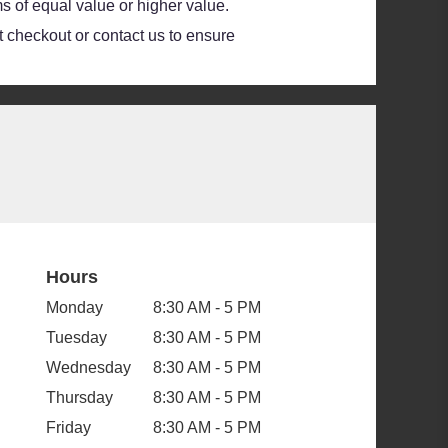
s of equal value or higher value.
at checkout or contact us to ensure
Hours
Monday
8:30 AM - 5 PM
Tuesday
8:30 AM - 5 PM
Wednesday
8:30 AM - 5 PM
Thursday
8:30 AM - 5 PM
Friday
8:30 AM - 5 PM