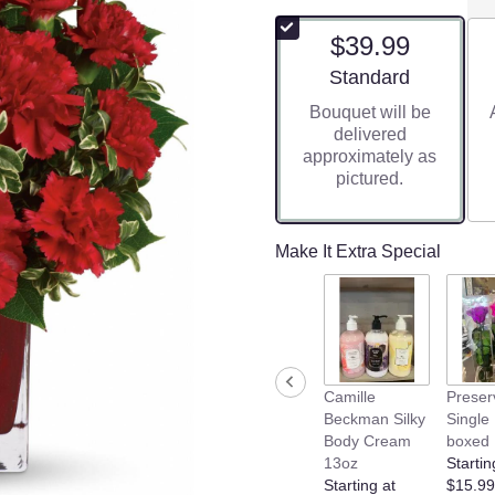
$39.99
Arrangement size
Standard
Bouquet will be
delivered
approximately as
pictured.
Make It Extra Special
Camille
Preser
Beckman Silky
Single
Body Cream
boxed
13oz
Startin
Starting at
$15.99