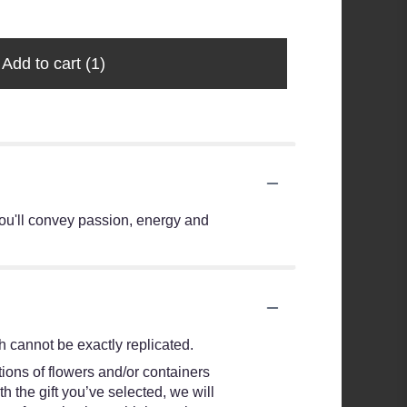
Add to cart
(1)
ou'll convey passion, energy and
 cannot be exactly replicated.
ions of flowers and/or containers
h the gift you’ve selected, we will