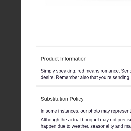
Product Information
Simply speaking, red means romance. Send t
desire. Remember also that you're sending n
Substitution Policy
In some instances, our photo may represent 
Although the actual bouquet may not precisel
happen due to weather, seasonality and market