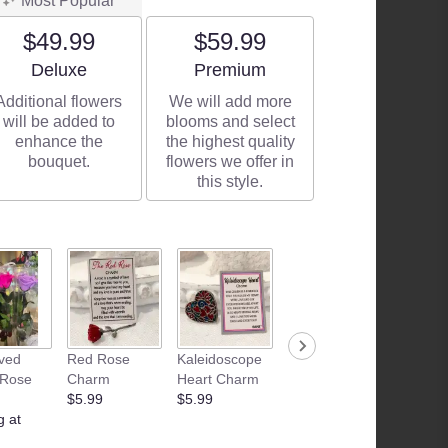
Most Popular
$49.99
$59.99
Arrangement size
Arrangement size
Deluxe
Premium
Additional flowers
We will add more
will be added to
blooms and select
enhance the
the highest quality
bouquet.
flowers we offer in
this style.
ved
Red Rose
Kaleidoscope
Junk Food
Patria
 Rose
Charm
Heart Charm
Basket
Flamle
$5.99
$5.99
Starting at
Candle
g at
$35.00
$28.99