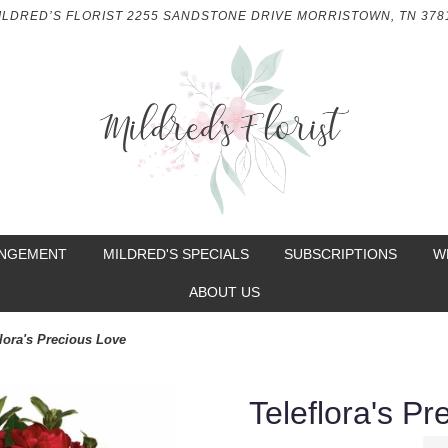
ILDRED’S FLORIST
2255 SANDSTONE DRIVE
MORRISTOWN, TN 378
ANGEMENT
MILDRED'S SPECIALS
SUBSCRIPTIONS
W
ABOUT US
flora's Precious Love
Teleflora's P