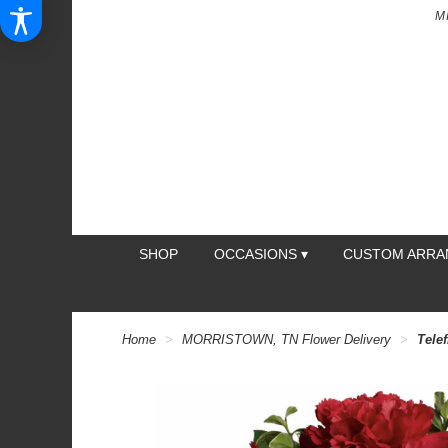
M
SHOP
OCCASIONS ▾
CUSTOM ARR
Home
MORRISTOWN, TN Flower Delivery
Tele