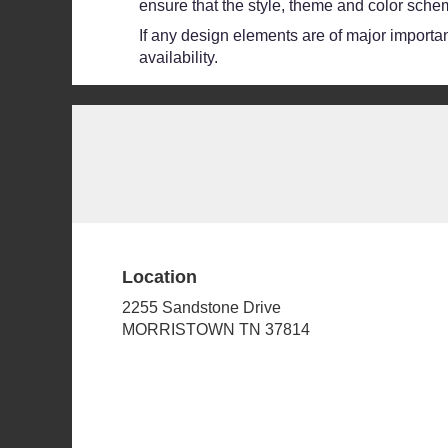
ensure that the style, theme and color schem
If any design elements are of major importanc
availability.
Location
2255 Sandstone Drive
(link
MORRISTOWN TN 37814
opens
in
a
new
window)