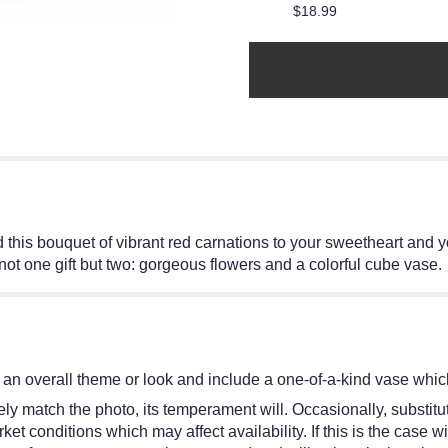
$18.99
his bouquet of vibrant red carnations to your sweetheart and y
ot one gift but two: gorgeous flowers and a colorful cube vase.
an overall theme or look and include a one-of-a-kind vase which
y match the photo, its temperament will. Occasionally, substitut
 conditions which may affect availability. If this is the case wit