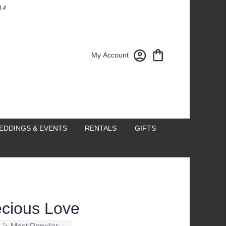
14
My Account
EDDINGS & EVENTS
RENTALS
GIFTS
recious Love