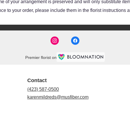
e of your arrangement is preserved and will only substitute item
e to your order, please include them in the florist instructions 
Premier florist on
Contact
(423) 587-0500
karenmildreds@musfiber.com