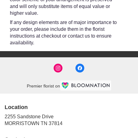
and will only substitute items of equal value or
higher value.
If any design elements are of major importance to
your order, please include them in the florist
instructions at checkout or contact us to ensure
availability.
Premier florist on
Location
2255 Sandstone Drive
(link
MORRISTOWN TN 37814
opens
in