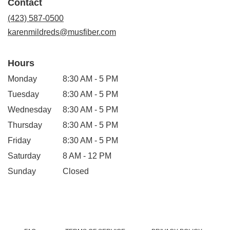
Contact
a
new
(423) 587-0500
window)
karenmildreds@musfiber.com
Hours
Monday
8:30 AM - 5 PM
Tuesday
8:30 AM - 5 PM
Wednesday
8:30 AM - 5 PM
Thursday
8:30 AM - 5 PM
Friday
8:30 AM - 5 PM
Saturday
8 AM - 12 PM
Sunday
Closed