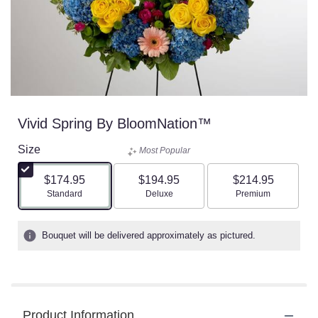
Vivid Spring By BloomNation™
Size
Most Popular
$174.95
$194.95
$214.95
Arrangement size
Arrangement size
Arrangement size
Standard
Deluxe
Premium
Bouquet will be delivered approximately as pictured.
Product Information