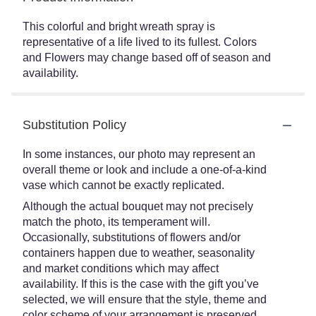
This colorful and bright wreath spray is
representative of a life lived to its fullest. Colors
and Flowers may change based off of season and
availability.
Substitution Policy
In some instances, our photo may represent an
overall theme or look and include a one-of-a-kind
vase which cannot be exactly replicated.
Although the actual bouquet may not precisely
match the photo, its temperament will.
Occasionally, substitutions of flowers and/or
containers happen due to weather, seasonality
and market conditions which may affect
availability. If this is the case with the gift you’ve
selected, we will ensure that the style, theme and
color scheme of your arrangement is preserved