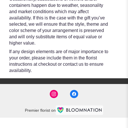
containers happen due to weather, seasonality
and market conditions which may affect
availability. If this is the case with the gift you’ve
selected, we will ensure that the style, theme and
color scheme of your arrangement is preserved
and will only substitute items of equal value or
higher value.
If any design elements are of major importance to
your order, please include them in the florist
instructions at checkout or contact us to ensure
availability.
Premier florist on