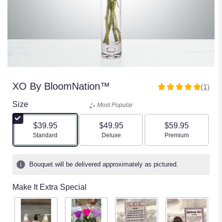
XO By BloomNation™
(1)
5
out
Size
Most Popular
of
5
$39.95
$49.95
$59.95
stars
Arrangement size
Arrangement size
Arrangement size
Standard
Deluxe
Premium
based
on
1
Bouquet will be delivered approximately as pictured.
ratings.
Read
Make It Extra Special
reviews
by
clicking
here.