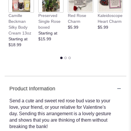
This
link
Camille
Preserved
Red Rose
Kaleidoscope
J
will
Beckman
Single Rose
Charm
Heart Charm
B
scroll
Silky Body
boxed
$5.99
$5.99
St
down
Cream 13oz
Starting at
$
this
Starting at
$15.99
page
$18.99
to
the
reviews
section
for
"XO
by
BloomNation™".
Product Information
Send a cute and sweet red rose bud vase to your
love, your friend, or your relative for Valentine's
day. Sending this arrangement is a lovely gesture
and shows that you are thinking of them without
breaking the bank!