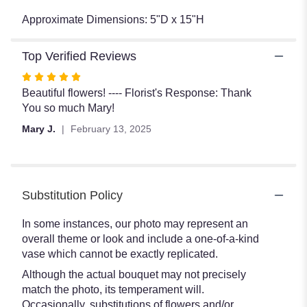
Approximate Dimensions: 5"D x 15"H
Top Verified Reviews
Rated
5
Beautiful flowers! ---- Florist's Response: Thank
out
You so much Mary!
of
Mary J.
February 13, 2025
5
stars
Substitution Policy
In some instances, our photo may represent an
overall theme or look and include a one-of-a-kind
vase which cannot be exactly replicated.
Although the actual bouquet may not precisely
match the photo, its temperament will.
Occasionally, substitutions of flowers and/or