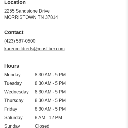
Location
2255 Sandstone Drive
(link
MORRISTOWN TN 37814
opens
in
Contact
a
new
(423) 587-0500
window)
karenmildreds@musfiber.com
Hours
Monday
8:30 AM - 5 PM
Tuesday
8:30 AM - 5 PM
Wednesday
8:30 AM - 5 PM
Thursday
8:30 AM - 5 PM
Friday
8:30 AM - 5 PM
Saturday
8 AM - 12 PM
Sunday
Closed