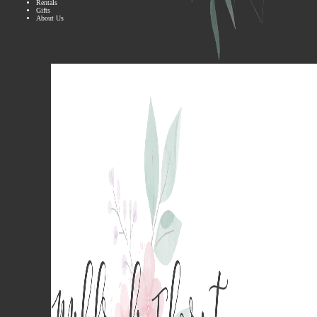
Rentals
Gifts
About Us