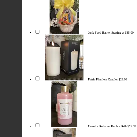
Junk Food Basket
Starting at $35.00
Patria Flamless Candles
$28.99
Camille Beckman Bubble Bath
$17.99