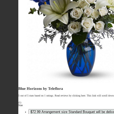
Blue Horizons by Teleflora
5 out of 5 stars based on 1 ratings. Read reviews by clicking here. This link will scroll down
(1)
Size
$72.99
Arrangement size
Standard
Bouquet will be deliv