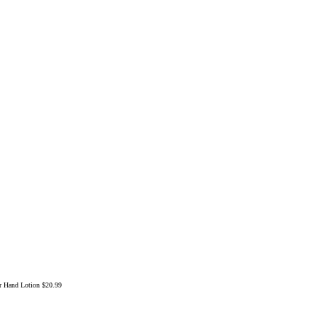
ar Hand Lotion
$20.99