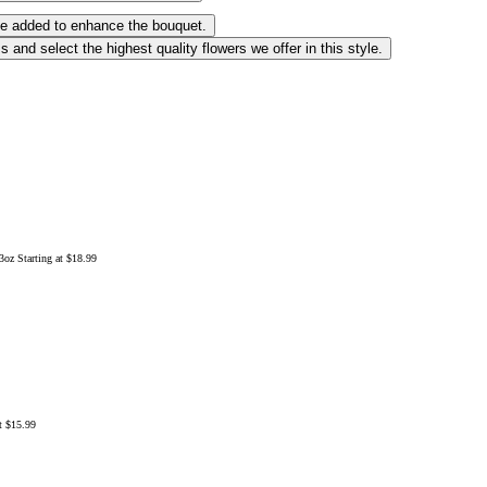
 be added to enhance the bouquet.
 and select the highest quality flowers we offer in this style.
13oz
Starting at $18.99
at $15.99