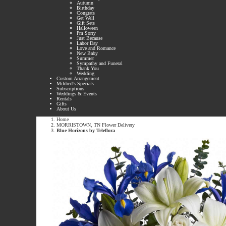
Autumn
Birthday
Congrats
Get Well
Gift Sets
Halloween
I'm Sorry
Just Because
Labor Day
Love and Romance
New Baby
Summer
Sympathy and Funeral
Thank You
Wedding
Custom Arrangement
Mildred's Specials
Subscriptions
Weddings & Events
Rentals
Gifts
About Us
Home
MORRISTOWN, TN Flower Delivery
Blue Horizons by Teleflora