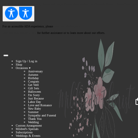
For
ADA
accessible experience, please visit https://www.bloomnation.com/florist/mildred-s-florist/?nav=prem
For an accessible ADA experience, please
visit our Marketplace.
Visit our Accessibility page
for further assistance or to learn more about our efforts.
Sign Up
/
Log in
Shop
Occasions ▾
Anniversary
Autumn
Birthday
Congrats
Get Well
Gift Sets
Halloween
I'm Sorry
Just Because
Labor Day
Love and Romance
New Baby
Summer
Sympathy and Funeral
Thank You
Wedding
Custom Arrangement
Mildred's Specials
Subscriptions
Weddings & Events