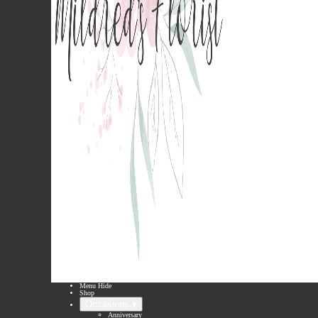
Menu
Hide
Shop
Occasions ▾
Anniversary