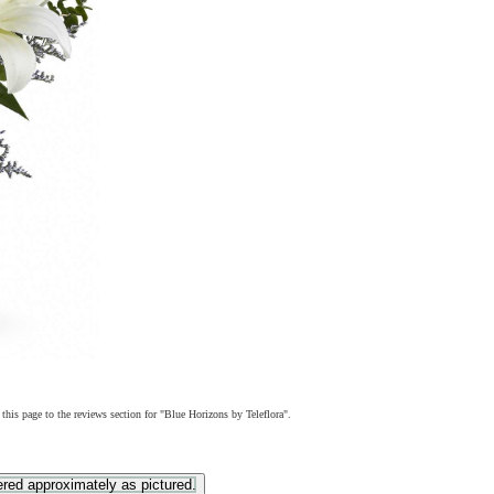
 this page to the reviews section for "Blue Horizons by Teleflora".
ered approximately as pictured.