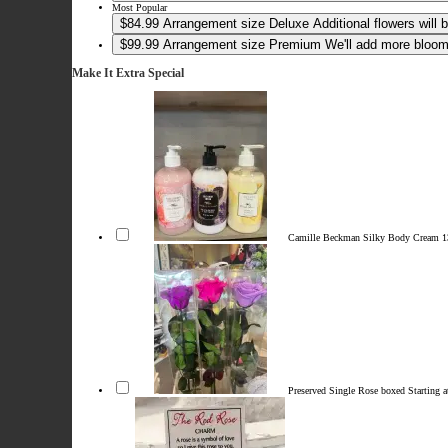
Most Popular
$84.99
Arrangement size
Deluxe
Additional flowers will
$99.99
Arrangement size
Premium
We'll add more blooms
Make It Extra Special
Camille Beckman Silky Body Cream 
Preserved Single Rose boxed
Starting 