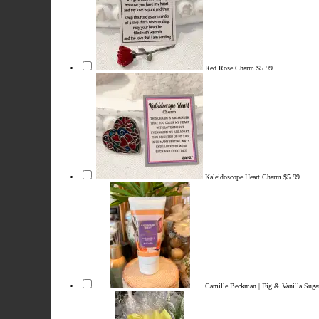
Red Rose Charm
$5.99
Kaleidoscope Heart Charm
$5.99
Camille Beckman | Fig & Vanilla Sug